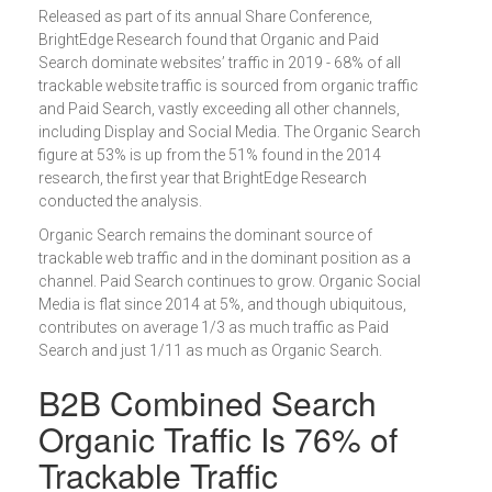
Released as part of its annual Share Conference,
BrightEdge Research found that Organic and Paid
Search dominate websites’ traffic in 2019 - 68% of all
trackable website traffic is sourced from organic traffic
and Paid Search, vastly exceeding all other channels,
including Display and Social Media. The Organic Search
figure at 53% is up from the 51% found in the 2014
research, the first year that BrightEdge Research
conducted the analysis.
Organic Search remains the dominant source of
trackable web traffic and in the dominant position as a
channel. Paid Search continues to grow. Organic Social
Media is flat since 2014 at 5%, and though ubiquitous,
contributes on average 1/3 as much traffic as Paid
Search and just 1/11 as much as Organic Search.
B2B Combined Search
Organic Traffic Is 76% of
Trackable Traffic