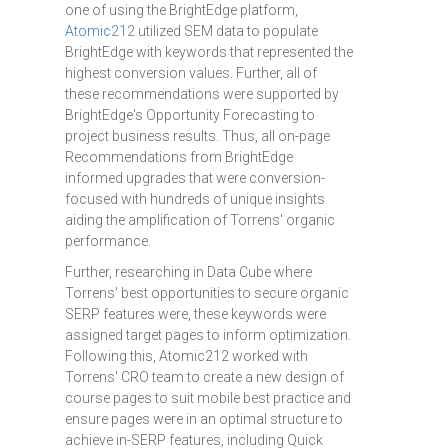
one of using the BrightEdge platform,
Atomic212
utilized SEM data to populate
BrightEdge with keywords that represented the
highest conversion values. Further, all of
these recommendations were supported by
BrightEdge's Opportunity Forecasting to
project business results. Thus, all on-page
Recommendations from BrightEdge
informed upgrades that were conversion-
focused with hundreds of unique insights
aiding the amplification of Torrens' organic
performance.
Further, researching in Data Cube where
Torrens' best opportunities to secure organic
SERP features were, these keywords were
assigned target pages to inform optimization.
Following this, Atomic212 worked with
Torrens' CRO team to create a new design of
course pages to suit mobile best practice and
ensure pages were in an optimal structure to
achieve in-SERP features, including Quick