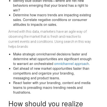
Identify blue ocean trends—where are net new
behaviors emerging that your brand has a right to
win?
Determine how macro trends are impacting existing
sales. Correlate negative conditions or consumer
attitudes to impacts on sales.
Armed with this data, marketers have an agile way of
observing the market that is fresh and reactive to
current events and conditions. Using search in this way
helps brands:
Make strategic omnichannel decisions faster and
determine what opportunities are significant enough
to warrant an orchestrated
omnichannel approach
.
Get ahead of new market opportunities faster than
competitors and organize your branding,
messaging and product teams.
React faster with your branding, content and media
teams to prevailing macro trending needs and
frustrations.
How should you realize