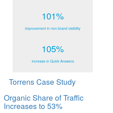
101%
improvement in non-brand visibility
105%
increase in Quick Answers
Torrens Case Study
Organic Share of Traffic
Increases to 53%