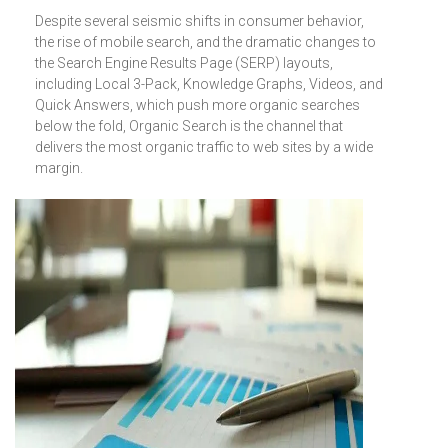
Despite several seismic shifts in consumer behavior,
the rise of mobile search, and the dramatic changes to
the Search Engine Results Page (SERP) layouts,
including Local 3-Pack, Knowledge Graphs, Videos, and
Quick Answers, which push more organic searches
below the fold, Organic Search is the channel that
delivers the most organic traffic to web sites by a wide
margin.