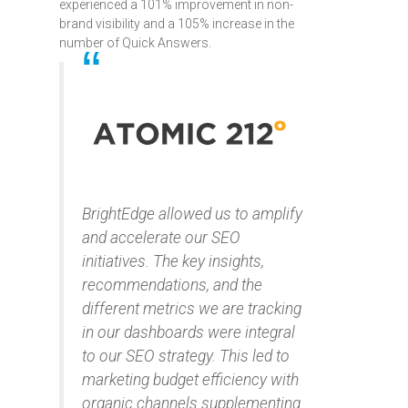
experienced a 101% improvement in non-
brand visibility and a 105% increase in the
number of Quick Answers.
BrightEdge allowed us to amplify
and accelerate our SEO
initiatives. The key insights,
recommendations, and the
different metrics we are tracking
in our dashboards were integral
to our SEO strategy. This led to
marketing budget efficiency with
organic channels supplementing