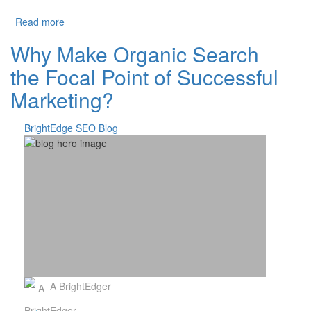
about Organic Share of Traffic Increases to 53%
Read more
Why Make Organic Search
the Focal Point of Successful
Marketing?
BrightEdge SEO Blog
A BrightEdger