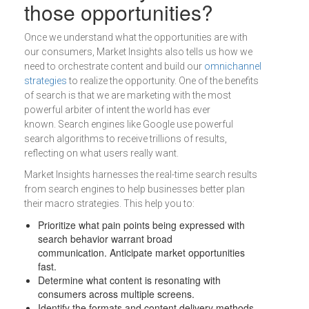
those opportunities?
Once we understand what the opportunities are with
our consumers, Market Insights also tells us how we
need to orchestrate content and build our
omnichannel
strategies
to realize the opportunity. One of the benefits
of search is that we are marketing with the most
powerful arbiter of intent the world has ever
known. Search engines like Google use powerful
search algorithms to receive trillions of results,
reflecting on what users really want.
Market Insights harnesses the real-time search results
from search engines to help businesses better plan
their macro strategies. This help you to:
Prioritize what pain points being expressed with
search behavior warrant broad
communication. Anticipate market opportunities
fast.
Determine what content is resonating with
consumers across multiple screens.
Identify the formats and content delivery methods