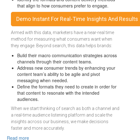
that align to how consumers prefer to engage.
Demo Instant For Real-Time Insights And Results
Armed with this data, marketers have a near-real time
method for measuring what consumers want when
they engage. Beyond search, this data helps brands:
Build their macro communication strategies across
channels through their content teams.
Address new consumer trends by enhancing your
content team’s ability to be agile and pivot
messaging when needed.
Define the formats they need to create in order for
that content to resonate with the intended
audiences.
When we start thinking of search as both a channel and
a real-time audience listening platform and scale the
insights across our business, we make decisions
faster and more accurately.
about Organic Search Is An Invaluable Business Intellig
Read more