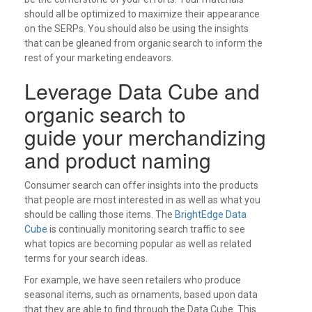
should all be optimized to maximize their appearance
on the SERPs. You should also be using the insights
that can be gleaned from organic search to inform the
rest of your marketing endeavors.
Leverage Data Cube and
organic search to
guide your merchandizing
and product naming
Consumer search can offer insights into the products
that people are most interested in as well as what you
should be calling those items. The
BrightEdge Data
Cube
is continually monitoring search traffic to see
what topics are becoming popular as well as related
terms for your search ideas.
For example, we have seen retailers who produce
seasonal items, such as ornaments, based upon data
that they are able to find through the Data Cube. This