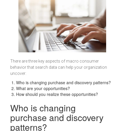
There are three key aspects of macro consumer
behavior that search data can help your organization
uncover:
Who is changing purchase and discovery patterns?
What are your opportunities?
How should you realize these opportunities?
Who is changing
purchase and discovery
patterns?