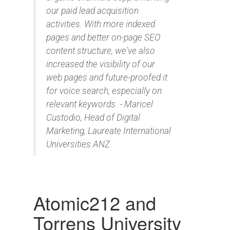
our paid lead acquisition
activities. With more indexed
pages and better on-page SEO
content structure, we've also
increased the visibility of our
web pages and future-proofed it
for voice search, especially on
relevant keywords. - Maricel
Custodio, Head of Digital
Marketing, Laureate International
Universities ANZ
Atomic212 and
Torrens University