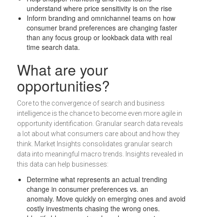
understand where price sensitivity is on the rise
Inform branding and omnichannel teams on how
consumer brand preferences are changing faster
than any focus group or lookback data with real
time search data.
What are your
opportunities?
Core to the convergence of search and business
intelligence is the chance to become even more agile in
opportunity identification. Granular search data reveals
a lot about what consumers care about and how they
think. Market Insights consolidates granular search
data into meaningful macro trends. Insights revealed in
this data can help businesses:
Determine what represents an actual trending
change in consumer preferences vs. an
anomaly. Move quickly on emerging ones and avoid
costly investments chasing the wrong ones.