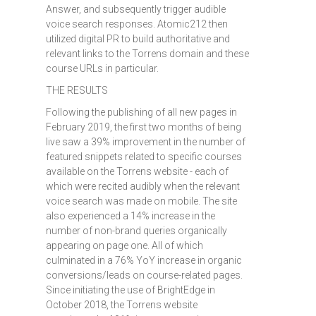
Answer, and subsequently trigger audible
voice search responses. Atomic212 then
utilized digital PR to build authoritative and
relevant links to the Torrens domain and these
course URLs in particular.
THE RESULTS
Following the publishing of all new pages in
February 2019, the first two months of being
live saw a 39% improvement in the number of
featured snippets related to specific courses
available on the Torrens website - each of
which were recited audibly when the relevant
voice search was made on mobile. The site
also experienced a 14% increase in the
number of non-brand queries organically
appearing on page one. All of which
culminated in a 76% YoY increase in organic
conversions/leads on course-related pages.
Since initiating the use of BrightEdge in
October 2018, the Torrens website