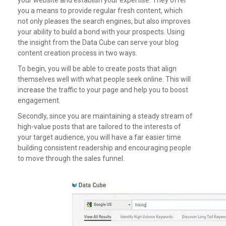
you a means to provide regular fresh content, which
not only pleases the search engines, but also improves
your ability to build a bond with your prospects.
Using
the insight from the Data Cube can serve your blog
content creation process in two ways.
To begin, you will be able to create posts that align
themselves well with what people seek online. This will
increase the traffic to your page and help you to boost
engagement.
Secondly, since you are maintaining a steady stream of
high-value posts that are tailored to the interests of
your target audience, you will have a far easier time
building consistent readership and encouraging people
to move through the sales funnel.