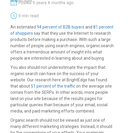
M
Posted 9 years 8 months ago
t
9 min read
An estimated
94 percent of B2B buyers
and
81 percent
of shoppers
say that they use the Internet to research
products before making a purchase. With such a large
number of people using search engines, organic search
offers a tremendous amount of insight into what
people are interested in learning about and buying.
You also should not underestimate the impact that
organic search can have on the success of your
website. Our research here at BrightEdge has found
that about
51 percent of the traffic
on the average site
comes from the SERPs. In other words, more people
land on your site because of the results pages for
particular queries than because of your email, social
media, and paid marketing efforts combined.
Organic search should not be viewed as just one of
many different marketing strategies. Instead, it should
be the cornerstone of your efforts. Your materials