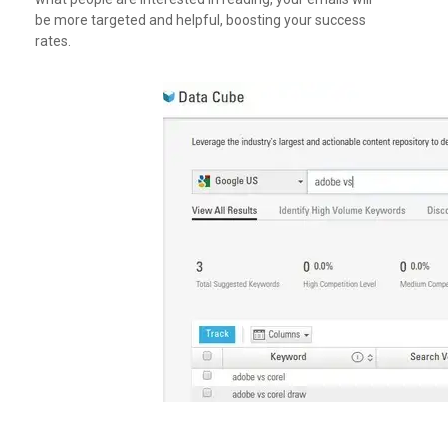
be more targeted and helpful, boosting your success
rates.