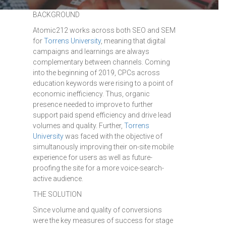
BACKGROUND
Atomic212 works across both SEO and SEM
for
Torrens University
, meaning that digital
campaigns and learnings are always
complementary between channels. Coming
into the beginning of 2019, CPCs across
education keywords were rising to a point of
economic inefficiency. Thus, organic
presence needed to improve to further
support paid spend efficiency and drive lead
volumes and quality. Further,
Torrens
University
was faced with the objective of
simultanously improving their on-site mobile
experience for users as well as future-
proofing the site for a more voice-search-
active audience.
THE SOLUTION
Since volume and quality of conversions
were the key measures of success for stage