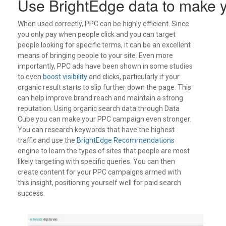
Use BrightEdge data to make y
When used correctly, PPC can be highly efficient. Since
you only pay when people click and you can target
people looking for specific terms, it can be an excellent
means of bringing people to your site. Even more
importantly, PPC ads have been shown in some studies
to even
boost visibility
and clicks, particularly if your
organic result starts to slip further down the page. This
can help improve brand reach and maintain a strong
reputation.
Using organic search data through Data
Cube you can make your PPC campaign even stronger.
You can research keywords that have the highest
traffic and use the
BrightEdge Recommendations
engine to learn the types of sites that people are most
likely targeting with specific queries. You can then
create content for your PPC campaigns armed with
this insight, positioning yourself well for paid search
success.