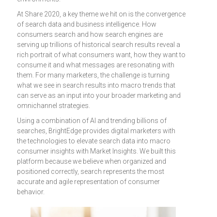
At Share 2020, a key theme we hit on is the convergence
of search data and business intelligence. How
consumers search and how search engines are
serving up trillions of historical search results reveal a
rich portrait of what consumers want, how they want to
consume it and what messages are resonating with
them. For many marketers, the challenge is turning
what we see in search results into macro trends that
can serve as an input into your broader marketing and
omnichannel strategies.
Using a combination of AI and trending billions of
searches, BrightEdge provides digital marketers with
the technologies to elevate search data into macro
consumer insights with Market Insights. We built this
platform because we believe when organized and
positioned correctly, search represents the most
accurate and agile representation of consumer
behavior.