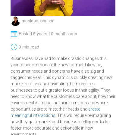
monique.johnson
M
Posted 5 years 10 months ago
t
9 min read
Businesses have had to make drastic changes this
year to accommodate the new normal. Likewise,
consumer needs and concerns have also zig and
zagged this year. This dynamic is quickly creating new
market realities and navigating them requires
businesses to put a greater focus in their agility. They
need to know what the customers care about, how their
environment is impacting their intentions and where
opportunities are to meet their needs and
create
meaningful interactions
. This will require re-imagining
how they gain market and business intelligence to be
faster, more accurate and actionable in new
environments.