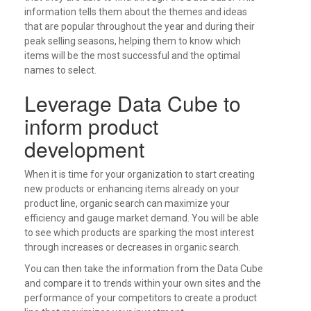
information tells them about the themes and ideas
that are popular throughout the year and during their
peak selling seasons, helping them to know which
items will be the most successful and the optimal
names to select.
Leverage Data Cube to
inform product
development
When it is time for your organization to start creating
new products or enhancing items already on your
product line, organic search can maximize your
efficiency and gauge market demand. You will be able
to see which products are sparking the most interest
through increases or decreases in organic search.
You can then take the information from the Data Cube
and compare it to trends within your own sites and the
performance of your competitors to create a product