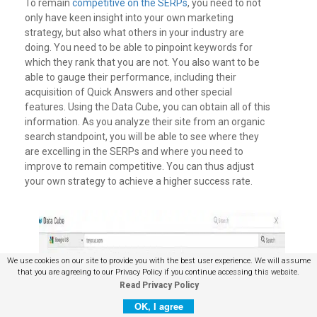
To remain
competitive on the SERPs
, you need to not
only have keen insight into your own marketing
strategy, but also what others in your industry are
doing. You need to be able to pinpoint keywords for
which they rank that you are not. You also want to be
able to gauge their performance, including their
acquisition of Quick Answers and other special
features.
Using the Data Cube, you can obtain all of this
information. As you analyze their site from an organic
search standpoint, you will be able to see where they
are excelling in the SERPs and where you need to
improve to remain competitive. You can thus adjust
your own strategy to achieve a higher success rate.
We use cookies on our site to provide you with the best user experience. We will assume
that you are agreeing to our Privacy Policy if you continue accessing this website.
Read Privacy Policy
OK, I agree