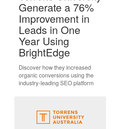
Generate a 76%
Improvement in
Leads in One
Year Using
BrightEdge
Discover how they increased
organic conversions using the
industry-leading SEO platform