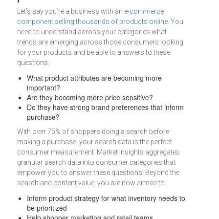
Let’s say you’re a business with an
e-commerce
component selling thousands of products online
. You
need to understand across your categories what
trends are emerging across those consumers looking
for your products and be able to answers to these
questions:
What product attributes are becoming more
important?
Are they becoming more price sensitive?
Do they have strong brand preferences that inform
purchase?
With over 75% of shoppers doing a search before
making a purchase, your search data is the perfect
consumer measurement. Market Insights aggregates
granular search data into consumer categories that
empower you to answer these questions. Beyond the
search and content value, you are now armed to:
Inform product strategy for what inventory needs to
be prioritized
Help shopper marketing and retail teams