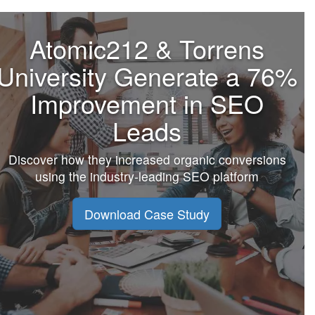
Atomic212 & Torrens
University Generate a 76%
Improvement in SEO
Leads
Discover how they increased organic conversions
using the industry-leading SEO platform
Download Case Study