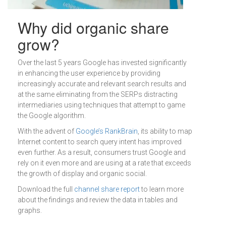
Why did organic share
grow?
Over the last 5 years Google has invested significantly
in enhancing the user experience by providing
increasingly accurate and relevant search results and
at the same eliminating from the SERPs distracting
intermediaries using techniques that attempt to game
the Google algorithm.
With the advent of
Google’s RankBrain
, its ability to map
Internet content to search query intent has improved
even further. As a result, consumers trust Google and
rely on it even more and are using at a rate that exceeds
the growth of display and organic social.
Download the full
channel share report
to learn more
about the findings and review the data in tables and
graphs.