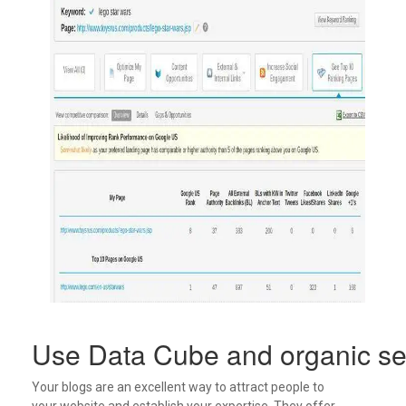
Use Data Cube and organic sea
Your blogs are an excellent way to attract people to
your website and establish your expertise. They offer