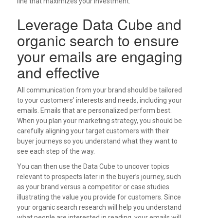
line that maximizes your investment.
Leverage Data Cube and
organic search to ensure
your emails are engaging
and effective
All communication from your brand should be tailored
to your customers’ interests and needs, including your
emails. Emails that are personalized perform best.
When you plan your marketing strategy, you should be
carefully aligning your target customers with their
buyer journeys so you understand what they want to
see each step of the way.
You can then use the Data Cube to uncover topics
relevant to prospects later in the buyer’s journey, such
as your brand versus a competitor or case studies
illustrating the value you provide for customers. Since
your organic search research will help you understand
what people are interested in reading, your emails will