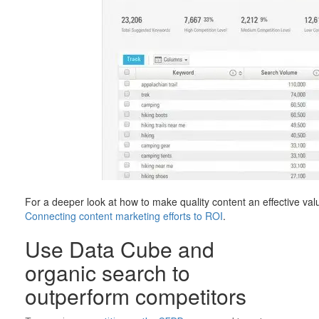
For a deeper look at how to make quality content an effective val
Connecting content marketing efforts to ROI
.
Use Data Cube and
organic search to
outperform competitors