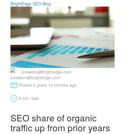
BrightEdge SEO Blog
enewton@brightedge.com
M
Posted 6 years 10 months ago
t
9 min read
SEO share of organic
traffic up from prior years