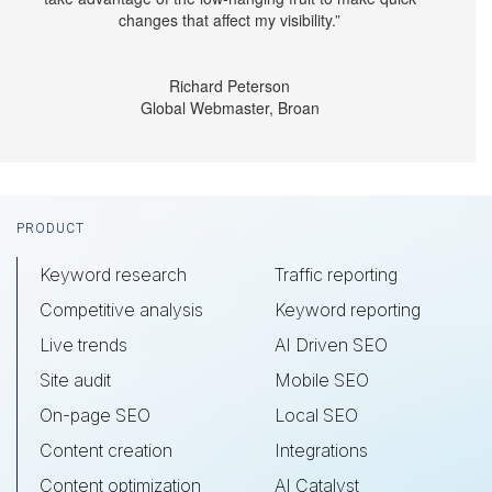
changes that affect my visibility.”
Richard Peterson
Global Webmaster, Broan
Footer
PRODUCT
Keyword research
Traffic reporting
Competitive analysis
Keyword reporting
Live trends
AI Driven SEO
Site audit
Mobile SEO
On-page SEO
Local SEO
Content creation
Integrations
Content optimization
AI Catalyst