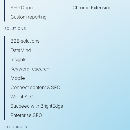
SEO Copilot
Chrome Extension
Custom reporting
SOLUTIONS
B2B solutions
DataMind
Insights
Keyword research
Mobile
Connect content & SEO
Win at SEO
Succeed with BrightEdge
Enterprise SEO
RESOURCES