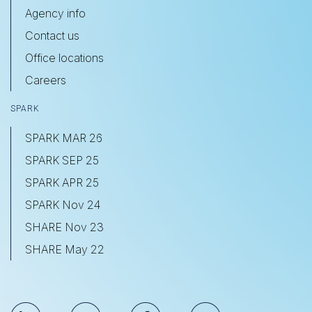
Agency info
Contact us
Office locations
Careers
SPARK
SPARK MAR 26
SPARK SEP 25
SPARK APR 25
SPARK Nov 24
SHARE Nov 23
SHARE May 22