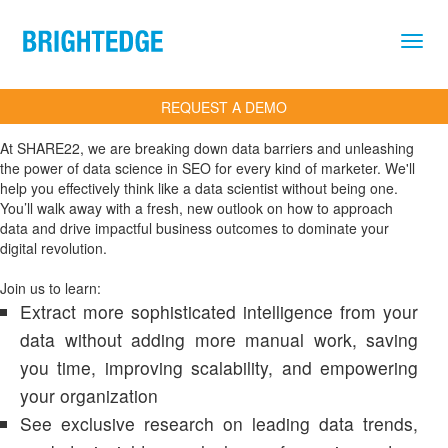
Skip to main content
REQUEST A DEMO
At SHARE22, we are breaking down data barriers and unleashing
the power of data science in SEO for every kind of marketer. We'll
help you effectively think like a data scientist without being one.
You’ll walk away with a fresh, new outlook on how to approach
data and drive impactful business outcomes to dominate your
digital revolution.
Join us to learn:
Extract more sophisticated intelligence from your
data without adding more manual work, saving
you time, improving scalability, and empowering
your organization
See exclusive research on leading data trends,