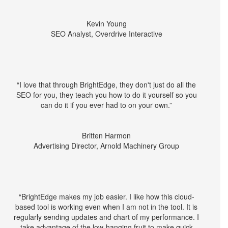
Kevin Young
SEO Analyst, Overdrive Interactive
“I love that through BrightEdge, they don't just do all the
SEO for you, they teach you how to do it yourself so you
can do it if you ever had to on your own.”
Britten Harmon
Advertising Director, Arnold Machinery Group
“BrightEdge makes my job easier. I like how this cloud-
based tool is working even when I am not in the tool. It is
regularly sending updates and chart of my performance. I
take advantage of the low-hanging fruit to make quick