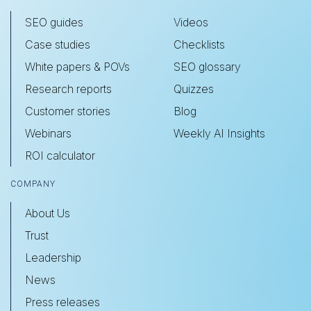
SEO guides
Videos
Case studies
Checklists
White papers & POVs
SEO glossary
Research reports
Quizzes
Customer stories
Blog
Webinars
Weekly AI Insights
ROI calculator
COMPANY
About Us
Trust
Leadership
News
Press releases