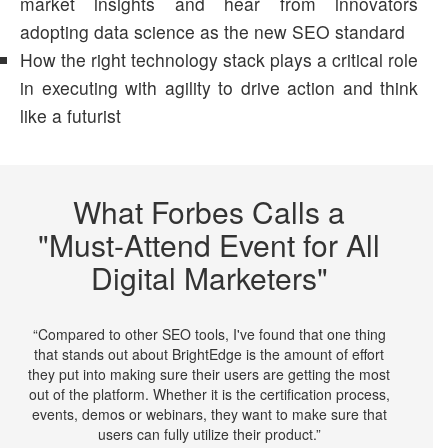
market insights and hear from innovators
adopting data science as the new SEO standard
How the right technology stack plays a critical role
in executing with agility to drive action and think
like a futurist
What Forbes Calls a
"Must-Attend Event for All
Digital Marketers"
“Compared to other SEO tools, I've found that one thing
that stands out about BrightEdge is the amount of effort
they put into making sure their users are getting the most
out of the platform. Whether it is the certification process,
events, demos or webinars, they want to make sure that
users can fully utilize their product.”