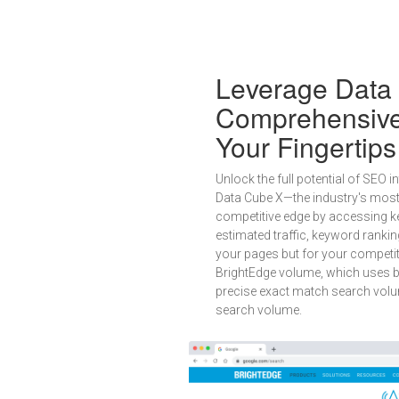
Leverage Data 
Comprehensive 
Your Fingertips
Unlock the full potential of SEO 
Data Cube X—the industry's mos
competitive edge by accessing ke
estimated traffic, keyword ranki
your pages but for your competit
BrightEdge volume, which uses bi
precise exact match search volu
search volume.