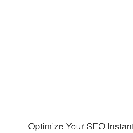
Optimize Your SEO Instantl