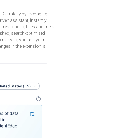
O strategy by leveraging
riven assistant, instantly
rresponding titles and meta
lished, search-optimized
her, saving you and your
nges in the extension is