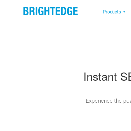
Skip to main content
Main na
Products
Instant S
Experience the pow