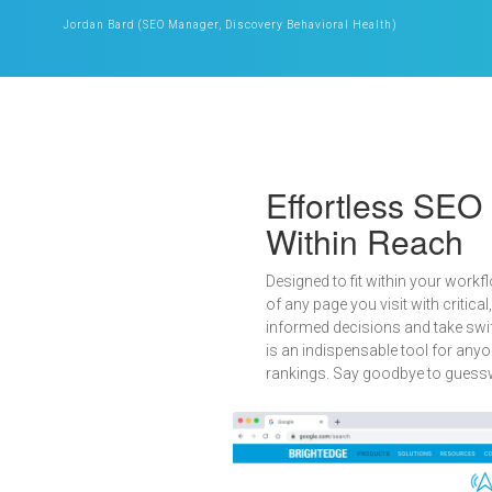
Jordan Bard (SEO Manager, Discovery Behavioral Health)
Effortless SEO
Within Reach
Designed to fit within your workfl
of any page you visit with critic
informed decisions and take swift
is an indispensable tool for any
rankings. Say goodbye to guesswo