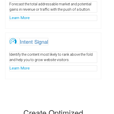
Forecast the total addressable market and potential
gains in revenue or traffic with the push of a button.
Learn More
Ï
Intent Signal
Identify the content most likely to rank above the fold
and help you to grow website visitors.
Learn More
Create Optimized