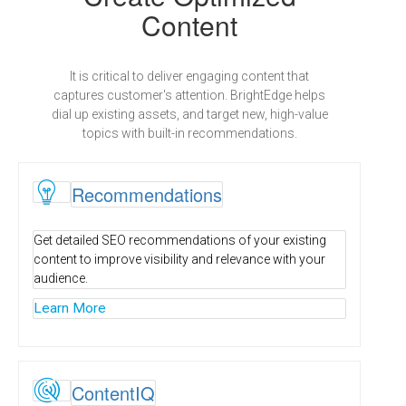
Content
It is critical to deliver engaging content that
captures customer's attention. BrightEdge helps
dial up existing assets, and target new, high-value
topics with built-in recommendations.
R
Recommendations
Get detailed SEO recommendations of your existing
content to improve visibility and relevance with your
audience.
Learn More

ContentIQ