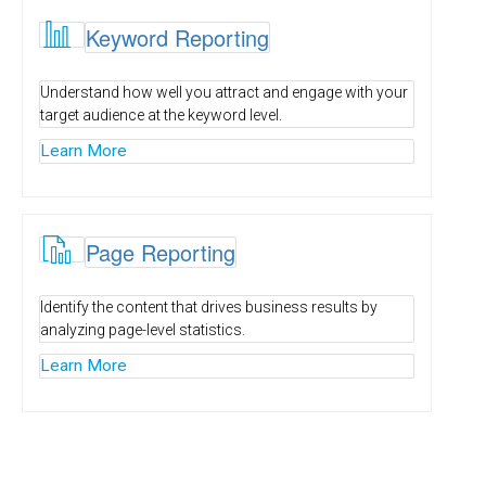

Keyword Reporting
Understand how well you attract and engage with your
target audience at the keyword level.
Learn More

Page Reporting
Identify the content that drives business results by
analyzing page-level statistics.
Learn More