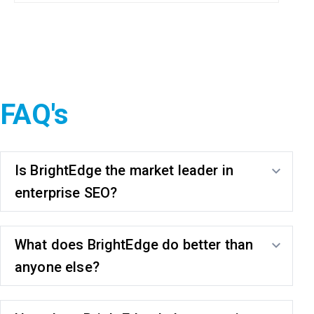
FAQ's
Is BrightEdge the market leader in
enterprise SEO?
What does BrightEdge do better than
anyone else?