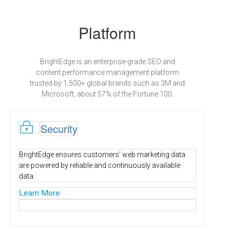
Platform
BrightEdge is an enterprise-grade SEO and
content performance management platform
trusted by 1,500+ global brands such as 3M and
Microsoft, about 57% of the Fortune 100.
l
Security
BrightEdge ensures customers’ web marketing data
are powered by reliable and continuously available
data.
Learn More