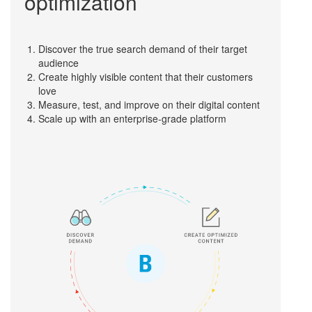
optimization
Discover the true search demand of their target
audience
Create highly visible content that their customers
love
Measure, test, and improve on their digital content
Scale up with an enterprise-grade platform