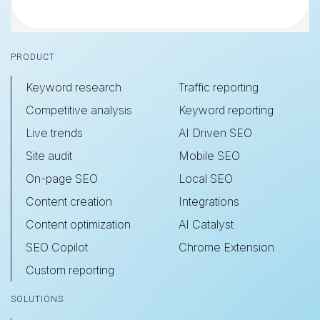
Footer
PRODUCT
Keyword research
Traffic reporting
Competitive analysis
Keyword reporting
Live trends
AI Driven SEO
Site audit
Mobile SEO
On-page SEO
Local SEO
Content creation
Integrations
Content optimization
AI Catalyst
SEO Copilot
Chrome Extension
Custom reporting
SOLUTIONS