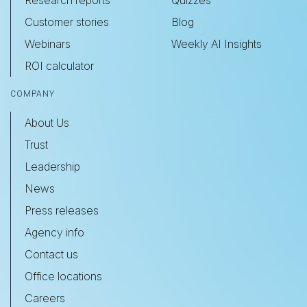
Research reports
Quizzes
Customer stories
Blog
Webinars
Weekly AI Insights
ROI calculator
COMPANY
About Us
Trust
Leadership
News
Press releases
Agency info
Contact us
Office locations
Careers