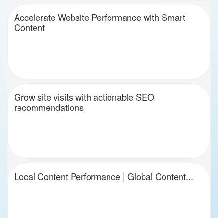
Accelerate Website Performance with Smart
Content
Grow site visits with actionable SEO
recommendations
Local Content Performance | Global Content...