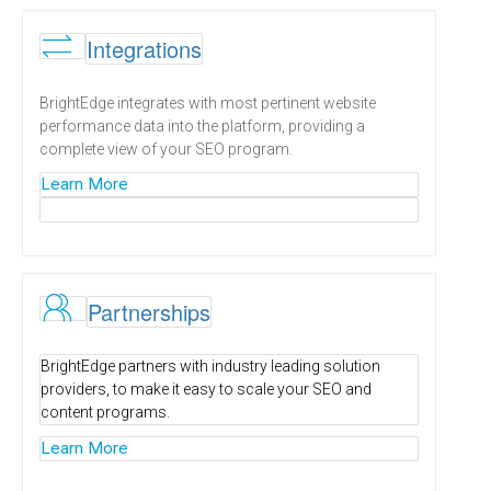
\
Integrations
BrightEdge integrates with most pertinent website
performance data into the platform, providing a
complete view of your SEO program.
Learn More
H
Partnerships
BrightEdge partners with industry leading solution
providers, to make it easy to scale your SEO and
content programs.
Learn More