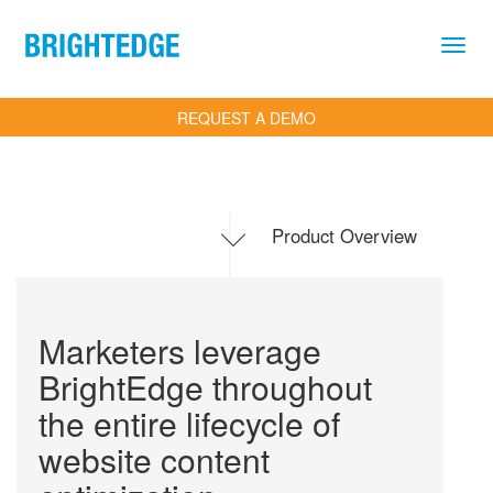
Skip to main content
REQUEST A DEMO
Product Overview
.
Toggle
navigation
Marketers leverage
BrightEdge throughout
the entire lifecycle of
website content