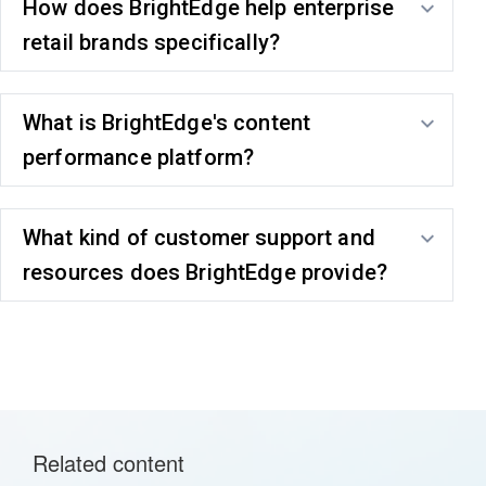
How does BrightEdge help enterprise
retail brands specifically?
What is BrightEdge's content
performance platform?
What kind of customer support and
resources does BrightEdge provide?
Related content