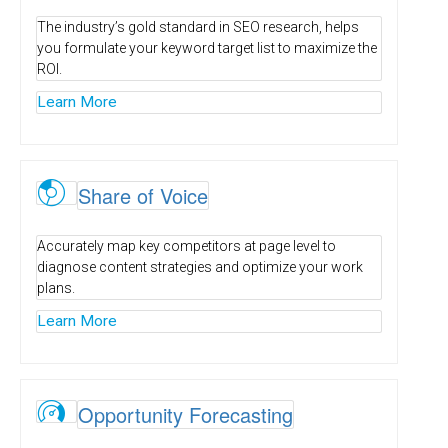
The industry’s gold standard in SEO research, helps
you formulate your keyword target list to maximize the
ROI.
Learn More
V
Share of Voice
Accurately map key competitors at page level to
diagnose content strategies and optimize your work
plans.
Learn More
Ï
Opportunity Forecasting