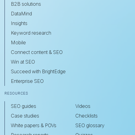
B2B solutions
DataMind
Insights
Keyword research
Mobile
Connect content & SEO
Win at SEO
Succeed with BrightEdge
Enterprise SEO
RESOURCES
SEO guides
Videos
Case studies
Checklists
White papers & POVs
SEO glossary