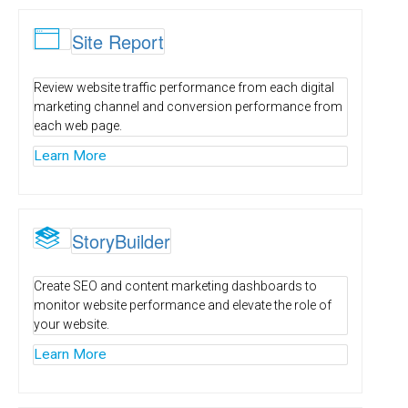

Site Report
Review website traffic performance from each digital
marketing channel and conversion performance from
each web page.
Learn More
S
StoryBuilder
Create SEO and content marketing dashboards to
monitor website performance and elevate the role of
your website.
Learn More