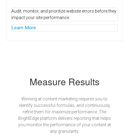
Audit, monitor, and prioritize website errors before they
impact your site performance.
Learn More
Measure Results
Winning at content marketing requires you to
identify successful formulas, and continuously
refine them for maximize performance. The
BrightEdge platform delivers reporting that helps
you monitor the performance of your content at
any granularity.