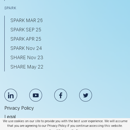
SPARK
SPARK MAR 26
SPARK SEP 25
SPARK APR 25
SPARK Nov 24
SHARE Nov 23
SHARE May 22
Privacy Policy
Legal
We use cookies on our site to provide you with the best user experience. We will assume
Anti Slavery & Human Trafficking Statement
that you are agreeing to our Privacy Policy if you continue accessing this website.