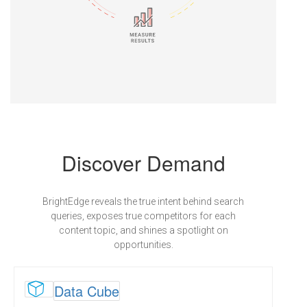
Discover Demand
BrightEdge reveals the true intent behind search
queries, exposes true competitors for each
content topic, and shines a spotlight on
opportunities.

Data Cube