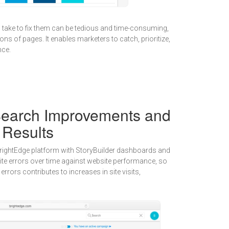
o take to fix them can be tedious and time-consuming,
ons of pages. It enables marketers to catch, prioritize,
nce.
earch Improvements and
 Results
 BrightEdge platform with StoryBuilder dashboards and
 site errors over time against website performance, so
errors contributes to increases in site visits,