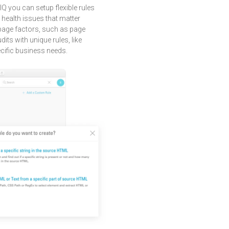
IQ you can setup flexible rules
e health issues that matter
f-page factors, such as page
dits with unique rules, like
cific business needs.