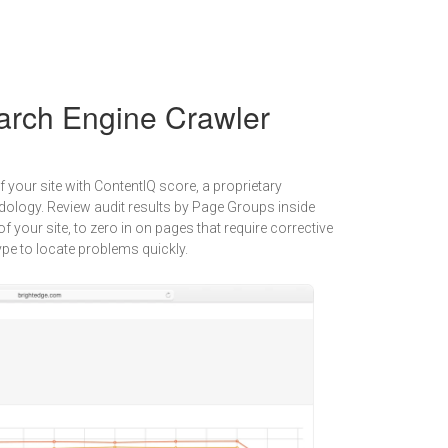
arch Engine Crawler
f your site with ContentIQ score, a proprietary
ology. Review audit results by Page Groups inside
of your site, to zero in on pages that require corrective
 type to locate problems quickly.