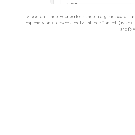
Site errors hinder your performance in organic search, a
especially on large websites. BrightEdge ContentIQ is an ad
and fix