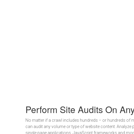
Perform Site Audits On An
No matter if a crawl includes hundreds – or hundreds of m
can audit any volume or type of website content. Analyze 
single page applications, JavaScript frameworks and mor