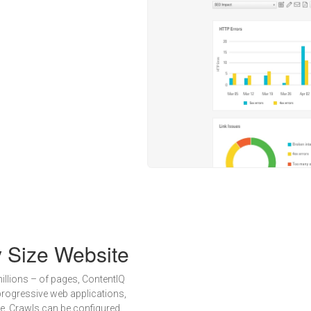
y Size Website
illions – of pages, ContentIQ
progressive web applications,
e. Crawls can be configured