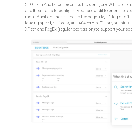
SEO Tech Audits can be difficult to configure. With Content
and thresholds to configure your site audit to prioritize sit
most. Audit on-page elements like page title, H1 tag or of
loading speed, redirects, and 404 errors. Tailor your site au
XPath and RegEx (regular expression) to support your spe