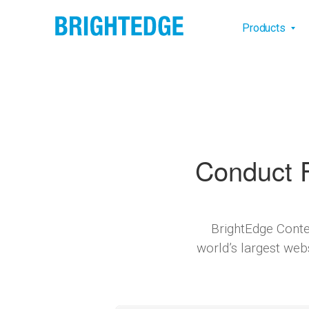
Skip to main content
Main na
Products
Conduct F
BrightEdge Conte
world’s largest web