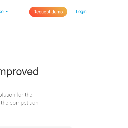
lse
Login
Request demo
Improved
lution for the
 the competition