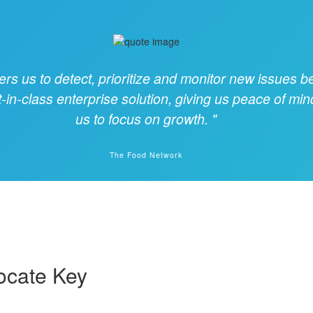
 us to detect, prioritize and monitor new issues be
t-in-class enterprise solution, giving us peace of min
us to focus on growth.
The Food Network
ocate Key