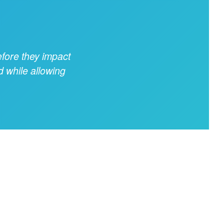
fore they impact
d while allowing