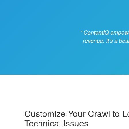
ContentIQ empowers
revenue. It’s a bes
Customize Your Crawl to L
Technical Issues