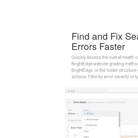
Find and Fix Se
Errors Faster
Quickly assess the overall health o
BrightEdge website grading method
BrightEdge, or the folder structure 
actions. Filter by error severity or