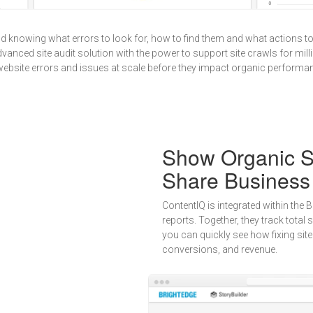
nd knowing what errors to look for, how to find them and what actions t
vanced site audit solution with the power to support site crawls for milli
 website errors and issues at scale before they impact organic performa
Show Organic S
Share Business
ContentIQ is integrated within the
reports. Together, they track total
you can quickly see how fixing site 
conversions, and revenue.