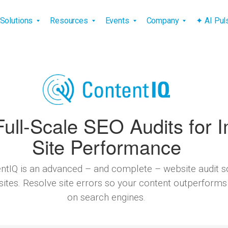
vigation
Solutions
Resources
Events
Company
✦ AI Pu
ull-Scale SEO Audits for 
Site Performance
ntIQ is an advanced – and complete – website audit so
sites. Resolve site errors so your content outperforms
on search engines.