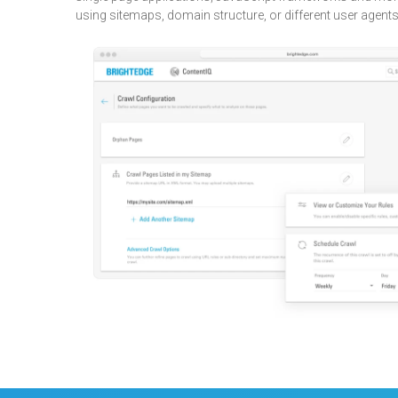
using sitemaps, domain structure, or different user agents