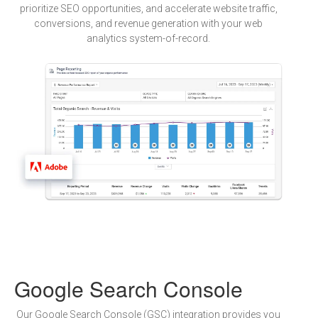
prioritize SEO opportunities, and accelerate website traffic,
conversions, and revenue generation with your web
analytics system-of-record.
Google Search Console
Our Google Search Console (GSC) integration provides you