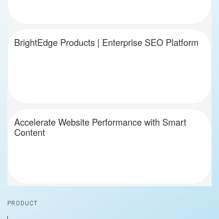
BrightEdge Products | Enterprise SEO Platform
Accelerate Website Performance with Smart
Content
Footer
PRODUCT