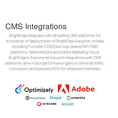
CMS Integrations
BrightEdge integrates with all leading CMS platforms for
thousands of deployments of BrightEdge Autopilot, notably
including Forrester's 2023 two top-ranked DXP/CMS
platforms: OptimizelyOne and Adobe Marketing Cloud.
BrightEdge's AI-powered Autopilot integrations with CMS
platforms drive major performance gains in site-wide traffic,
conversion and business KPIs for enterprise marketers.