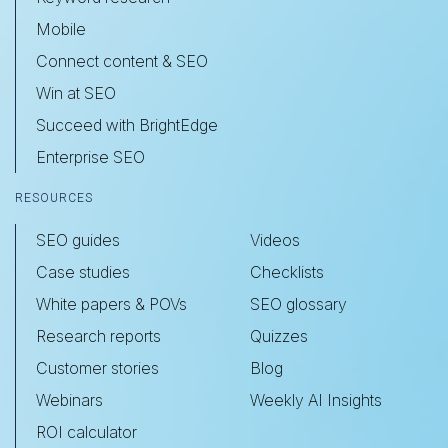
Mobile
Connect content & SEO
Win at SEO
Succeed with BrightEdge
Enterprise SEO
RESOURCES
SEO guides
Videos
Case studies
Checklists
White papers & POVs
SEO glossary
Research reports
Quizzes
Customer stories
Blog
Webinars
Weekly AI Insights
ROI calculator