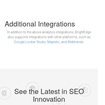
Additional Integrations
In addition to the above analytics integrations, BrightEdge
also supports integrations with other platforms, such as
Google Looker Studio
,
Majestic
, and
Webtrends
.
See the Latest in SEO
Innovation