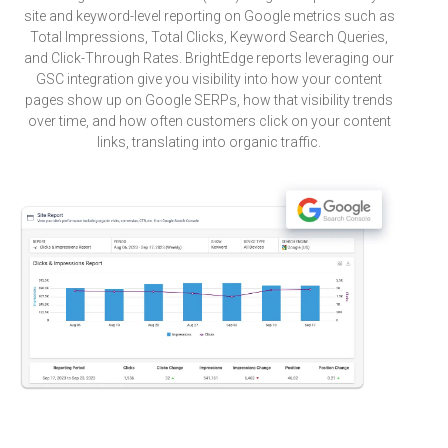
site and keyword-level reporting on Google metrics such as
Total Impressions, Total Clicks, Keyword Search Queries,
and Click-Through Rates. BrightEdge reports leveraging our
GSC integration give you visibility into how your content
pages show up on Google SERPs, how that visibility trends
over time, and how often customers click on your content
links, translating into organic traffic.