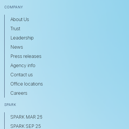
COMPANY
About Us
Trust
Leadership
News
Press releases
Agency info
Contact us
Office locations
Careers
SPARK
SPARK MAR 26
SPARK SEP 25