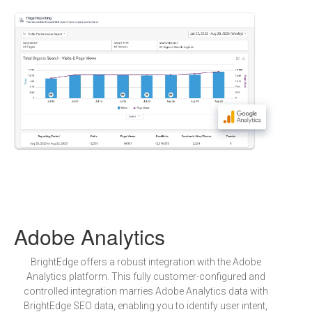
Adobe Analytics
BrightEdge offers a robust integration with the Adobe
Analytics platform. This fully customer-configured and
controlled integration marries Adobe Analytics data with
BrightEdge SEO data, enabling you to identify user intent,