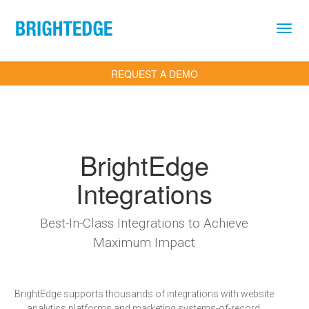
Skip to main content
REQUEST A DEMO
BrightEdge
Integrations
Best-In-Class Integrations to Achieve
Maximum Impact
BrightEdge supports thousands of integrations with website
analytics platforms and marketing systems-of-record,