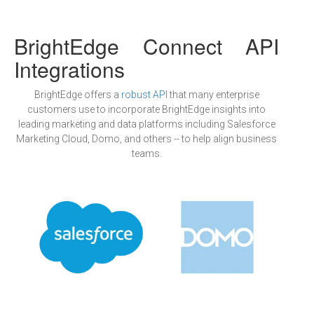
BrightEdge Connect API
Integrations
BrightEdge offers a
robust API
that many enterprise
customers use to incorporate BrightEdge insights into
leading marketing and data platforms including Salesforce
Marketing Cloud, Domo, and others -- to help align business
teams.