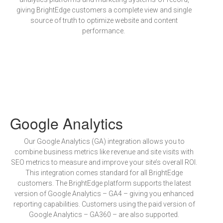
giving BrightEdge customers a complete view and single
source of truth to optimize website and content
performance.
Google Analytics
Our Google Analytics (GA) integration allows you to
combine business metrics like revenue and site visits with
SEO metrics to measure and improve your site’s overall ROI.
This integration comes standard for all BrightEdge
customers. The BrightEdge platform supports the latest
version of Google Analytics – GA4 – giving you enhanced
reporting capabilities. Customers using the paid version of
Google Analytics – GA360 – are also supported.