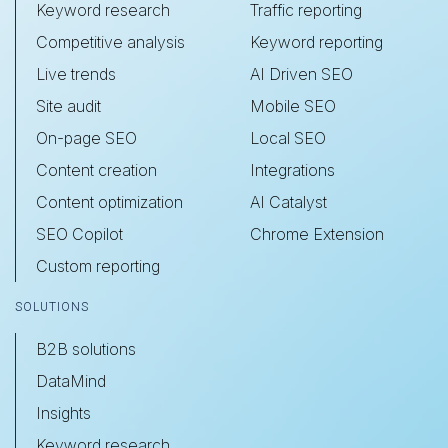
Keyword research
Traffic reporting
Competitive analysis
Keyword reporting
Live trends
AI Driven SEO
Site audit
Mobile SEO
On-page SEO
Local SEO
Content creation
Integrations
Content optimization
AI Catalyst
SEO Copilot
Chrome Extension
Custom reporting
SOLUTIONS
B2B solutions
DataMind
Insights
Keyword research