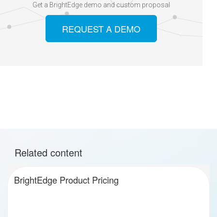
Get a BrightEdge demo and custom proposal
REQUEST A DEMO
Related content
BrightEdge Product Pricing