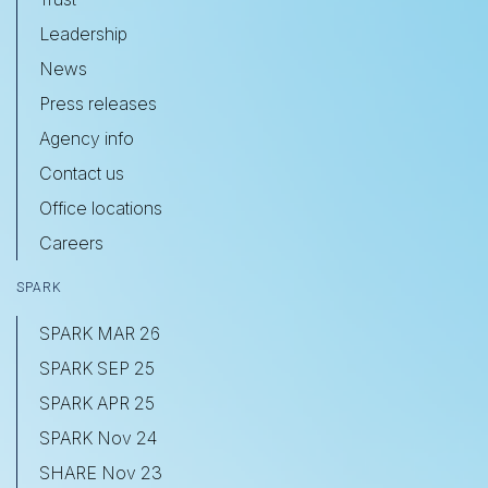
Leadership
News
Press releases
Agency info
Contact us
Office locations
Careers
SPARK
SPARK MAR 26
SPARK SEP 25
SPARK APR 25
SPARK Nov 24
SHARE Nov 23