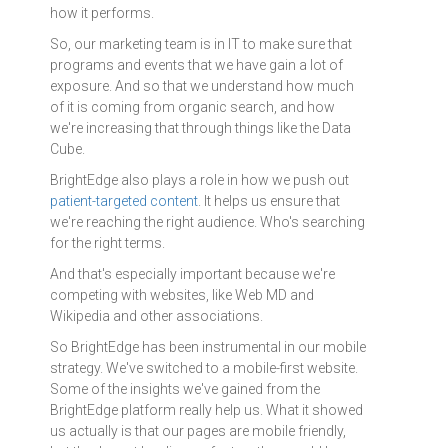
how it performs.
So, our marketing team is in IT to make sure that
programs and events that we have gain a lot of
exposure. And so that we understand how much
of it is coming from organic search, and how
we're increasing that through things like the Data
Cube.
BrightEdge also plays a role in how we push out
patient-targeted content
. It helps us ensure that
we're reaching the right audience. Who's searching
for the right terms.
And that's especially important because we're
competing with websites, like Web MD and
Wikipedia and other associations.
So BrightEdge has been instrumental in our mobile
strategy. We've switched to a mobile-first website.
Some of the insights we've gained from the
BrightEdge platform really help us. What it showed
us actually is that our pages are mobile friendly,