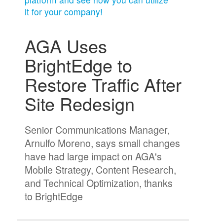
it for your company!
AGA Uses
BrightEdge to
Restore Traffic After
Site Redesign
Senior Communications Manager,
Arnulfo Moreno, says small changes
have had large impact on AGA's
Mobile Strategy, Content Research,
and Technical Optimization, thanks
to BrightEdge