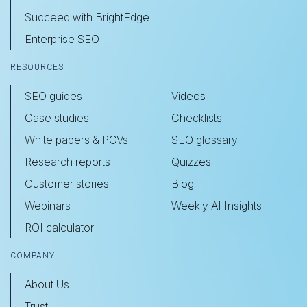
Succeed with BrightEdge
Enterprise SEO
RESOURCES
SEO guides
Videos
Case studies
Checklists
White papers & POVs
SEO glossary
Research reports
Quizzes
Customer stories
Blog
Webinars
Weekly AI Insights
ROI calculator
COMPANY
About Us
Trust