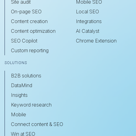
Site audit
Mobile SEO
On-page SEO
Local SEO
Content creation
Integrations
Content optimization
AI Catalyst
SEO Copilot
Chrome Extension
Custom reporting
SOLUTIONS
B2B solutions
DataMind
Insights
Keyword research
Mobile
Connect content & SEO
Win at SEO