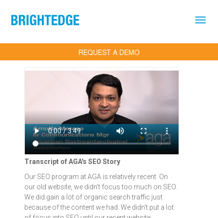
Skip to main content
REQUEST A DEMO
Transcript of AGA's SEO Story
Our SEO program at AGA is relatively recent. On
our old website, we didn't focus too much on SEO.
We did gain a lot of organic search traffic just
because of the content we had. We didn't put a lot
of focus into SEO until our recent website