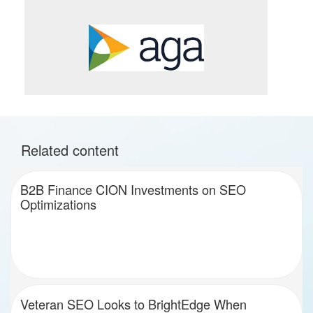
Related content
B2B Finance CION Investments on SEO
Optimizations
Veteran SEO Looks to BrightEdge When