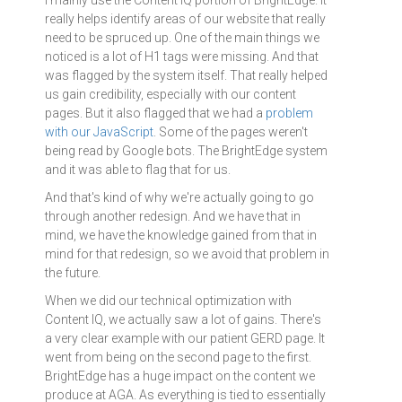
really helps identify areas of our website that really
need to be spruced up. One of the main things we
noticed is a lot of H1 tags were missing. And that
was flagged by the system itself. That really helped
us gain credibility, especially with our content
pages. But it also flagged that we had a
problem
with our JavaScript
. Some of the pages weren't
being read by Google bots. The BrightEdge system
and it was able to flag that for us.
And that's kind of why we're actually going to go
through another redesign. And we have that in
mind, we have the knowledge gained from that in
mind for that redesign, so we avoid that problem in
the future.
When we did our technical optimization with
Content IQ, we actually saw a lot of gains. There's
a very clear example with our patient GERD page. It
went from being on the second page to the first.
BrightEdge has a huge impact on the content we
produce at AGA. As everything is tied to essentially