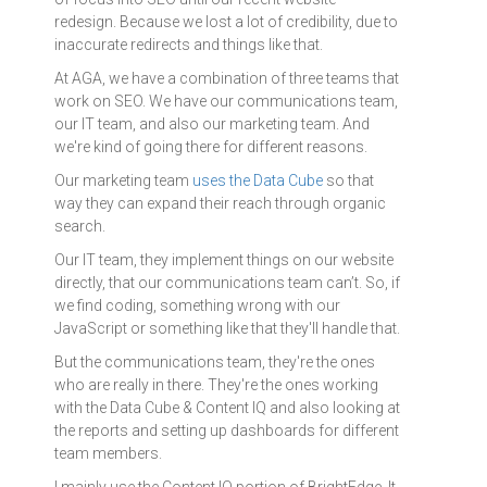
redesign. Because we lost a lot of credibility, due to
inaccurate redirects and things like that.
At AGA, we have a combination of three teams that
work on SEO. We have our communications team,
our IT team, and also our marketing team. And
we're kind of going there for different reasons.
Our marketing team
uses the Data Cube
so that
way they can expand their reach through organic
search.
Our IT team, they implement things on our website
directly, that our communications team can’t. So, if
we find coding, something wrong with our
JavaScript or something like that they'll handle that.
But the communications team, they're the ones
who are really in there. They're the ones working
with the Data Cube & Content IQ and also looking at
the reports and setting up dashboards for different
team members.
I mainly use the Content IQ portion of BrightEdge. It