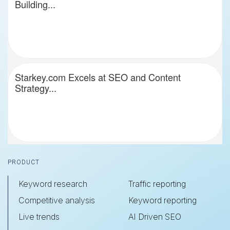
Building...
Starkey.com Excels at SEO and Content
Strategy...
Footer
PRODUCT
Keyword research
Traffic reporting
Competitive analysis
Keyword reporting
Live trends
AI Driven SEO