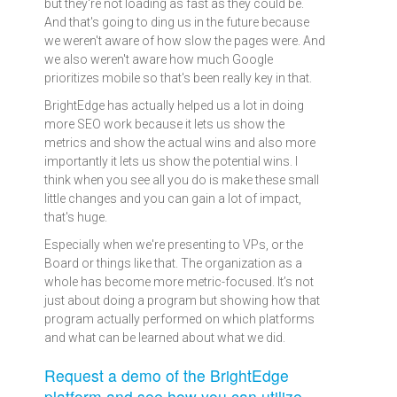
but they're not loading as fast as they could be.
And that's going to ding us in the future because
we weren't aware of how slow the pages were. And
we also weren't aware how much Google
prioritizes mobile so that's been really key in that.
BrightEdge has actually helped us a lot in doing
more SEO work because it lets us show the
metrics and show the actual wins and also more
importantly it lets us show the potential wins. I
think when you see all you do is make these small
little changes and you can gain a lot of impact,
that's huge.
Especially when we're presenting to VPs, or the
Board or things like that. The organization as a
whole has become more metric-focused. It’s not
just about doing a program but showing how that
program actually performed on which platforms
and what can be learned about what we did.
Request a demo of the BrightEdge
platform and see how you can utilize