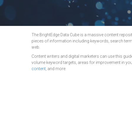
The BrightEdge Data Cube is a massive content repositor
pieces of information including keywords, search term
web.
Content writers and digital marketers can use this guid
volume keyword targets, areas for improvement in your
content
, and more.