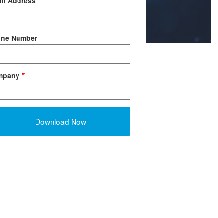
il Address
one Number
mpany