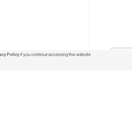
acy Policy
if you continue accessing this website.