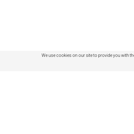
We use cookies on our site to provide you with th