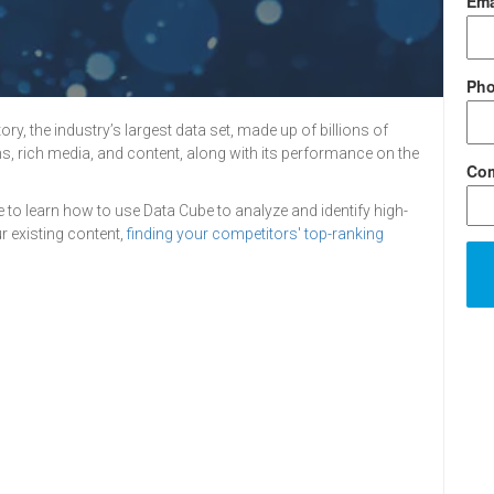
Ema
Ph
y, the industry’s largest data set, made up of billions of
s, rich media, and content, along with its performance on the
Co
e to learn how to use Data Cube to analyze and identify high-
 existing content,
finding your competitors' top-ranking