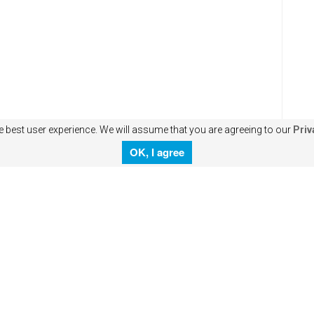
e best user experience. We will assume that you are agreeing to our
Priv
OK, I agree