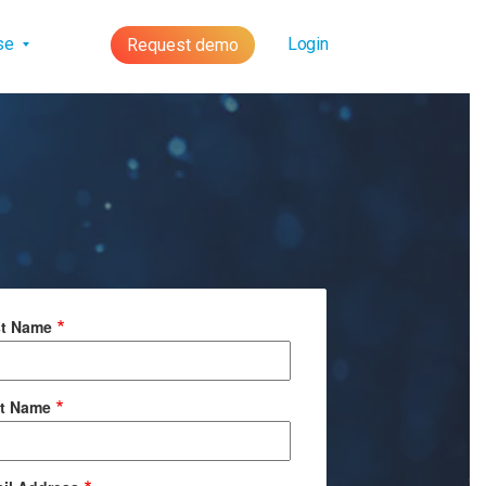
lse
Login
Request demo
st Name
t Name