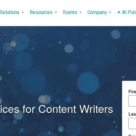
vigation
Solutions
Resources
Events
Company
✦ AI Pu
Fir
ces for Content Writers
Las