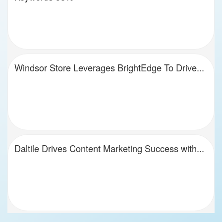
Windsor Store Leverages BrightEdge To Drive...
Daltile Drives Content Marketing Success with...