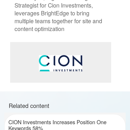
Strategist for Cion Investments,
leverages BrightEdge to bring
multiple teams together for site and
content optimization
Related content
CION Investments Increases Position One
Keywords 58%