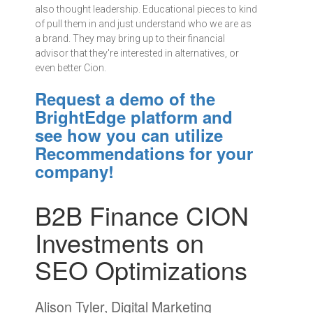
also thought leadership. Educational pieces to kind
of pull them in and just understand who we are as
a brand. They may bring up to their financial
advisor that they're interested in alternatives, or
even better Cion.
Request a demo of the
BrightEdge platform and
see how you can utilize
Recommendations for your
company!
B2B Finance CION
Investments on
SEO Optimizations
Alison Tyler, Digital Marketing