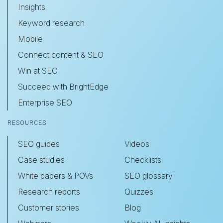
Insights
Keyword research
Mobile
Connect content & SEO
Win at SEO
Succeed with BrightEdge
Enterprise SEO
RESOURCES
SEO guides
Videos
Case studies
Checklists
White papers & POVs
SEO glossary
Research reports
Quizzes
Customer stories
Blog