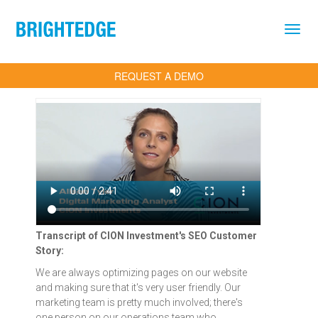
Skip to main content
REQUEST A DEMO
Transcript of CION Investment's SEO Customer
Story:
We are always optimizing pages on our website
and making sure that it's very user friendly. Our
marketing team is pretty much involved; there's
one person on our operations team who