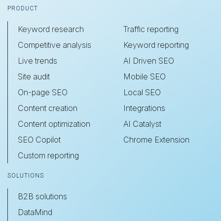
Footer
PRODUCT
Keyword research
Traffic reporting
Competitive analysis
Keyword reporting
Live trends
AI Driven SEO
Site audit
Mobile SEO
On-page SEO
Local SEO
Content creation
Integrations
Content optimization
AI Catalyst
SEO Copilot
Chrome Extension
Custom reporting
SOLUTIONS
B2B solutions
DataMind