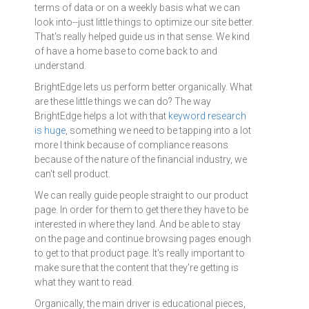
terms of data or on a weekly basis what we can
look into--just little things to optimize our site better.
That's really helped guide us in that sense. We kind
of have a home base to come back to and
understand.
BrightEdge lets us perform better organically. What
are these little things we can do? The way
BrightEdge helps a lot with that
keyword research
is huge
, something we need to be tapping into a lot
more I think because of compliance reasons
because of the nature of the financial industry, we
can't sell product.
We can really guide people straight to our product
page. In order for them to get there they have to be
interested in where they land. And be able to stay
on the page and continue browsing pages enough
to get to that product page. It's really important to
make sure that the content that they're getting is
what they want to read.
Organically, the main driver is educational pieces,