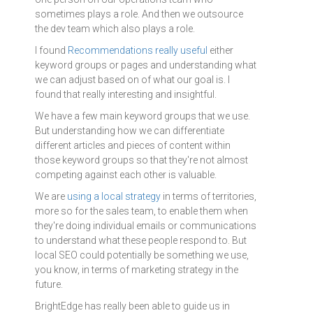
sometimes plays a role. And then we outsource
the dev team which also plays a role.
I found
Recommendations really useful
either
keyword groups or pages and understanding what
we can adjust based on of what our goal is. I
found that really interesting and insightful.
We have a few main keyword groups that we use.
But understanding how we can differentiate
different articles and pieces of content within
those keyword groups so that they're not almost
competing against each other is valuable.
We are
using a local strategy
in terms of territories,
more so for the sales team, to enable them when
they're doing individual emails or communications
to understand what these people respond to. But
local SEO could potentially be something we use,
you know, in terms of marketing strategy in the
future.
BrightEdge has really been able to guide us in