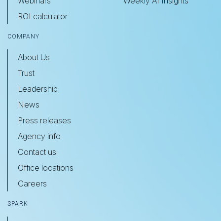
Webinars
Weekly AI Insights
ROI calculator
COMPANY
About Us
Trust
Leadership
News
Press releases
Agency info
Contact us
Office locations
Careers
SPARK