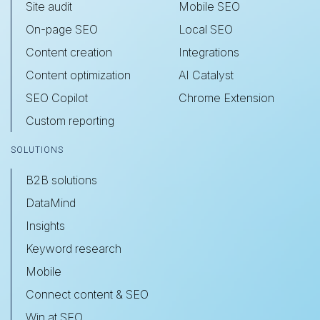
Site audit
Mobile SEO
On-page SEO
Local SEO
Content creation
Integrations
Content optimization
AI Catalyst
SEO Copilot
Chrome Extension
Custom reporting
SOLUTIONS
B2B solutions
DataMind
Insights
Keyword research
Mobile
Connect content & SEO
Win at SEO