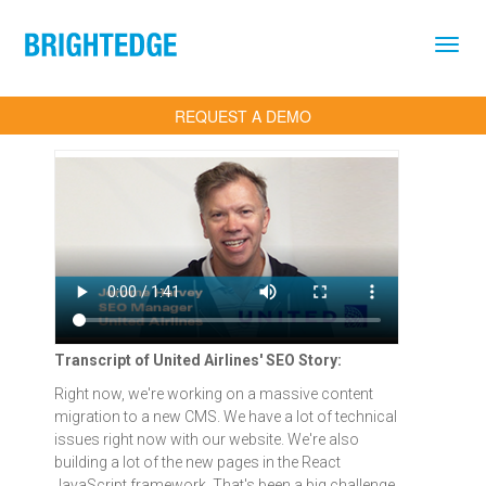
Skip to main content
REQUEST A DEMO
Transcript of United Airlines' SEO Story:
Right now, we're working on a massive content
migration to a new CMS. We have a lot of technical
issues right now with our website. We're also
building a lot of the new pages in the React
JavaScript framework. That's been a big challenge