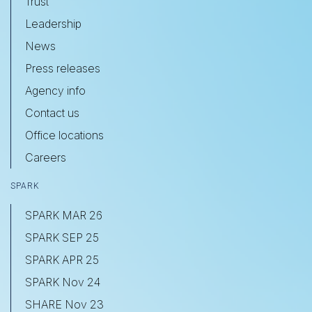
Trust
Leadership
News
Press releases
Agency info
Contact us
Office locations
Careers
SPARK
SPARK MAR 26
SPARK SEP 25
SPARK APR 25
SPARK Nov 24
SHARE Nov 23