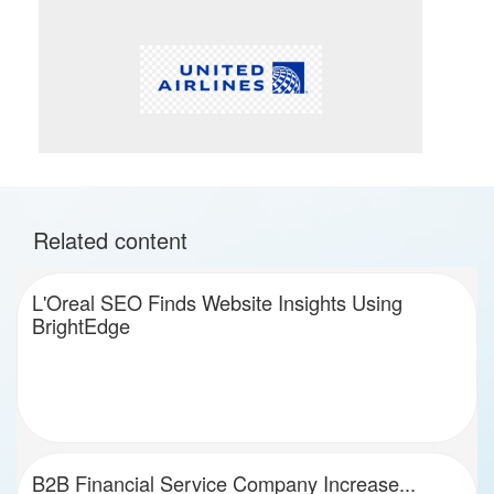
Related content
L'Oreal SEO Finds Website Insights Using
BrightEdge
B2B Financial Service Company Increase...