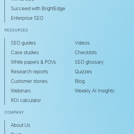
Succeed with BrightEdge
Enterprise SEO
RESOURCES
SEO guides
Videos
Case studies
Checklists
White papers & POVs
SEO glossary
Research reports
Quizzes
Customer stories
Blog
Webinars
Weekly AI Insights
ROI calculator
COMPANY
About Us