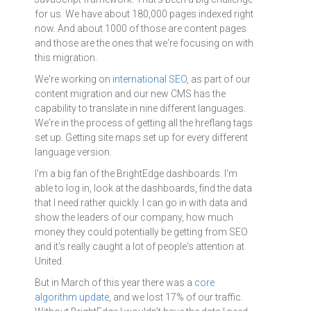
for us. We have about 180,000 pages indexed right
now. And about 1000 of those are content pages
and those are the ones that we're focusing on with
this migration.
We're working on
international SEO
, as part of our
content migration and our new CMS has the
capability to translate in nine different languages.
We're in the process of getting all the hreflang tags
set up. Getting site maps set up for every different
language version.
I'm a big fan of the BrightEdge dashboards. I'm
able to log in, look at the dashboards, find the data
that I need rather quickly. I can go in with data and
show the leaders of our company, how much
money they could potentially be getting from SEO
and it's really caught a lot of people's attention at
United.
But in March of this year there was a
core
algorithm update
, and we lost 17% of our traffic.