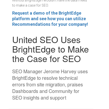
Without BrightEdge I wouldn't have the data I need
to make a case for SEO.
Request a demo of the BrightEdge
platform and see how you can utilize
Recommendations for your company!
United SEO Uses
BrightEdge to Make
the Case for SEO
SEO Manager Jerome Harvey uses
BrightEdge to resolve technical
errors from site migration, praises
Dashboards and Community for
SEO insights and support