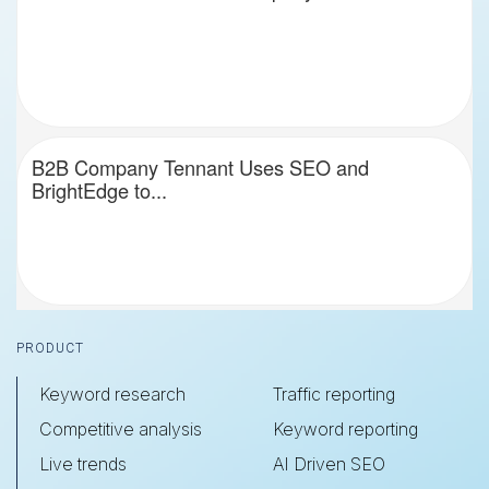
B2B Company Tennant Uses SEO and
BrightEdge to...
Footer
PRODUCT
Keyword research
Traffic reporting
Competitive analysis
Keyword reporting
Live trends
AI Driven SEO