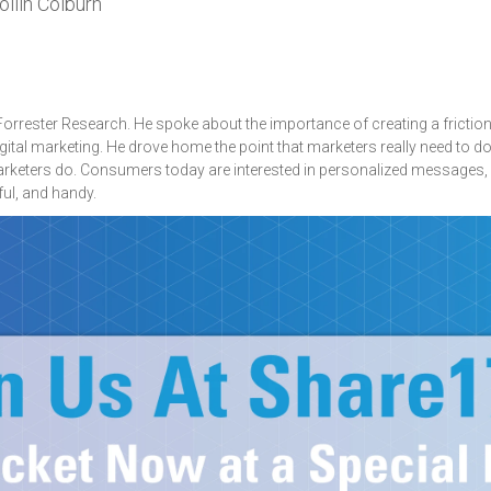
llin Colburn
 Forrester Research. He spoke about the importance of creating a frictio
igital marketing. He drove home the point that marketers really need to 
marketers do. Consumers today are interested in personalized messages,
ul, and handy.