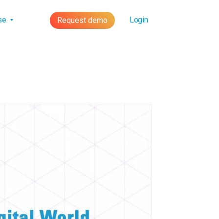
lse
Login
Request demo