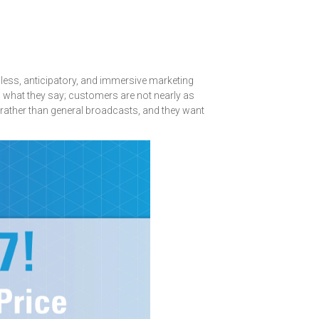
nless, anticipatory, and immersive marketing
do what they say; customers are not nearly as
 rather than general broadcasts, and they want