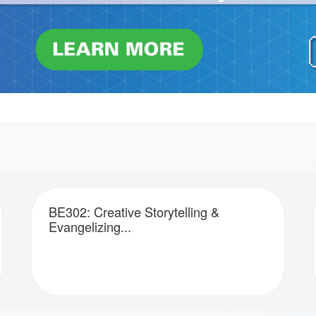
BE302: Creative Storytelling &
Evangelizing...