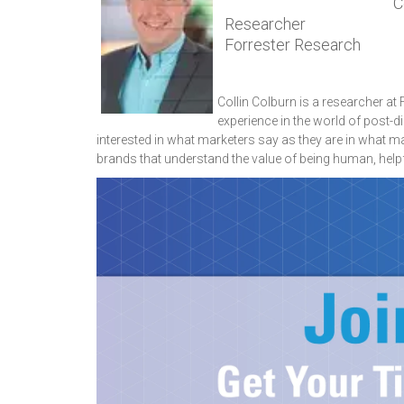
Co
Researcher
Forrester Research
Collin Colburn is a researcher at
experience in the world of post-d
interested in what marketers say as they are in what 
brands that understand the value of being human, helpf