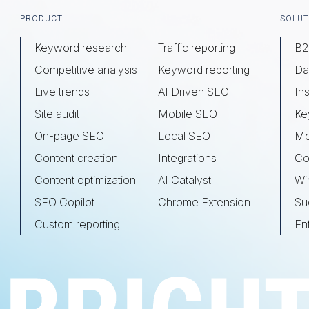
Footer
PRODUCT
SOLUT
Keyword research
Traffic reporting
B2
Competitive analysis
Keyword reporting
Da
Live trends
AI Driven SEO
Ins
Site audit
Mobile SEO
Ke
On-page SEO
Local SEO
Mo
Content creation
Integrations
Co
Content optimization
AI Catalyst
Wi
SEO Copilot
Chrome Extension
Su
Custom reporting
En