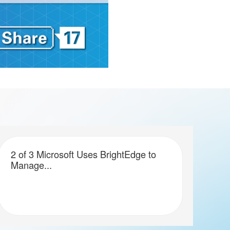
2 of 3 Microsoft Uses BrightEdge to
Manage...