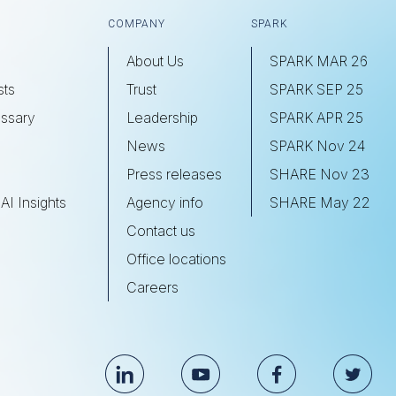
COMPANY
SPARK
About Us
SPARK MAR 26
sts
Trust
SPARK SEP 25
ssary
Leadership
SPARK APR 25
s
News
SPARK Nov 24
Press releases
SHARE Nov 23
AI Insights
Agency info
SHARE May 22
Contact us
Office locations
Careers