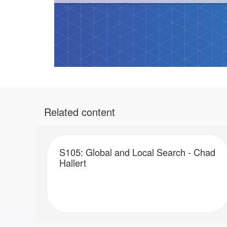
Related content
S105: Global and Local Search - Chad
Hallert