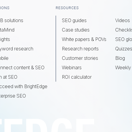
IONS
RESOURCES
B solutions
SEO guides
Videos
taMind
Case studies
Checkli
ights
White papers & POVs
SEO glo
yword research
Research reports
Quizze
bile
Customer stories
Blog
nnect content & SEO
Webinars
Weekly 
n at SEO
ROI calculator
cceed with BrightEdge
terprise SEO