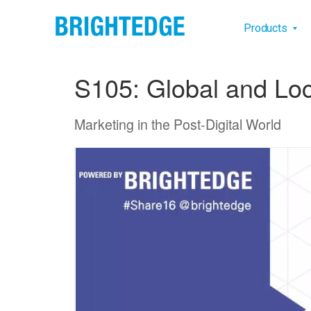
Skip to main content
Main na
Products
S105: Global and Loc
Marketing in the Post-Digital World