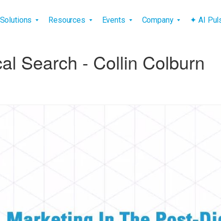
vigation
Solutions
Resources
Events
Company
✦ AI Pu
al Search - Collin Colburn