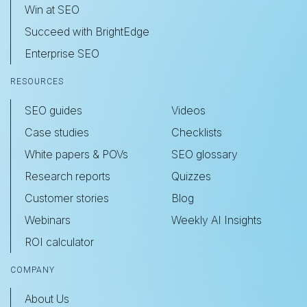
Win at SEO
Succeed with BrightEdge
Enterprise SEO
RESOURCES
SEO guides
Videos
Case studies
Checklists
White papers & POVs
SEO glossary
Research reports
Quizzes
Customer stories
Blog
Webinars
Weekly AI Insights
ROI calculator
COMPANY
About Us