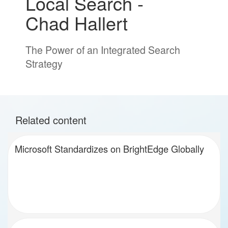
Local Search -
Chad Hallert
The Power of an Integrated Search
Strategy
Related content
Microsoft Standardizes on BrightEdge Globally