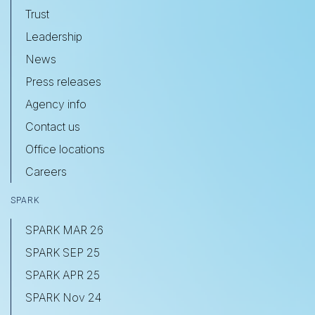
Trust
Leadership
News
Press releases
Agency info
Contact us
Office locations
Careers
SPARK
SPARK MAR 26
SPARK SEP 25
SPARK APR 25
SPARK Nov 24