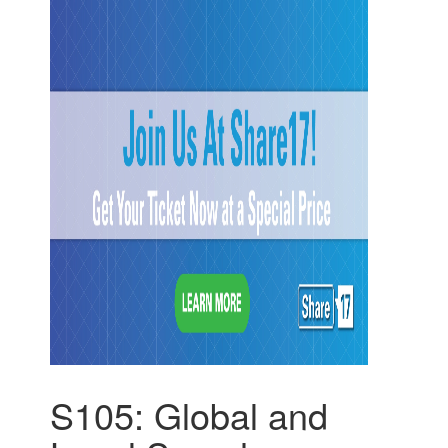
S105: Global and