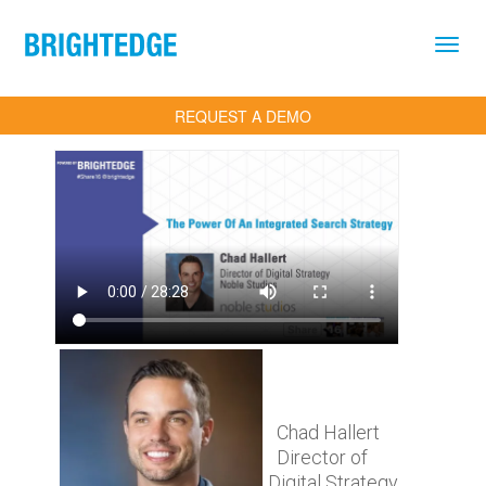
Skip to main content
REQUEST A DEMO
Chad Hallert
Director of
Digital Strategy