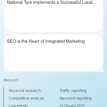
National Tyre Implements a Successful Local...
SEO is the Heart of Integrated Marketing
Footer
PRODUCT
Keyword research
Traffic reporting
Competitive analysis
Keyword reporting
Live trends
AI Driven SEO