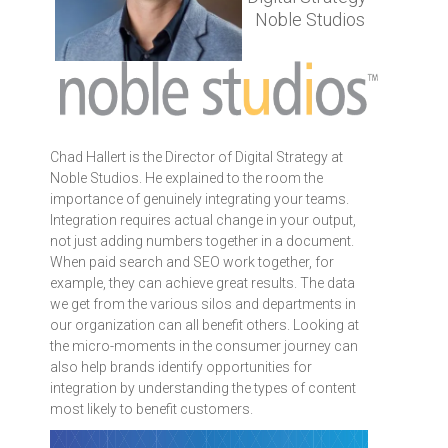
Noble Studios
Chad Hallert is the Director of Digital Strategy at
Noble Studios. He explained to the room the
importance of genuinely integrating your teams.
Integration requires actual change in your output,
not just adding numbers together in a document.
When paid search and SEO work together, for
example, they can achieve great results. The data
we get from the various silos and departments in
our organization can all benefit others. Looking at
the micro-moments in the consumer journey can
also help brands identify opportunities for
integration by understanding the types of content
most likely to benefit customers.