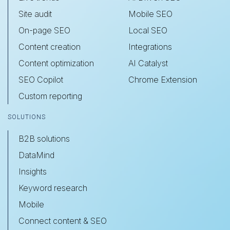
Site audit
Mobile SEO
On-page SEO
Local SEO
Content creation
Integrations
Content optimization
AI Catalyst
SEO Copilot
Chrome Extension
Custom reporting
SOLUTIONS
B2B solutions
DataMind
Insights
Keyword research
Mobile
Connect content & SEO