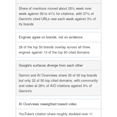
Share of mentions moved about 25% week over
week against 39 to 41% for citations, with 37% of
Gemini's cited URLs new each week against 3% of
its brands
Engines agree on brands, not on evidence
28 of the top 50 brands overlap across all three
engines against 13 of the top 50 cited domains
Google's surfaces diverge from each other
Gemini and AI Overviews share 35 of 50 top brands
but only 22 of 50 top cited domains, with community
and video at 26% of AIO citations against 5% of
Gemini's
AI Overviews reweighted toward video
YouTube's citation share roughly doubled over 11