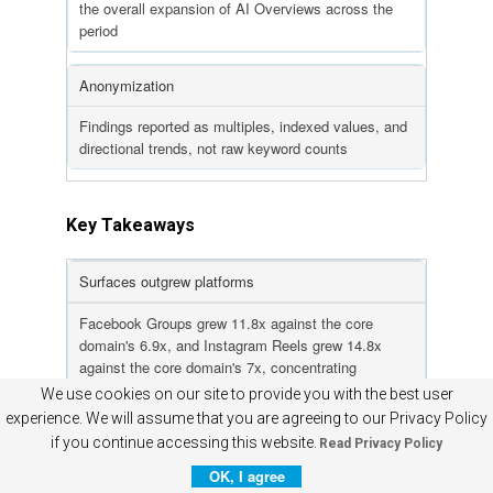
the overall expansion of AI Overviews across the
period
Anonymization
Findings reported as multiples, indexed values, and
directional trends, not raw keyword counts
Key Takeaways
Surfaces outgrew platforms
Facebook Groups grew 11.8x against the core
domain's 6.9x, and Instagram Reels grew 14.8x
against the core domain's 7x, concentrating
incremental citations in community and creator
We use cookies on our site to provide you with the best user
surfaces
experience. We will assume that you are agreeing to our Privacy Policy
if you continue accessing this website.
Read Privacy Policy
The expansion phase is plateauing
OK, I agree