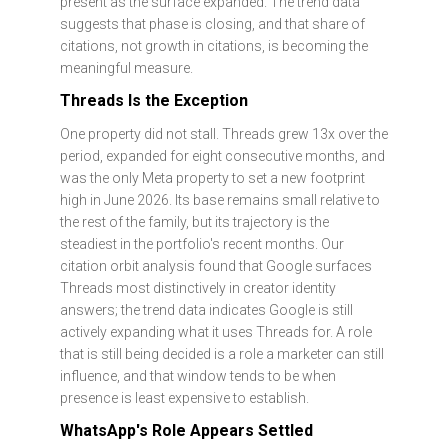
present as the surface expanded. The trend data
suggests that phase is closing, and that share of
citations, not growth in citations, is becoming the
meaningful measure.
Threads Is the Exception
One property did not stall. Threads grew 13x over the
period, expanded for eight consecutive months, and
was the only Meta property to set a new footprint
high in June 2026. Its base remains small relative to
the rest of the family, but its trajectory is the
steadiest in the portfolio's recent months. Our
citation orbit analysis found that Google surfaces
Threads most distinctively in creator identity
answers; the trend data indicates Google is still
actively expanding what it uses Threads for. A role
that is still being decided is a role a marketer can still
influence, and that window tends to be when
presence is least expensive to establish.
WhatsApp's Role Appears Settled