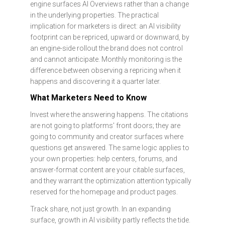
engine surfaces AI Overviews rather than a change
in the underlying properties. The practical
implication for marketers is direct: an AI visibility
footprint can be repriced, upward or downward, by
an engine-side rollout the brand does not control
and cannot anticipate. Monthly monitoring is the
difference between observing a repricing when it
happens and discovering it a quarter later.
What Marketers Need to Know
Invest where the answering happens. The citations
are not going to platforms' front doors; they are
going to community and creator surfaces where
questions get answered. The same logic applies to
your own properties: help centers, forums, and
answer-format content are your citable surfaces,
and they warrant the optimization attention typically
reserved for the homepage and product pages.
Track share, not just growth. In an expanding
surface, growth in AI visibility partly reflects the tide.