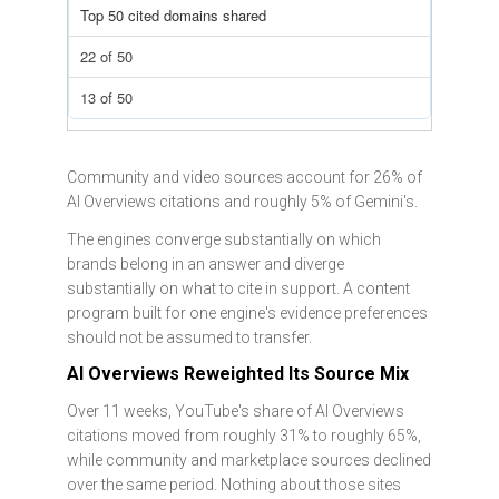
Top 50 cited domains shared
22 of 50
13 of 50
Community and video sources account for 26% of
AI Overviews citations and roughly 5% of Gemini's.
The engines converge substantially on which
brands belong in an answer and diverge
substantially on what to cite in support. A content
program built for one engine's evidence preferences
should not be assumed to transfer.
AI Overviews Reweighted Its Source Mix
Over 11 weeks, YouTube's share of AI Overviews
citations moved from roughly 31% to roughly 65%,
while community and marketplace sources declined
over the same period. Nothing about those sites