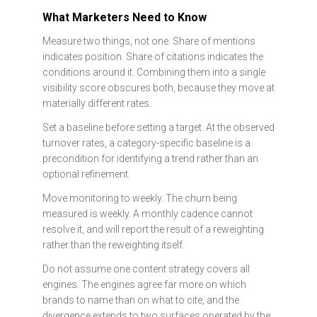
What Marketers Need to Know
Measure two things, not one. Share of mentions
indicates position. Share of citations indicates the
conditions around it. Combining them into a single
visibility score obscures both, because they move at
materially different rates.
Set a baseline before setting a target. At the observed
turnover rates, a category-specific baseline is a
precondition for identifying a trend rather than an
optional refinement.
Move monitoring to weekly. The churn being
measured is weekly. A monthly cadence cannot
resolve it, and will report the result of a reweighting
rather than the reweighting itself.
Do not assume one content strategy covers all
engines. The engines agree far more on which
brands to name than on what to cite, and the
divergence extends to two surfaces operated by the