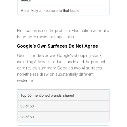
More likely attributable to that brand.
Fluctuation is not the problem. Fluctuation without a
baseline to measure it against is.
Google's Own Surfaces Do Not Agree
Gemini models power Google's shopping stack,
including AI Mode product panels and the product
card review summary. Google's two AI surfaces
nonetheless draw on substantially different
evidence.
Top 50 mentioned brands shared
35 of 50
28 of 50