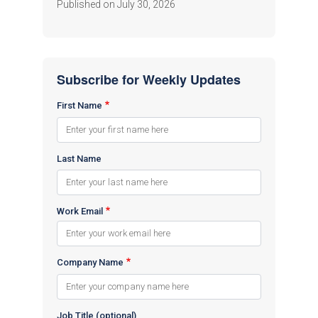
Published on July 30, 2026
Subscribe for Weekly Updates
First Name
Last Name
Work Email
Company Name
Job Title (optional)