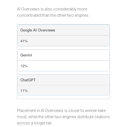
AI Overviews is also considerably more
concentrated than the other two engines.
Google AI Overviews
41%
Gemini
12%
ChatGPT
11%
Placement in AI Overviews is closer to winner-take-
most, while the other two engines distribute citations
across a longer tail.