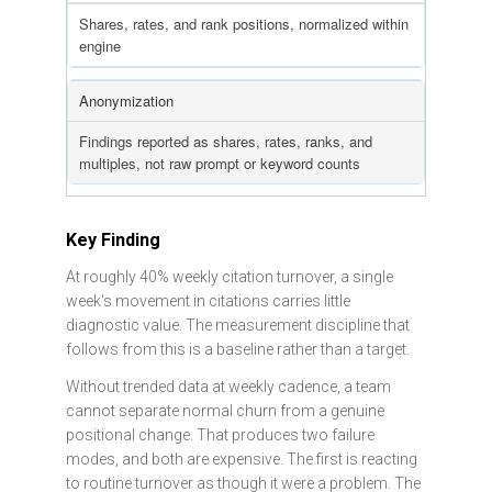
Shares, rates, and rank positions, normalized within
engine
Anonymization
Findings reported as shares, rates, ranks, and
multiples, not raw prompt or keyword counts
Key Finding
At roughly 40% weekly citation turnover, a single
week's movement in citations carries little
diagnostic value. The measurement discipline that
follows from this is a baseline rather than a target.
Without trended data at weekly cadence, a team
cannot separate normal churn from a genuine
positional change. That produces two failure
modes, and both are expensive. The first is reacting
to routine turnover as though it were a problem. The