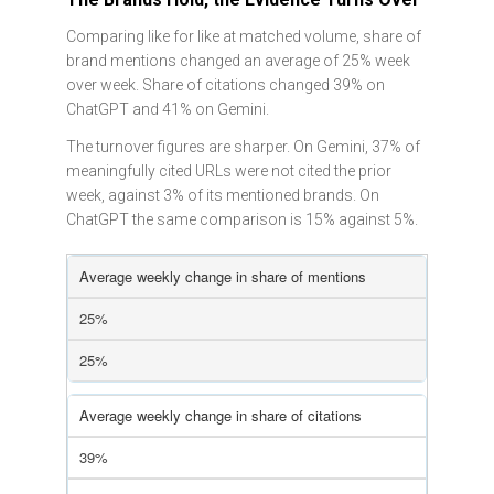
Comparing like for like at matched volume, share of
brand mentions changed an average of 25% week
over week. Share of citations changed 39% on
ChatGPT and 41% on Gemini.
The turnover figures are sharper. On Gemini, 37% of
meaningfully cited URLs were not cited the prior
week, against 3% of its mentioned brands. On
ChatGPT the same comparison is 15% against 5%.
Average weekly change in share of mentions
25%
25%
Average weekly change in share of citations
39%