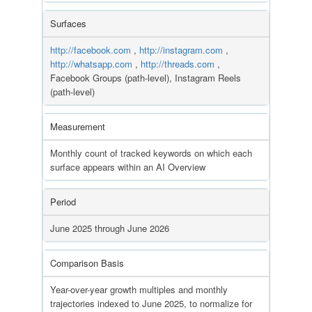
Surfaces
http://facebook.com
,
http://instagram.com
,
http://whatsapp.com
,
http://threads.com
,
Facebook Groups (path-level), Instagram Reels
(path-level)
Measurement
Monthly count of tracked keywords on which each
surface appears within an AI Overview
Period
June 2025 through June 2026
Comparison Basis
Year-over-year growth multiples and monthly
trajectories indexed to June 2025, to normalize for