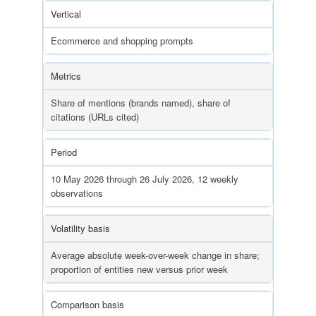
Vertical
Ecommerce and shopping prompts
Metrics
Share of mentions (brands named), share of
citations (URLs cited)
Period
10 May 2026 through 26 July 2026, 12 weekly
observations
Volatility basis
Average absolute week-over-week change in share;
proportion of entities new versus prior week
Comparison basis