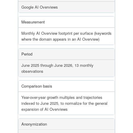
Google AI Overviews
Measurement
Monthly AI Overview footprint per surface (keywords
where the domain appears in an AI Overview)
Period
June 2025 through June 2026, 13 monthly
observations
Comparison basis
Year-over-year growth multiples and trajectories
indexed to June 2025, to normalize for the general
expansion of AI Overviews
Anonymization