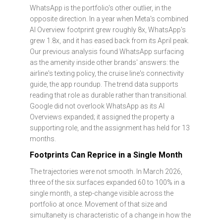
WhatsApp is the portfolio's other outlier, in the
opposite direction. In a year when Meta's combined
AI Overview footprint grew roughly 8x, WhatsApp's
grew 1.8x, and it has eased back from its April peak.
Our previous analysis found WhatsApp surfacing
as the amenity inside other brands' answers: the
airline's texting policy, the cruise line's connectivity
guide, the app roundup. The trend data supports
reading that role as durable rather than transitional.
Google did not overlook WhatsApp as its AI
Overviews expanded; it assigned the property a
supporting role, and the assignment has held for 13
months.
Footprints Can Reprice in a Single Month
The trajectories were not smooth. In March 2026,
three of the six surfaces expanded 60 to 100% in a
single month, a step-change visible across the
portfolio at once. Movement of that size and
simultaneity is characteristic of a change in how the