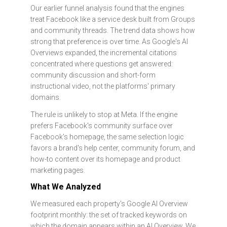
Our earlier funnel analysis found that the engines
treat Facebook like a service desk built from Groups
and community threads. The trend data shows how
strong that preference is over time. As Google's AI
Overviews expanded, the incremental citations
concentrated where questions get answered:
community discussion and short-form
instructional video, not the platforms' primary
domains.
The rule is unlikely to stop at Meta. If the engine
prefers Facebook's community surface over
Facebook's homepage, the same selection logic
favors a brand's help center, community forum, and
how-to content over its homepage and product
marketing pages.
What We Analyzed
We measured each property's Google AI Overview
footprint monthly: the set of tracked keywords on
which the domain appears within an AI Overview. We