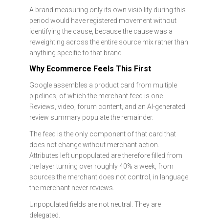
A brand measuring only its own visibility during this
period would have registered movement without
identifying the cause, because the cause was a
reweighting across the entire source mix rather than
anything specific to that brand.
Why Ecommerce Feels This First
Google assembles a product card from multiple
pipelines, of which the merchant feed is one.
Reviews, video, forum content, and an AI-generated
review summary populate the remainder.
The feed is the only component of that card that
does not change without merchant action.
Attributes left unpopulated are therefore filled from
the layer turning over roughly 40% a week, from
sources the merchant does not control, in language
the merchant never reviews.
Unpopulated fields are not neutral. They are
delegated.