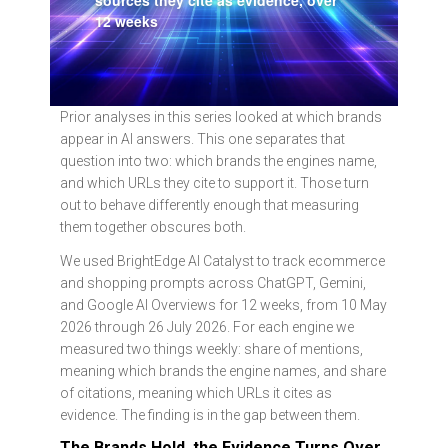
sources they cite as evidence, over
12 weeks
Prior analyses in this series looked at which brands
appear in AI answers. This one separates that
question into two: which brands the engines name,
and which URLs they cite to support it. Those turn
out to behave differently enough that measuring
them together obscures both.
We used BrightEdge AI Catalyst to track ecommerce
and shopping prompts across ChatGPT, Gemini,
and Google AI Overviews for 12 weeks, from 10 May
2026 through 26 July 2026. For each engine we
measured two things weekly: share of mentions,
meaning which brands the engine names, and share
of citations, meaning which URLs it cites as
evidence. The finding is in the gap between them.
The Brands Hold, the Evidence Turns Over