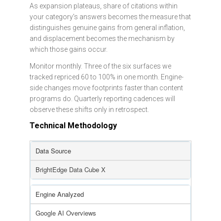
As expansion plateaus, share of citations within
your category's answers becomes the measure that
distinguishes genuine gains from general inflation,
and displacement becomes the mechanism by
which those gains occur.
Monitor monthly. Three of the six surfaces we
tracked repriced 60 to 100% in one month. Engine-
side changes move footprints faster than content
programs do. Quarterly reporting cadences will
observe these shifts only in retrospect.
Technical Methodology
Data Source
BrightEdge Data Cube X
Engine Analyzed
Google AI Overviews