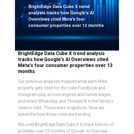
BrightEdge Data Cube X trend
analysis tracks how Google's AI
Overviews cited Meta's four
consumer properties over 13 months
BrightEdge Data Cube X trend analysis
tracks how Google's AI Overviews cited
Meta's four consumer properties over 13
months
Our previous analyses mapped what each Meta
property gets cited for: the roles Facebook and
Instagram play across engines and funnel stages,
and where WhatsApp and Threads fit in the family's
citation orbit. Those were snapshots. Now we
asked the how those roles are trending.
We used BrightEdge Data Cube X to track billions of
prompts over 13 months of Google AI Overview