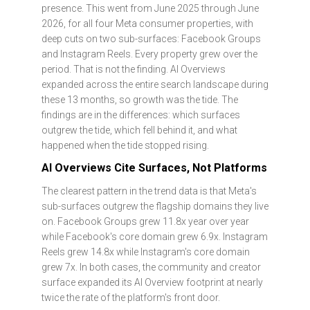
presence. This went from June 2025 through June
2026, for all four Meta consumer properties, with
deep cuts on two sub-surfaces: Facebook Groups
and Instagram Reels. Every property grew over the
period. That is not the finding. AI Overviews
expanded across the entire search landscape during
these 13 months, so growth was the tide. The
findings are in the differences: which surfaces
outgrew the tide, which fell behind it, and what
happened when the tide stopped rising.
AI Overviews Cite Surfaces, Not Platforms
The clearest pattern in the trend data is that Meta's
sub-surfaces outgrew the flagship domains they live
on. Facebook Groups grew 11.8x year over year
while Facebook's core domain grew 6.9x. Instagram
Reels grew 14.8x while Instagram's core domain
grew 7x. In both cases, the community and creator
surface expanded its AI Overview footprint at nearly
twice the rate of the platform's front door.