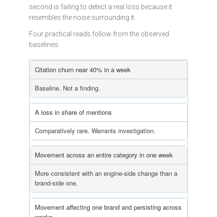
second is failing to detect a real loss because it
resembles the noise surrounding it.
Four practical reads follow from the observed
baselines.
Citation churn near 40% in a week
Baseline. Not a finding.
A loss in share of mentions
Comparatively rare. Warrants investigation.
Movement across an entire category in one week
More consistent with an engine-side change than a
brand-side one.
Movement affecting one brand and persisting across
weeks