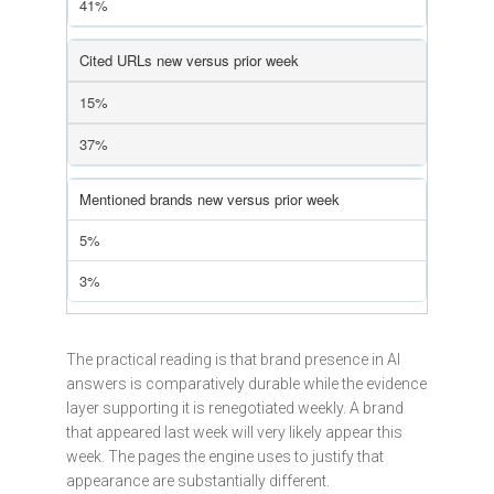
41%
Cited URLs new versus prior week
15%
37%
Mentioned brands new versus prior week
5%
3%
The practical reading is that brand presence in AI
answers is comparatively durable while the evidence
layer supporting it is renegotiated weekly. A brand
that appeared last week will very likely appear this
week. The pages the engine uses to justify that
appearance are substantially different.