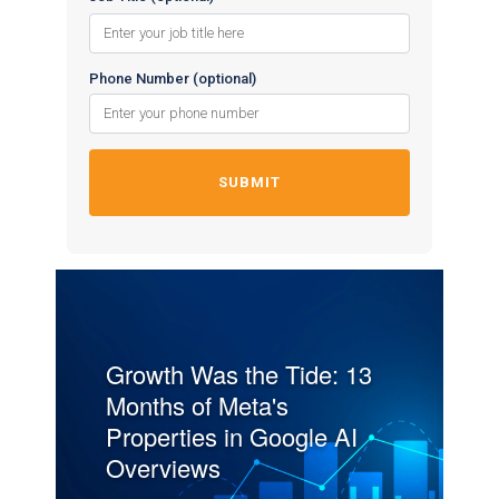
Phone Number (optional)
Growth Was the Tide: 13
Months of Meta's
Properties in Google AI
Overviews