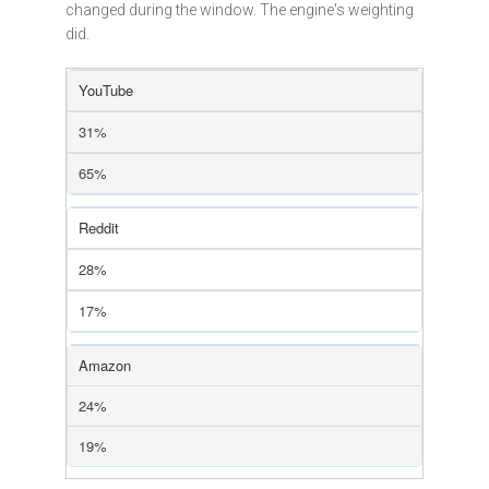
changed during the window. The engine's weighting
did.
YouTube
31%
65%
Reddit
28%
17%
Amazon
24%
19%