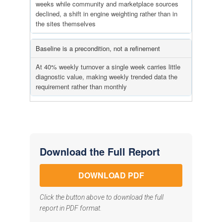
weeks while community and marketplace sources
declined, a shift in engine weighting rather than in
the sites themselves
Baseline is a precondition, not a refinement
At 40% weekly turnover a single week carries little
diagnostic value, making weekly trended data the
requirement rather than monthly
Download the Full Report
DOWNLOAD PDF
Click the button above to download the full
report in PDF format.