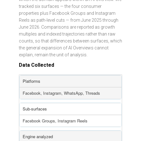
tracked six surfaces — the four consumer
properties plus Facebook Groups and Instagram
Reels as path-level cuts — from June 2025 through
June 2026. Comparisons are reported as growth
multiples and indexed trajectories rather than raw
counts, so that differences between surfaces, which
the general expansion of AI Overviews cannot
explain, remain the unit of analysis.
Data Collected
Platforms
Facebook, Instagram, WhatsApp, Threads
Sub-surfaces
Facebook Groups, Instagram Reels
Engine analyzed