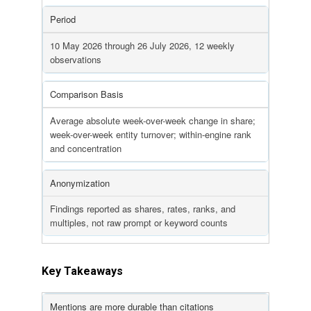
Period
10 May 2026 through 26 July 2026, 12 weekly
observations
Comparison Basis
Average absolute week-over-week change in share;
week-over-week entity turnover; within-engine rank
and concentration
Anonymization
Findings reported as shares, rates, ranks, and
multiples, not raw prompt or keyword counts
Key Takeaways
Mentions are more durable than citations