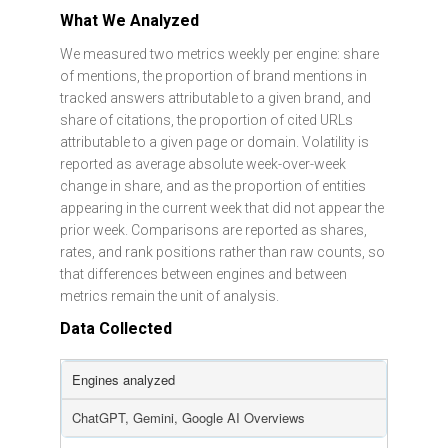
What We Analyzed
We measured two metrics weekly per engine: share
of mentions, the proportion of brand mentions in
tracked answers attributable to a given brand, and
share of citations, the proportion of cited URLs
attributable to a given page or domain. Volatility is
reported as average absolute week-over-week
change in share, and as the proportion of entities
appearing in the current week that did not appear the
prior week. Comparisons are reported as shares,
rates, and rank positions rather than raw counts, so
that differences between engines and between
metrics remain the unit of analysis.
Data Collected
Engines analyzed
ChatGPT, Gemini, Google AI Overviews