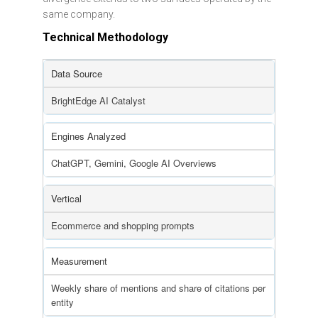
same company.
Technical Methodology
Data Source
BrightEdge AI Catalyst
Engines Analyzed
ChatGPT, Gemini, Google AI Overviews
Vertical
Ecommerce and shopping prompts
Measurement
Weekly share of mentions and share of citations per
entity