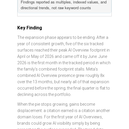
Findings reported as multiples, indexed values, and
directional trends, not raw keyword counts
Key Finding
The expansion phase appears to be ending. After a
year of consistent growth, five of the six tracked
surfaces reached their peak AI Overview footprint in
April or May of 2026 and came off it by June. June
2026 is the first month in the tracked period in which
the family's combined footprint stalls. Meta's
combined AI Overview presence grew roughly 8x
over the 13 months, but nearly all of that expansion
occurred before the spring; the final quarter is flat to
declining across the portfolio.
When the pie stops growing, gains become
displacement: a citation earned is a citation another
domain loses. For the first year of AI Overviews,
brands could grow AI visibility simply by being