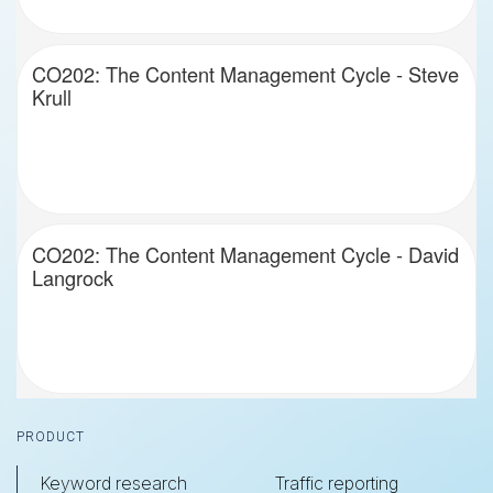
CO202: The Content Management Cycle - Steve
Krull
CO202: The Content Management Cycle - David
Langrock
Footer
PRODUCT
Keyword research
Traffic reporting