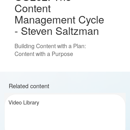
Content
Management Cycle
- Steven Saltzman
Building Content with a Plan:
Content with a Purpose
Related content
Video Library