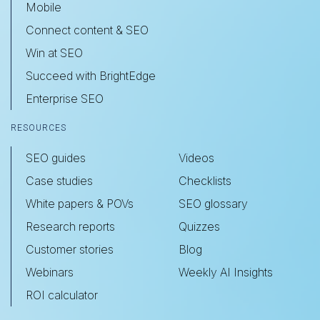
Mobile
Connect content & SEO
Win at SEO
Succeed with BrightEdge
Enterprise SEO
RESOURCES
SEO guides
Videos
Case studies
Checklists
White papers & POVs
SEO glossary
Research reports
Quizzes
Customer stories
Blog
Webinars
Weekly AI Insights
ROI calculator