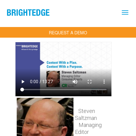
Skip to main content
REQUEST A DEMO
Steven
Saltzman
Managing
Editor