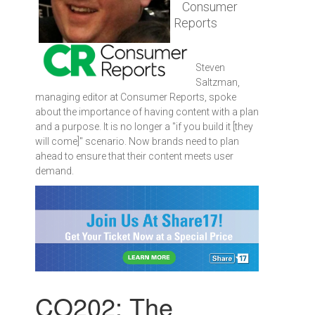
Consumer
Reports
Steven
Saltzman,
managing editor at Consumer Reports, spoke
about the importance of having content with a plan
and a purpose. It is no longer a "if you build it [they
will come]" scenario. Now brands need to plan
ahead to ensure that their content meets user
demand.
CO202: The