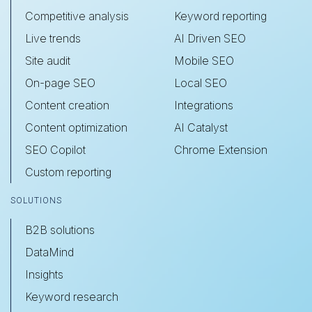
Competitive analysis
Keyword reporting
Live trends
AI Driven SEO
Site audit
Mobile SEO
On-page SEO
Local SEO
Content creation
Integrations
Content optimization
AI Catalyst
SEO Copilot
Chrome Extension
Custom reporting
SOLUTIONS
B2B solutions
DataMind
Insights
Keyword research