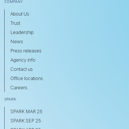
COMPANY
About Us
Trust
Leadership
News
Press releases
Agency info
Contact us
Office locations
Careers
SPARK
SPARK MAR 26
SPARK SEP 25