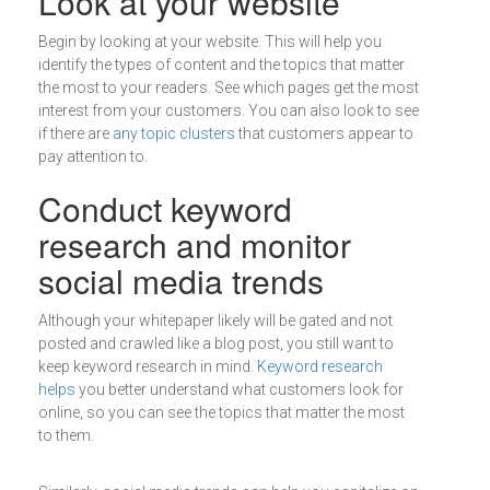
Look at your website
Begin by looking at your website. This will help you
identify the types of content and the topics that matter
the most to your readers. See which pages get the most
interest from your customers. You can also look to see
if there are
any topic clusters
that customers appear to
pay attention to.
Conduct keyword
research and monitor
social media trends
Although your whitepaper likely will be gated and not
posted and crawled like a blog post, you still want to
keep keyword research in mind.
Keyword research
helps
you better understand what customers look for
online, so you can see the topics that matter the most
to them.