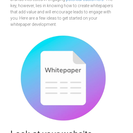
key, however, lies in knowing how to create whitepapers
that add value and will encourage leads to engage with
you. Here are a few ideas to get started on your
whitepaper development.