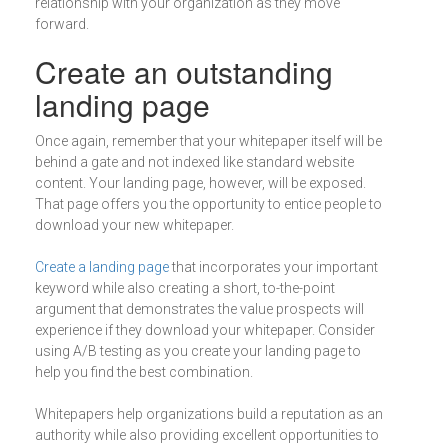
relationship with your organization as they move
forward.
Create an outstanding
landing page
Once again, remember that your whitepaper itself will be
behind a gate and not indexed like standard website
content. Your landing page, however, will be exposed.
That page offers you the opportunity to entice people to
download your new whitepaper.
Create a landing page
that incorporates your important
keyword while also creating a short, to-the-point
argument that demonstrates the value prospects will
experience if they download your whitepaper. Consider
using A/B testing as you create your landing page to
help you find the best combination.
Whitepapers help organizations build a reputation as an
authority while also providing excellent opportunities to