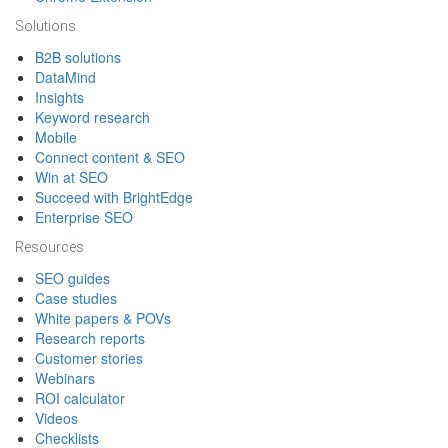
Solutions
B2B solutions
DataMind
Insights
Keyword research
Mobile
Connect content & SEO
Win at SEO
Succeed with BrightEdge
Enterprise SEO
Resources
SEO guides
Case studies
White papers & POVs
Research reports
Customer stories
Webinars
ROI calculator
Videos
Checklists