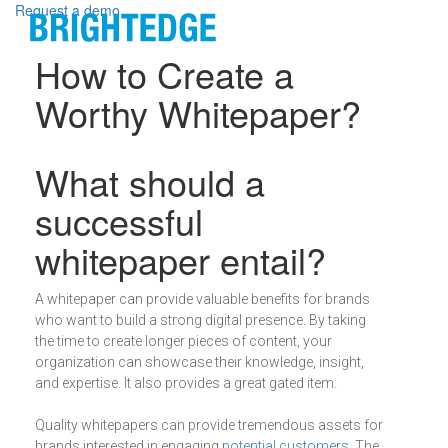
Skip to main content
Request a demo
How to Create a
Worthy Whitepaper?
Definition
What should a
successful
whitepaper entail?
A whitepaper can provide valuable benefits for brands
who want to build a strong digital presence. By taking
the time to create longer pieces of content, your
organization can showcase their knowledge, insight,
and expertise. It also provides a great gated item.
Quality whitepapers can provide tremendous assets for
brands interested in engaging
potential customers
. The