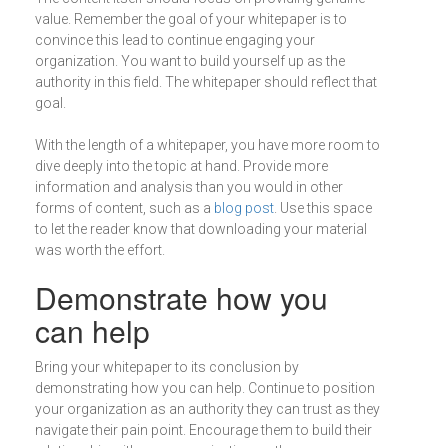
value. Remember the goal of your whitepaper is to
convince this lead to continue engaging your
organization. You want to build yourself up as the
authority in this field. The whitepaper should reflect that
goal.
With the length of a whitepaper, you have more room to
dive deeply into the topic at hand. Provide more
information and analysis than you would in other
forms of content, such as a
blog post
. Use this space
to let the reader know that downloading your material
was worth the effort.
Demonstrate how you
can help
Bring your whitepaper to its conclusion by
demonstrating how you can help. Continue to position
your organization as an authority they can trust as they
navigate their pain point. Encourage them to build their