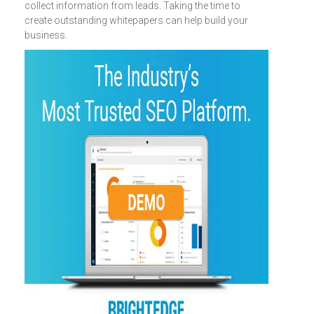
collect information from leads. Taking the time to
create outstanding whitepapers can help build your
business.