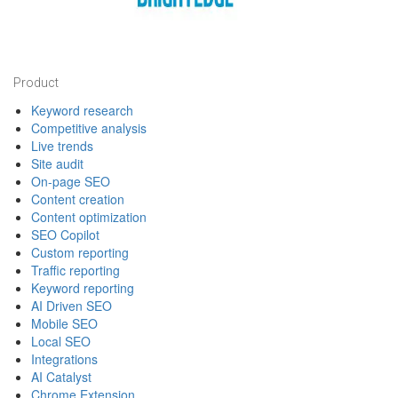
Footer
Product
Keyword research
Competitive analysis
Live trends
Site audit
On-page SEO
Content creation
Content optimization
SEO Copilot
Custom reporting
Traffic reporting
Keyword reporting
AI Driven SEO
Mobile SEO
Local SEO
Integrations
AI Catalyst
Chrome Extension