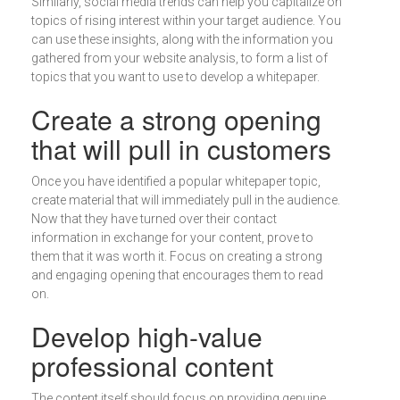
Similarly, social media trends can help you capitalize on
topics of rising interest within your target audience. You
can use these insights, along with the information you
gathered from your website analysis, to form a list of
topics that you want to use to develop a whitepaper.
Create a strong opening
that will pull in customers
Once you have identified a popular whitepaper topic,
create material that will immediately pull in the audience.
Now that they have turned over their contact
information in exchange for your content, prove to
them that it was worth it. Focus on creating a strong
and engaging opening that encourages them to read
on.
Develop high-value
professional content
The content itself should focus on providing genuine