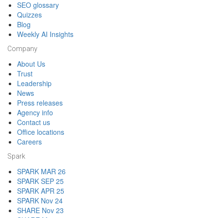
SEO glossary
Quizzes
Blog
Weekly AI Insights
Company
About Us
Trust
Leadership
News
Press releases
Agency info
Contact us
Office locations
Careers
Spark
SPARK MAR 26
SPARK SEP 25
SPARK APR 25
SPARK Nov 24
SHARE Nov 23