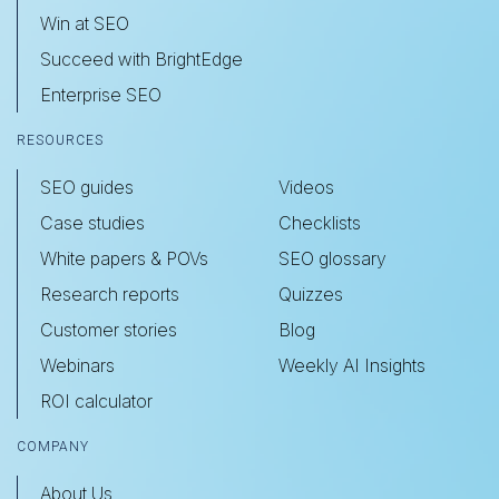
Win at SEO
Succeed with BrightEdge
Enterprise SEO
RESOURCES
SEO guides
Videos
Case studies
Checklists
White papers & POVs
SEO glossary
Research reports
Quizzes
Customer stories
Blog
Webinars
Weekly AI Insights
ROI calculator
COMPANY
About Us