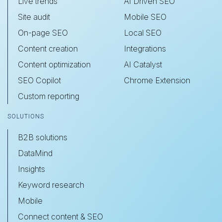
Live trends
AI Driven SEO
Site audit
Mobile SEO
On-page SEO
Local SEO
Content creation
Integrations
Content optimization
AI Catalyst
SEO Copilot
Chrome Extension
Custom reporting
SOLUTIONS
B2B solutions
DataMind
Insights
Keyword research
Mobile
Connect content & SEO