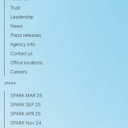
Trust
Leadership
News
Press releases
Agency info
Contact us
Office locations
Careers
SPARK
SPARK MAR 26
SPARK SEP 25
SPARK APR 25
SPARK Nov 24