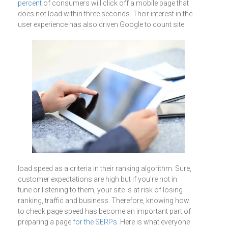
percent
of consumers will click off a mobile page that
does not load within three seconds. Their interest in the
user experience has also driven Google to count
site
load speed as a criteria in their ranking algorithm. Sure,
customer expectations are high but if you're not in
tune or listening to them, your site is at risk of losing
ranking, traffic and business. Therefore, knowing how
to check page speed has become an important part of
preparing a page
for the SERPs
. Here is what everyone