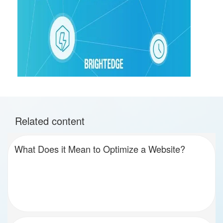
Related content
What Does it Mean to Optimize a Website?