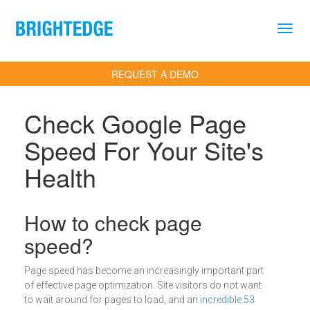
Skip to main content
REQUEST A DEMO
Check Google Page
Speed For Your Site's
Health
Definition
How to check page
speed?
Page speed has become an increasingly important part
of effective page optimization. Site visitors do not want
to wait around for pages to load, and an
incredible 53