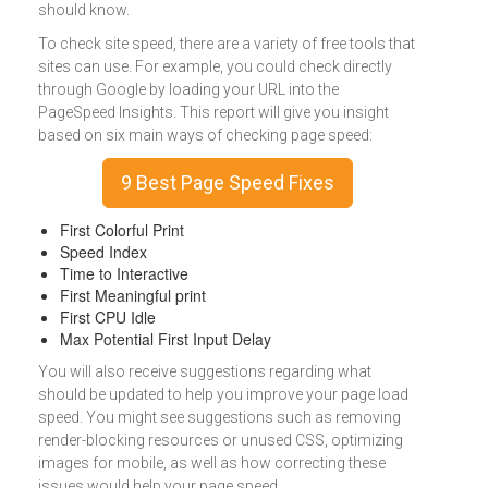
should know.
To check site speed, there are a variety of free tools that
sites can use. For example, you could check directly
through Google by loading your URL into the
PageSpeed Insights. This report will give you insight
based on six main ways of checking page speed:
9 Best Page Speed Fixes
First Colorful Print
Speed Index
Time to Interactive
First Meaningful print
First CPU Idle
Max Potential First Input Delay
You will also receive suggestions regarding what
should be updated to help you improve your page load
speed. You might see suggestions such as removing
render-blocking resources or unused CSS, optimizing
images for mobile, as well as how correcting these
issues would help your page speed.