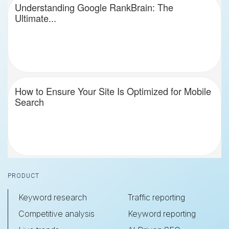
Understanding Google RankBrain: The
Ultimate...
How to Ensure Your Site Is Optimized for Mobile
Search
Footer
PRODUCT
Keyword research
Traffic reporting
Competitive analysis
Keyword reporting