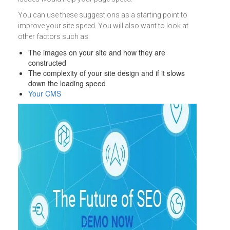
You can use these suggestions as a starting point to
improve your site speed. You will also want to look at
other factors such as:
The images on your site and how they are
constructed
The complexity of your site design and if it slows
down the loading speed
Your CMS