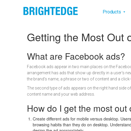
Skip to main content
Main na
Products
Getting the Most Out
Definition
What are Facebook ads?
Facebook ads appear in two main places on the Faceboo
arrangement has ads that show up directly in a user's ne
the brand’s name, a phrase or two of content and a click
The second type of ads appears on the right hand side of t
content name and your web address.
How do I get the most out
Create different ads for mobile versus desktop. Users 
browsing habits than they do on desktop. Understan
design the ad appropriately.