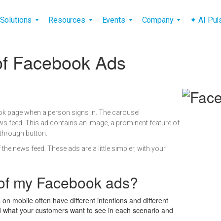
vigation
Solutions
Resources
Events
Company
✦ AI Pu
 of Facebook Ads
k page when a person signs in. The carousel
ws feed. This ad contains an image, a prominent feature of
-through button.
he news feed. These ads are a little simpler, with your
 of my Facebook ads?
on mobile often have different intentions and different
d what your customers want to see in each scenario and