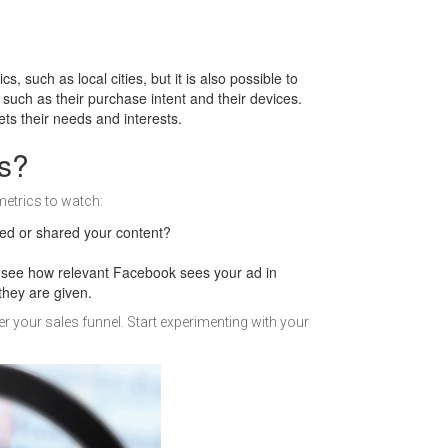
such as local cities, but it is also possible to
such as their purchase intent and their devices.
ts their needs and interests.
s?
metrics to watch:
ed or shared your content?
n see how relevant Facebook sees your ad in
they are given.
your sales funnel. Start experimenting with your