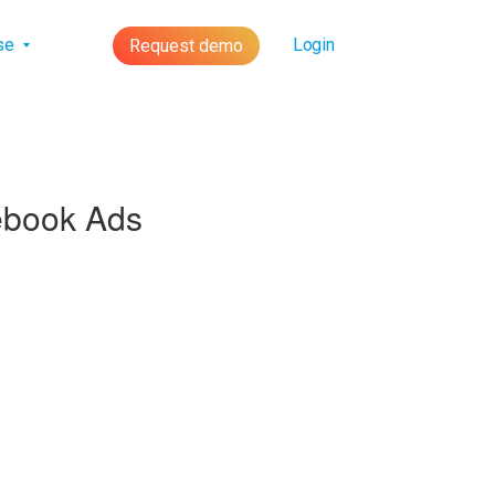
lse
Login
Request demo