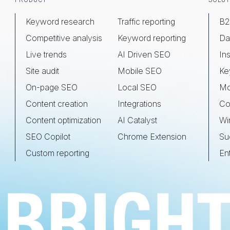
Footer
PRODUCT
SOLUT
Keyword research
Traffic reporting
B2
Competitive analysis
Keyword reporting
Da
Live trends
AI Driven SEO
Ins
Site audit
Mobile SEO
Ke
On-page SEO
Local SEO
Mo
Content creation
Integrations
Co
Content optimization
AI Catalyst
Wi
SEO Copilot
Chrome Extension
Su
Custom reporting
En