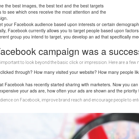
ne the best images, the best text and the best targets
s to see which ones receive the most attention and the
aign.
et your Facebook audience based upon interests or certain demographics, 
lly, Facebook currently allows you to target people based upon factors 
ent group you intend to target, you develop an ad that specifically mee
 Facebook campaign was a succes
mportant to look beyond the basic click or impression. Here are a few 
clicked through? How many visited your website? How many people lik
that Facebook has recently started sharing with marketers. Now you ca
expensive your ads are, how often your ads are shown and the priority 
ience on Facebook, improve brand reach and encourage people to enter 