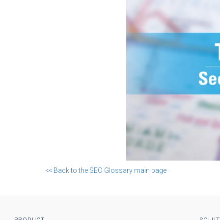
<< Back to the SEO Glossary main page