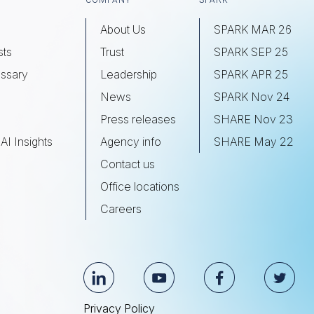
COMPANY
SPARK
About Us
SPARK MAR 26
sts
Trust
SPARK SEP 25
ssary
Leadership
SPARK APR 25
s
News
SPARK Nov 24
Press releases
SHARE Nov 23
AI Insights
Agency info
SHARE May 22
Contact us
Office locations
Careers
Privacy Policy