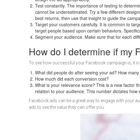
Test constantly. The importance of testing to determi
cannot be underestimated. Try a few different design
best returns, then use that insight to guide the camp
Target your customers carefully. It is common to targ
target people based upon certain behaviors. Specifica
Segment your audience. Make sure that for each differ
How do I determine if my
To see how successful your Facebook campaign is, it is i
What did people do after seeing your ad? How many 
How much did each conversion cost?
What is your relevance score? This is a new factor 
relation to your audience. This number dictates how 
Facebook ads can be a great way to engage with your aud
ads to see the value they can offer you.