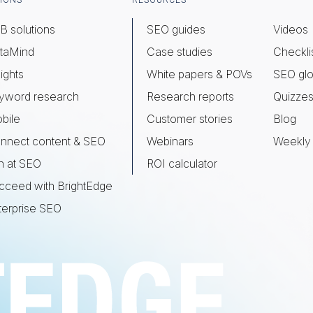
IONS
RESOURCES
B solutions
SEO guides
Videos
taMind
Case studies
Checkli
ights
White papers & POVs
SEO glo
yword research
Research reports
Quizze
bile
Customer stories
Blog
nnect content & SEO
Webinars
Weekly 
n at SEO
ROI calculator
cceed with BrightEdge
terprise SEO