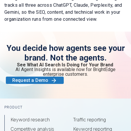
tracks all three across ChatGPT, Claude, Perplexity, and
Gemini, so the SEO, content, and technical work in your
organization runs from one connected view.
You decide how agents see your
brand. Not the agents.
See What AI Search Is Doing for Your Brand
AI Agent Insights is available now for BrightEdge
enterprise customers.
Request a Demo
Footer
PRODUCT
Keyword research
Traffic reporting
Competitive analysis
Keyword reporting