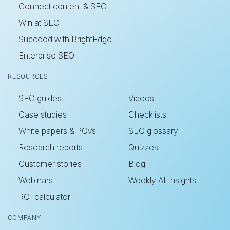
Connect content & SEO
Win at SEO
Succeed with BrightEdge
Enterprise SEO
RESOURCES
SEO guides
Videos
Case studies
Checklists
White papers & POVs
SEO glossary
Research reports
Quizzes
Customer stories
Blog
Webinars
Weekly AI Insights
ROI calculator
COMPANY