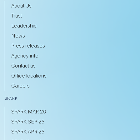
About Us
Trust
Leadership
News
Press releases
Agency info
Contact us
Office locations
Careers
SPARK
SPARK MAR 26
SPARK SEP 25
SPARK APR 25