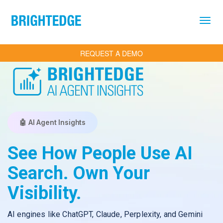
Skip to main content
REQUEST A DEMO
🤖 AI Agent Insights
See How People Use AI
Search. Own Your
Visibility.
AI engines like ChatGPT, Claude, Perplexity, and Gemini