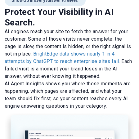
Show Up in Every Answer AI Gives
Protect Your Visibility in AI
Search.
AI engines reach your site to fetch the answer for your
customer. Some of those visits never complete: the
page is slow, the content is hidden, or the right signal is
not in place.
BrightEdge data shows nearly 1 in 4
attempts by ChatGPT to reach enterprise sites fail.
Each
failed visit is a moment your brand loses in the AI
answer, without ever knowing it happened.
AI Agent Insights shows you where those moments are
happening, which pages are affected, and what your
team should fix first, so your content reaches every AI
engine answering questions in your category.