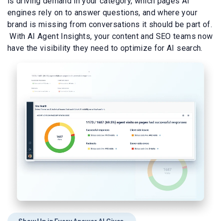
is driving demand in your category, which pages AI
engines rely on to answer questions, and where your
brand is missing from conversations it should be part of.
With AI Agent Insights, your content and SEO teams now
have the visibility they need to optimize for AI search.