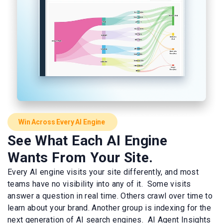
Win Across Every AI Engine
See What Each AI Engine
Wants From Your Site.
Every AI engine visits your site differently, and most
teams have no visibility into any of it. Some visits
answer a question in real time. Others crawl over time to
learn about your brand. Another group is indexing for the
next generation of AI search engines. AI Agent Insights