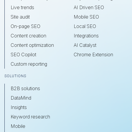
Live trends
AI Driven SEO
Site audit
Mobile SEO
On-page SEO
Local SEO
Content creation
Integrations
Content optimization
AI Catalyst
SEO Copilot
Chrome Extension
Custom reporting
SOLUTIONS
B2B solutions
DataMind
Insights
Keyword research
Mobile