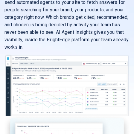
send automated agents to your site to fetch answers for
people searching for your brand, your products, and your
category right now. Which brands get cited, recommended,
and chosen is being decided by activity your team has
never been able to see. AI Agent Insights gives you that
visibility, inside the BrightEdge platform your team already
works in.