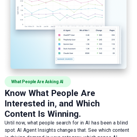
What People Are Asking AI
Know What People Are
Interested in, and Which
Content Is Winning.
Until now, what people search for in AI has been a blind
spot. AI Agent Insights changes that. See which content