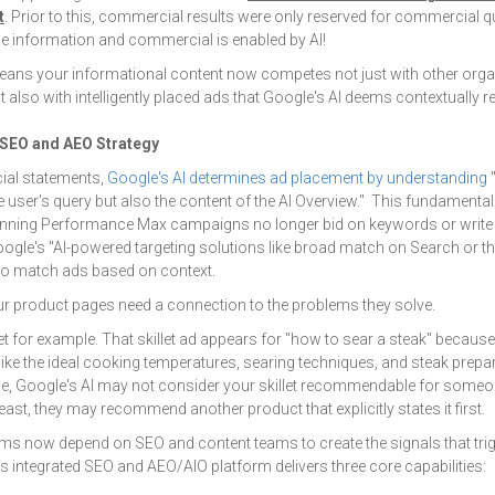
t
.
Prior to this, commercial results were only reserved for commercial q
e information and commercial is enabled by AI!
eans your informational content now competes not just with other organ
also with intelligently placed ads that Google's AI deems contextually re
 SEO and AEO Strategy
cial statements,
Google's AI determines ad placement by understanding
"
he user's query but also the content of the AI Overview." This fundamenta
nning Performance Max campaigns no longer bid on keywords or write 
Google's "AI-powered targeting solutions like broad match on Search or 
 to match ads based on context.
r product pages need a connection to the problems they solve.
let for example. That skillet ad appears for "how to sear a steak" becaus
ike the ideal cooking temperatures, searing techniques, and steak prepa
age, Google's AI may not consider your skillet recommendable for someo
 least, they may recommend another product that explicitly states it first.
s now depend on SEO and content teams to create the signals that trigg
s integrated SEO and AEO/AIO platform delivers three core capabilities: