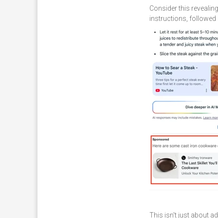
Consider this revealin
instructions, followed 
This isn't just about a