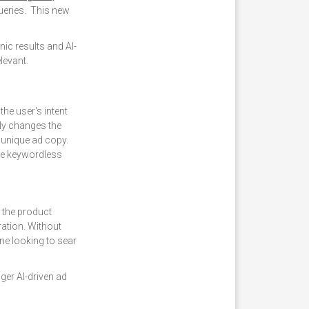
ueries. This new
ic results and AI-
levant.
the user's intent
lly changes the
unique ad copy.
the keywordless
e the product
ration. Without
ne looking to sear
er AI-driven ad