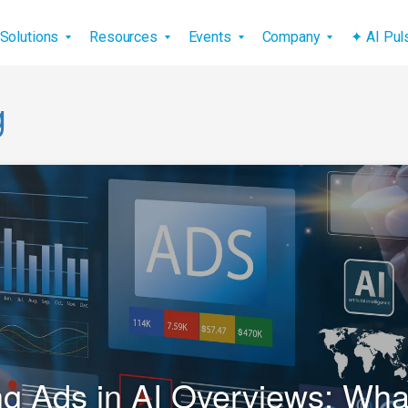
vigation
Solutions
Resources
Events
Company
✦ AI Pu
g
g Ads in AI Overviews: Wh