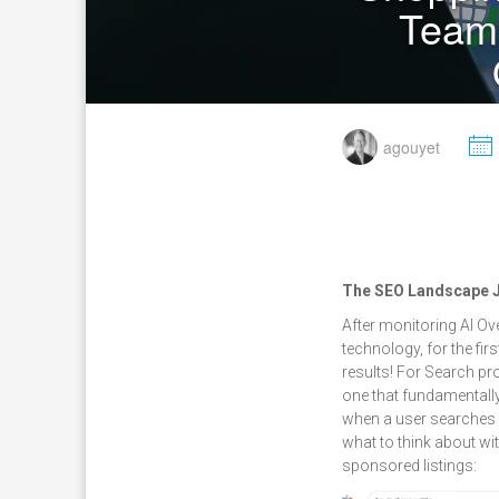
Team
M
agouyet
The SEO Landscape Ju
After monitoring AI Ov
technology, for the fi
results! For Search pro
one that fundamentall
when a user searches f
what to think about wi
sponsored listings: