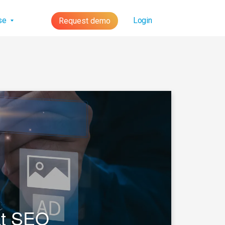
lse
Login
Request demo
at SEO