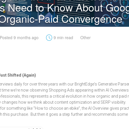
s Need to Know About Goog
Organic-Paid Convergence
t
Posted 9 months ago
9 min read
Other
st Shifted (Again)
erviews daily for over three years with our BrightEdge's Generative Pars
rst time we're now observing Shopping Ads appearing within AI Overviews 
fessionals, this represents a critical evolution in how organic and paid 
y changes how we think about content optimization and SERP visibility.
or something like “How to choose an ebike”, the AI Overview gives pract
th this purchase. But then it goes a step further and recommends some 