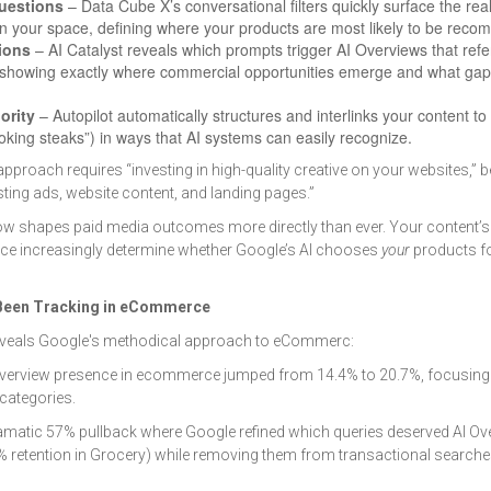
uestions
– Data Cube X’s conversational filters quickly surface the rea
in your space, defining where your products are most likely to be rec
ions
– AI Catalyst reveals which prompts trigger AI Overviews that ref
 showing exactly where commercial opportunities emerge and what gap
ority
– Autopilot automatically structures and interlinks your content t
ooking steaks”) in ways that AI systems can easily recognize.
approach requires “investing in high-quality creative on your websites,”
sting ads, website content, and landing pages.”
ow shapes paid media outcomes more directly than ever. Your content’s 
nce increasingly determine whether Google’s AI chooses
your
products fo
 Been Tracking in eCommerce
veals Google's methodical approach to eCommerc:
verview presence in ecommerce jumped from 14.4% to 20.7%, focusing
 categories.
matic 57% pullback where Google refined which queries deserved AI Ove
% retention in Grocery) while removing them from transactional searc