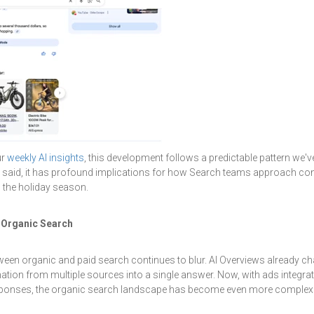
ur
weekly AI insights
, this development follows a predictable pattern we'v
 said, it has profound implications for how Search teams approach cont
o the holiday season.
 Organic Search
etween organic and paid search continues to blur. AI Overviews already 
ation from multiple sources into a single answer. Now, with ads integrate
esponses, the organic search landscape has become even more complex