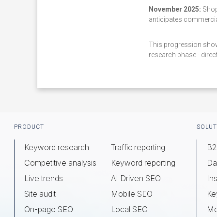
November 2025:
Shopp
anticipates commercial
This progression show
research phase - direct
Footer
PRODUCT
SOLUT
Keyword research
Traffic reporting
B2
Competitive analysis
Keyword reporting
Da
Live trends
AI Driven SEO
Ins
Site audit
Mobile SEO
Ke
On-page SEO
Local SEO
Mo