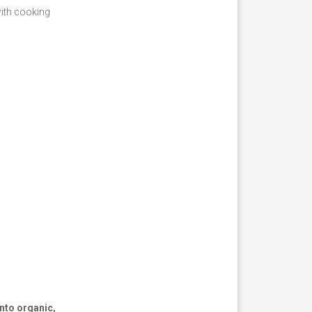
with cooking
nto organic,