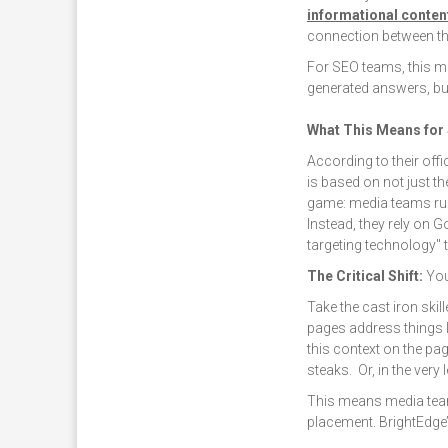
informational conten
connection between th
For SEO teams, this m
generated answers, but 
What This Means for
According to their offi
is based on not just t
game: media teams ru
Instead, they rely on 
targeting technology"
The Critical Shift:
You
Take the cast iron skil
pages address things l
this context on the p
steaks. Or, in the very
This means media team
placement. BrightEdge’