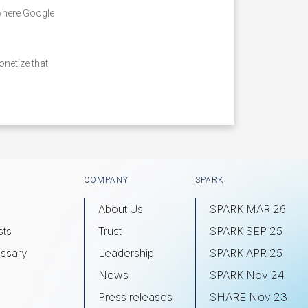
 where Google
netize that
COMPANY
SPARK
About Us
SPARK MAR 26
sts
Trust
SPARK SEP 25
ssary
Leadership
SPARK APR 25
s
News
SPARK Nov 24
Press releases
SHARE Nov 23