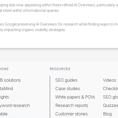
ing Ads now appearing within these refined AI Overviews, particularly
 intent within informational queries.
s Google preserving AI Overviews for research while finding ways to mo
ly impacting organic visibility strategies.
IONS
RESOURCES
B solutions
SEO guides
Videos
taMind
Case studies
Checkli
ights
White papers & POVs
SEO glo
yword research
Research reports
Quizze
bile
Customer stories
Blog