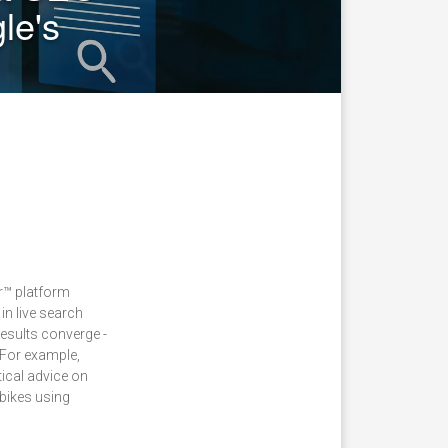
le's
er™ platform
in live search
results converge -
 For example,
ical advice on
bikes using