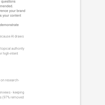
l questions
ommended.
erence your brand
s your content
o demonstrate
 because AI draws
topical authority
r high-intent
 on research-
rviews - keeping
hes (97% removed