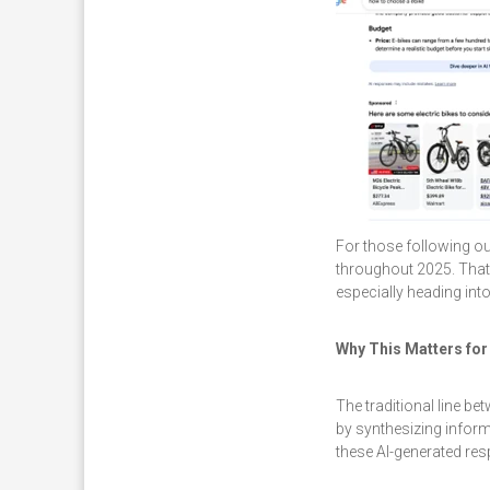
For those following o
throughout 2025. That
especially heading int
Why This Matters for
The traditional line b
by synthesizing inform
these AI-generated r