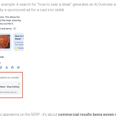
g example: A search for "how to sear a steak" generates an AI Overview 
by a sponsored ad for a cast iron skillet.
ds appearing on the SERP - it's about
commercial results being woven i