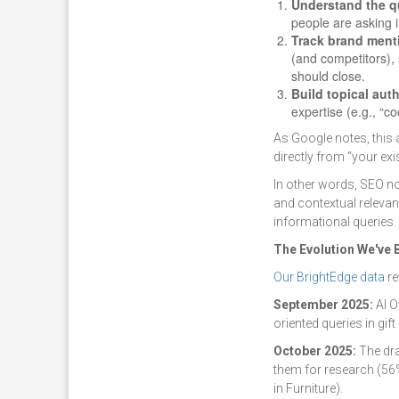
Understand the q
people are asking 
Track brand ment
(and competitors),
should close.
Build topical auth
expertise (e.g., “c
As Google notes, this 
directly from “your exi
In other words, SEO n
and contextual releva
informational queries.
The Evolution We've
Our BrightEdge data
re
September 2025:
AI O
oriented queries in gift
October 2025:
The dra
them for research (56
in Furniture).