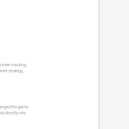
e been tracking
ent strategy,
changed the game
d directly into
.