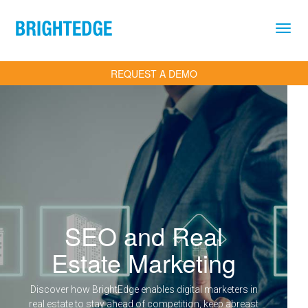
Skip to main content
REQUEST A DEMO
SEO and Real
Estate Marketing
Discover how BrightEdge enables digital marketers in
real estate to stay ahead of competition, keep abreast