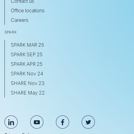
Contact us
Office locations
Careers
SPARK
SPARK MAR 26
SPARK SEP 25
SPARK APR 25
SPARK Nov 24
SHARE Nov 23
SHARE May 22