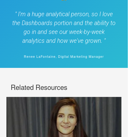
I'm a huge analytical person, so I love
the Dashboards portion and the ability to
go in and see our week-by-week
analytics and how we've grown.
Renee LaFontaine, Digital Marketing Manager
Related Resources