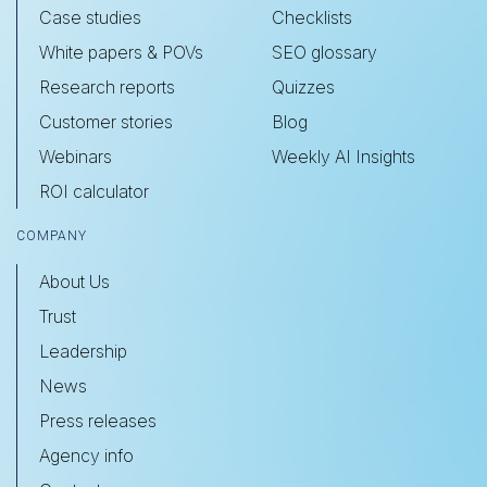
Case studies
Checklists
White papers & POVs
SEO glossary
Research reports
Quizzes
Customer stories
Blog
Webinars
Weekly AI Insights
ROI calculator
COMPANY
About Us
Trust
Leadership
News
Press releases
Agency info