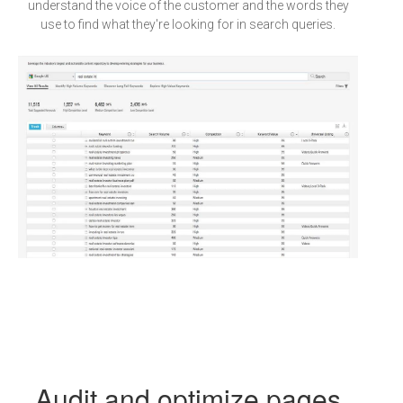
understand the voice of the customer and the words they
use to find what they're looking for in search queries.
Audit and optimize pages