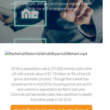
of SEO changes, and gain and secure organic search
visibility for all their property listings.
2018 is expected to see 6,270,000 homes sold in the
US with a total value of $1.73 trillion or 9% of the US
gross domestic product. Though the market has
slowed some in mid-2018, housing prices are up 6%
and volume is expected to be flat to last year.
Commercial real estate sales have declined modestly
from their peak in Q4 2015.