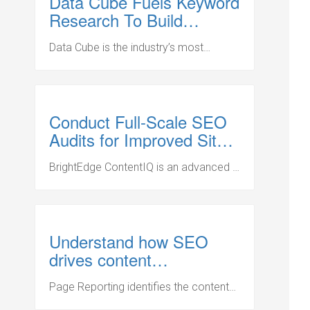
Data Cube Fuels Keyword
Research To Build
Content Strategies
Data Cube is the industry’s most
powerful SEO research solution to
prioritize and formulate successful
search and content strategies.
Conduct Full-Scale SEO
Audits for Improved Site
Performance
BrightEdge ContentIQ is an advanced –
and complete – website audit solution
for the world’s largest websites.
Resolve site errors so your content
outperforms the competition on
Understand how SEO
search engines.
drives content
performance
Page Reporting identifies the content
that drives brand engagement and