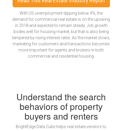
Read This Real Estate Industry Report
With US unemployment dipping below 4%, the
demand for commercial real estate is on the upswing
in 2018 and expected to remain steady. Job growth
bodes well for housing market, but that is also being
tempered by rising interest rates. As the market slows,
marketing for customers and transactions becomes
more important for agents and brokers in both
commercial and residential housing.
Understand the search
behaviors of property
buyers and renters
BrightEdge Data Cube helps real estate vendors to