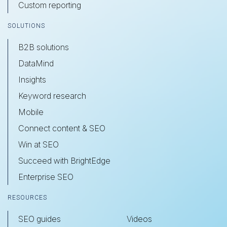
Custom reporting
SOLUTIONS
B2B solutions
DataMind
Insights
Keyword research
Mobile
Connect content & SEO
Win at SEO
Succeed with BrightEdge
Enterprise SEO
RESOURCES
SEO guides
Videos