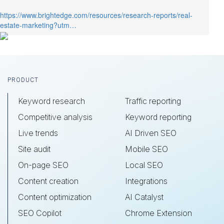
customer actions so you can repeat
https://www.brightedge.com/resources/research-reports/real-
success, over and over.
estate-marketing?utm…
Footer
PRODUCT
Keyword research
Traffic reporting
Competitive analysis
Keyword reporting
Live trends
AI Driven SEO
Site audit
Mobile SEO
On-page SEO
Local SEO
Content creation
Integrations
Content optimization
AI Catalyst
SEO Copilot
Chrome Extension