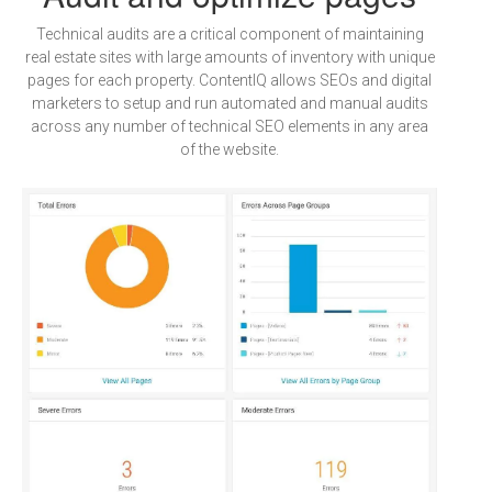
Technical audits are a critical component of maintaining
real estate sites with large amounts of inventory with unique
pages for each property. ContentIQ allows SEOs and digital
marketers to setup and run automated and manual audits
across any number of technical SEO elements in any area
of the website.