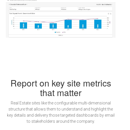
Report on key site metrics
that matter
Real Estate sites like the configurable multi-dimensional
structure that allows them to understand and highlight the
key details and delivery those targeted dashboards by email
to stakeholders around the company.