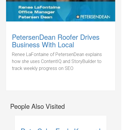
PetersenDean Roofer Drives
Business With Local
Renee LaFontaine of PetersenDean explains
how she uses ContentIQ and StoryBuilder to
track weekly progress on SEO
People Also Visited