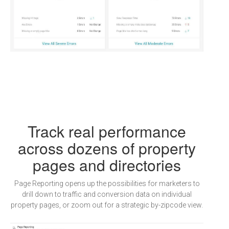
Track real performance
across dozens of property
pages and directories
Page Reporting opens up the possibilities for marketers to
drill down to traffic and conversion data on individual
property pages, or zoom out for a strategic by-zipcode view.