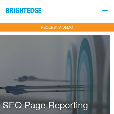
Skip to main content
REQUEST A DEMO
SEO Page Reporting