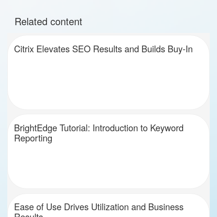
Related content
Citrix Elevates SEO Results and Builds Buy-In
BrightEdge Tutorial: Introduction to Keyword
Reporting
Ease of Use Drives Utilization and Business
Results