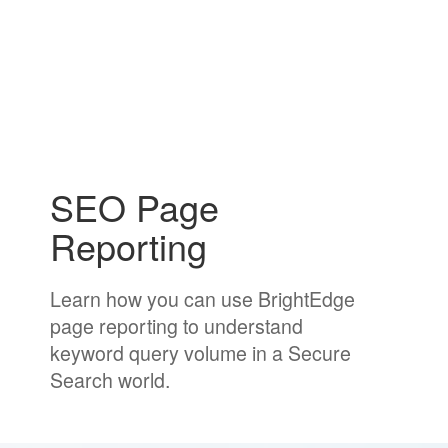
SEO Page
Reporting
Learn how you can use BrightEdge
page reporting to understand
keyword query volume in a Secure
Search world.