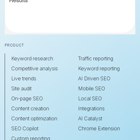
Footer
PRODUCT
Keyword research
Traffic reporting
Competitive analysis
Keyword reporting
Live trends
AI Driven SEO
Site audit
Mobile SEO
On-page SEO
Local SEO
Content creation
Integrations
Content optimization
AI Catalyst
SEO Copilot
Chrome Extension
Custom reporting