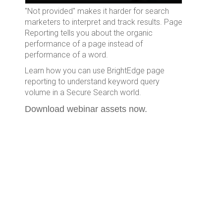
"Not provided" makes it harder for search
marketers to interpret and track results. Page
Reporting tells you about the organic
performance of a page instead of
performance of a word.
Learn how you can use BrightEdge page
reporting to understand keyword query
volume in a Secure Search world.
Download webinar assets now.