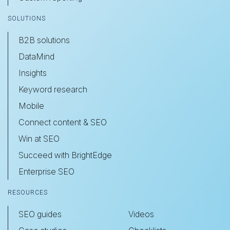
SOLUTIONS
B2B solutions
DataMind
Insights
Keyword research
Mobile
Connect content & SEO
Win at SEO
Succeed with BrightEdge
Enterprise SEO
RESOURCES
SEO guides
Videos