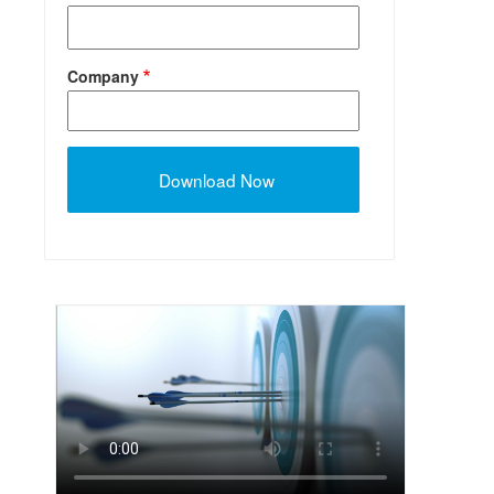
Company