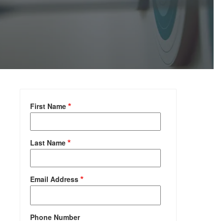
First Name
Last Name
Email Address
Phone Number