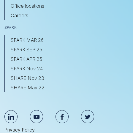
Office locations
Careers
SPARK
SPARK MAR 26
SPARK SEP 25
SPARK APR 25
SPARK Nov 24
SHARE Nov 23
SHARE May 22
Privacy Policy