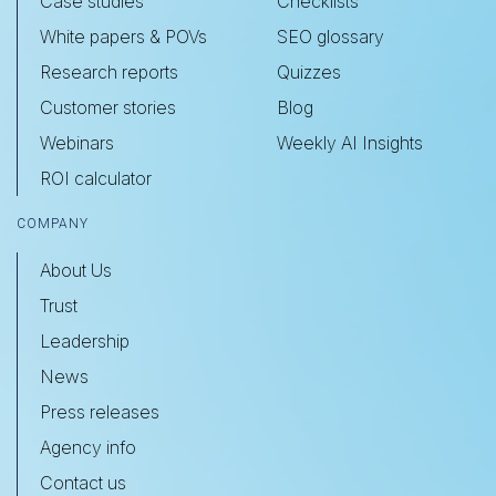
Case studies
Checklists
White papers & POVs
SEO glossary
Research reports
Quizzes
Customer stories
Blog
Webinars
Weekly AI Insights
ROI calculator
COMPANY
About Us
Trust
Leadership
News
Press releases
Agency info
Contact us