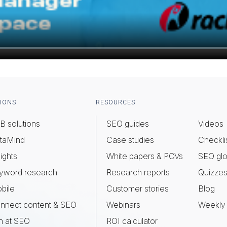
IONS
RESOURCES
B solutions
SEO guides
Videos
taMind
Case studies
Checkli
ights
White papers & POVs
SEO glo
yword research
Research reports
Quizze
bile
Customer stories
Blog
nnect content & SEO
Webinars
Weekly 
n at SEO
ROI calculator