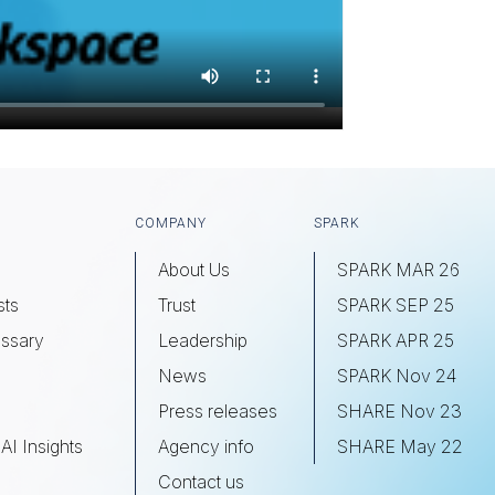
COMPANY
SPARK
About Us
SPARK MAR 26
sts
Trust
SPARK SEP 25
ssary
Leadership
SPARK APR 25
s
News
SPARK Nov 24
Press releases
SHARE Nov 23
AI Insights
Agency info
SHARE May 22
Contact us