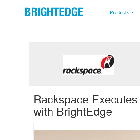
Skip to main content
Main na
Products
Rackspace Executes o
with BrightEdge