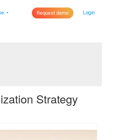
lse
Login
Request demo
zation Strategy