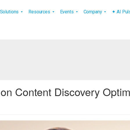
vigation
Solutions
Resources
Events
Company
✦ AI Pu
n Content Discovery Optimi