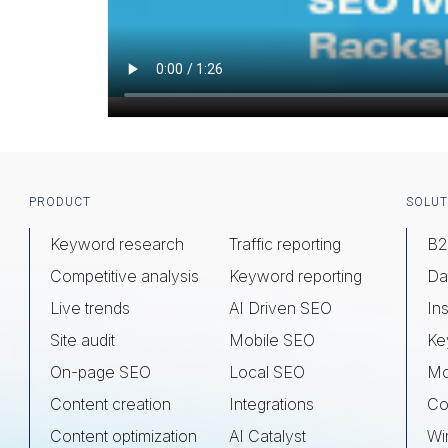
Footer
PRODUCT
SOLUT
Keyword research
Traffic reporting
B2
Competitive analysis
Keyword reporting
Da
Live trends
AI Driven SEO
Ins
Site audit
Mobile SEO
Ke
On-page SEO
Local SEO
Mo
Content creation
Integrations
Co
Content optimization
AI Catalyst
Wi