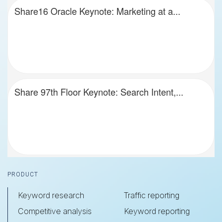
Share16 Oracle Keynote: Marketing at a...
Share 97th Floor Keynote: Search Intent,...
Footer
PRODUCT
Keyword research
Traffic reporting
Competitive analysis
Keyword reporting