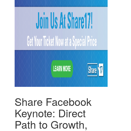
Share Facebook
Keynote: Direct
Path to Growth,