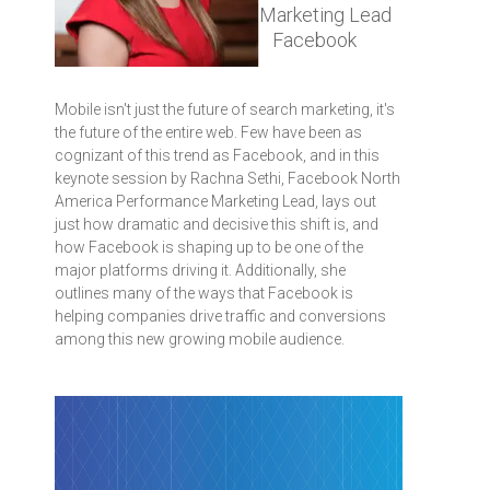
Marketing Lead
Facebook
Mobile isn't just the future of search marketing, it's
the future of the entire web. Few have been as
cognizant of this trend as Facebook, and in this
keynote session by Rachna Sethi, Facebook North
America Performance Marketing Lead, lays out
just how dramatic and decisive this shift is, and
how Facebook is shaping up to be one of the
major platforms driving it. Additionally, she
outlines many of the ways that Facebook is
helping companies drive traffic and conversions
among this new growing mobile audience.