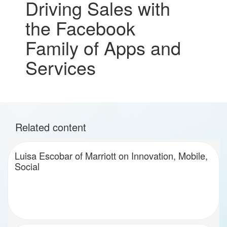
Driving Sales with
the Facebook
Family of Apps and
Services
Related content
Luisa Escobar of Marriott on Innovation, Mobile,
Social