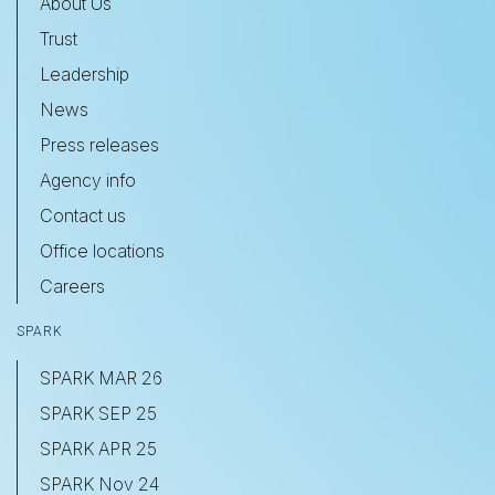
About Us
Trust
Leadership
News
Press releases
Agency info
Contact us
Office locations
Careers
SPARK
SPARK MAR 26
SPARK SEP 25
SPARK APR 25
SPARK Nov 24