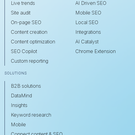
Live trends
AI Driven SEO
Site audit
Mobile SEO
On-page SEO
Local SEO
Content creation
Integrations
Content optimization
AI Catalyst
SEO Copilot
Chrome Extension
Custom reporting
SOLUTIONS
B2B solutions
DataMind
Insights
Keyword research
Mobile
Connect content & SEO