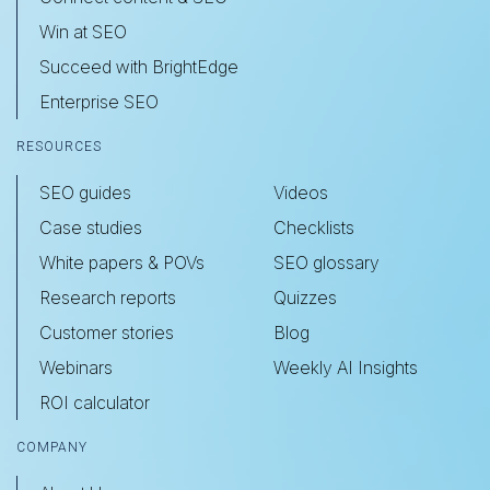
Win at SEO
Succeed with BrightEdge
Enterprise SEO
RESOURCES
SEO guides
Videos
Case studies
Checklists
White papers & POVs
SEO glossary
Research reports
Quizzes
Customer stories
Blog
Webinars
Weekly AI Insights
ROI calculator
COMPANY