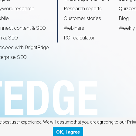
yword research
Research reports
Quizze
bile
Customer stories
Blog
nnect content & SEO
Webinars
Weekly 
n at SEO
ROI calculator
cceed with BrightEdge
terprise SEO
e best user experience. We will assume that you are agreeing to our
Priv
OK, I agree