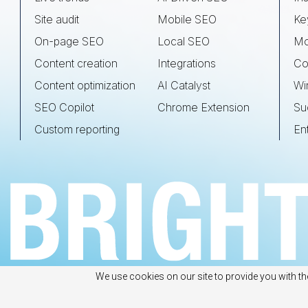
Site audit
Mobile SEO
Ke
On-page SEO
Local SEO
Mo
Content creation
Integrations
Co
Content optimization
AI Catalyst
Wi
SEO Copilot
Chrome Extension
Su
Custom reporting
En
We use cookies on our site to provide you with th