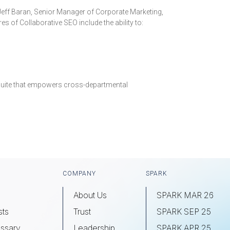
d Jeff Baran, Senior Manager of Corporate Marketing,
 of Collaborative SEO include the ability to:
e suite that empowers cross-departmental
COMPANY
SPARK
About Us
SPARK MAR 26
sts
Trust
SPARK SEP 25
ssary
Leadership
SPARK APR 25