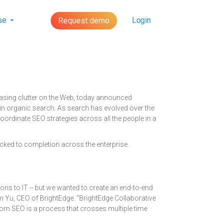
lse
Login
Request demo
easing clutter on the Web, today announced
r in organic search. As search has evolved over the
ordinate SEO strategies across all the people in a
cked to completion across the enterprise.
ns to IT -- but we wanted to create an end-to-end
m Yu, CEO of BrightEdge. "BrightEdge Collaborative
whom SEO is a process that crosses multiple time