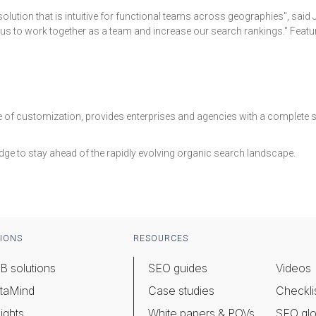
 solution that is intuitive for functional teams across geographies", sai
s to work together as a team and increase our search rankings." Features
ease of customization, provides enterprises and agencies with a complet
dge to stay ahead of the rapidly evolving organic search landscape.
IONS
RESOURCES
B solutions
SEO guides
Videos
taMind
Case studies
Checkli
ights
White papers & POVs
SEO glo