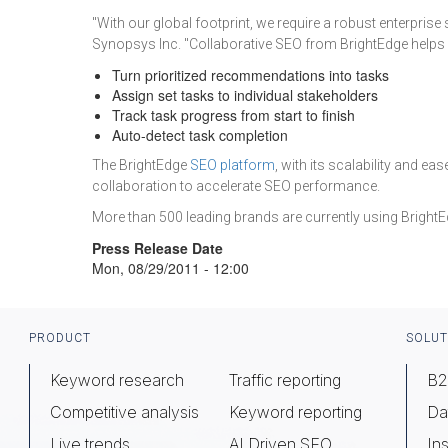
"With our global footprint, we require a robust enterprise
Synopsys Inc. "Collaborative SEO from BrightEdge helps u
Turn prioritized recommendations into tasks
Assign set tasks to individual stakeholders
Track task progress from start to finish
Auto-detect task completion
The BrightEdge
SEO platform
, with its scalability and 
collaboration to accelerate SEO performance.
More than 500 leading brands are currently using BrightE
Press Release Date
Mon, 08/29/2011 - 12:00
Footer
PRODUCT
SOLUT
Keyword research
Traffic reporting
B2
Competitive analysis
Keyword reporting
Da
Live trends
AI Driven SEO
Ins