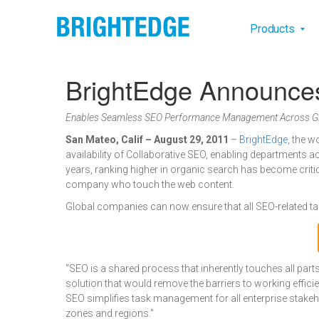
Skip to main content
Main na
Products
BrightEdge Announces
Enables Seamless SEO Performance Management Across Gl
San Mateo, Calif – August 29, 2011
–
BrightEdge
, the w
availability of Collaborative SEO, enabling departments ac
years, ranking higher in organic search has become criti
company who touch the web content.
Global companies can now ensure that all SEO-related ta
"SEO is a shared process that inherently touches all par
solution that would remove the barriers to working effic
SEO simplifies task management for all enterprise stakeh
zones and regions."