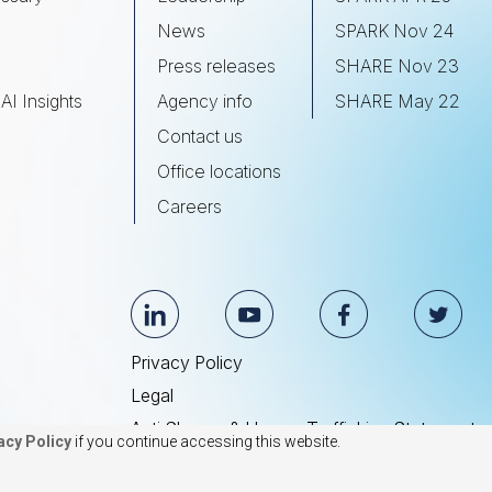
s
News
SPARK Nov 24
Press releases
SHARE Nov 23
AI Insights
Agency info
SHARE May 22
Contact us
Office locations
Careers
Privacy Policy
Legal
Anti Slavery & Human Trafficking Statement
acy Policy
if you continue accessing this website.
© 2026 BrightEdge Technologies, Inc.