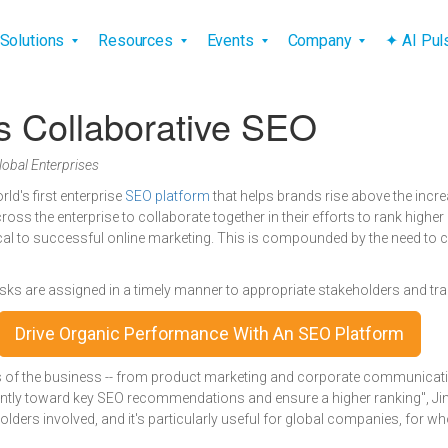
vigation
Solutions
Resources
Events
Company
✦ AI Pu
 Collaborative SEO
obal Enterprises
orld's first enterprise
SEO platform
that helps brands rise above the incr
ross the enterprise to collaborate together in their efforts to rank highe
cal to successful online marketing. This is compounded by the need to co
sks are assigned in a timely manner to appropriate stakeholders and tra
Drive Organic Performance With An SEO Platform
ts of the business -- from product marketing and corporate communicatio
iently toward key SEO recommendations and ensure a higher ranking", Ji
olders involved, and it's particularly useful for global companies, for 