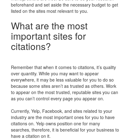
beforehand and set aside the necessary budget to get
listed on the sites most relevant to you.
What are the most
important sites for
citations?
Remember that when it comes to citations, it’s quality
over quantity. While you may want to appear
everywhere, it may be less valuable for you to do so
because some sites aren’t as trusted as others. Work
to appear on the most trusted, reputable sites you can
as you can’t control every page you appear on.
Currently, Yelp, Facebook, and sites related to your
industry are the most important ones for you to have
citations on. Yelp owns position one for many
searches, therefore, it is beneficial for your business to
have a citation on it.