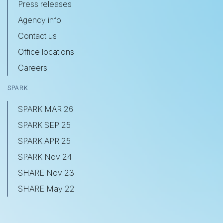
Press releases
Agency info
Contact us
Office locations
Careers
SPARK
SPARK MAR 26
SPARK SEP 25
SPARK APR 25
SPARK Nov 24
SHARE Nov 23
SHARE May 22