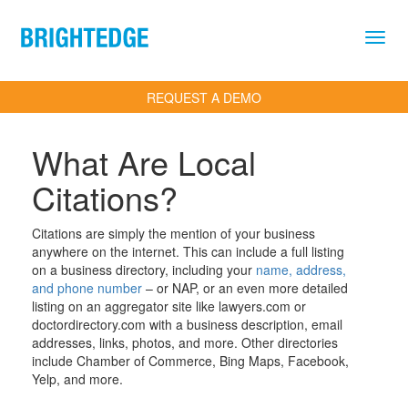
Skip to main content
REQUEST A DEMO
What Are Local
Citations?
Definition
Citations are simply the mention of your business
anywhere on the internet. This can include a full listing
on a business directory, including your
name, address,
and phone number
– or NAP, or an even more detailed
listing on an aggregator site like lawyers.com or
doctordirectory.com with a business description, email
addresses, links, photos, and more. Other directories
include Chamber of Commerce, Bing Maps, Facebook,
Yelp, and more.