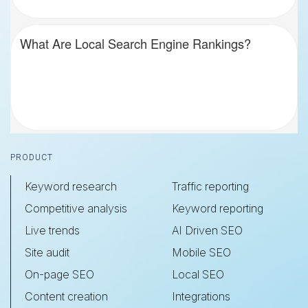
What Are Local Search Engine Rankings?
Footer
PRODUCT
Keyword research
Traffic reporting
Competitive analysis
Keyword reporting
Live trends
AI Driven SEO
Site audit
Mobile SEO
On-page SEO
Local SEO
Content creation
Integrations