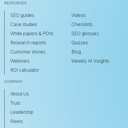
RESOURCES
SEO guides
Videos
Case studies
Checklists
White papers & POVs
SEO glossary
Research reports
Quizzes
Customer stories
Blog
Webinars
Weekly AI Insights
ROI calculator
COMPANY
About Us
Trust
Leadership
News