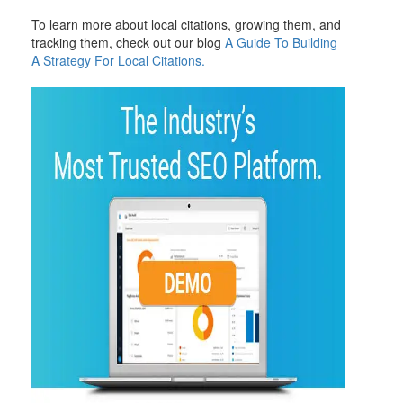
To learn more about local citations, growing them, and
tracking them, check out our blog
A Guide To Building
A Strategy For Local Citations.