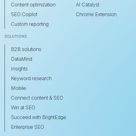
Content optimization
AI Catalyst
SEO Copilot
Chrome Extension
Custom reporting
SOLUTIONS
B2B solutions
DataMind
Insights
Keyword research
Mobile
Connect content & SEO
Win at SEO
Succeed with BrightEdge
Enterprise SEO