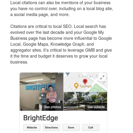
Local citations can also be mentions of your business
you have no control over, including on a local blog site,
a social media page, and more.
Citations are critical to local SEO. Local search has
evolved over the last decade and your Google My
Business page has become more influential to Google
Local, Google Maps, Knowledge Graph, and
aggregator sites. It’s critical to leverage GMB and give
it the time and budget it deserves to grow your local
business.