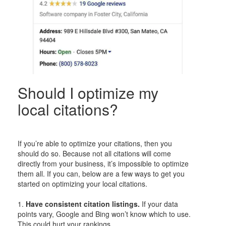
Should I optimize my
local citations?
If you’re able to optimize your citations, then you
should do so. Because not all citations will come
directly from your business, it’s impossible to optimize
them all. If you can, below are a few ways to get you
started on optimizing your local citations.
1.
Have consistent citation listings.
If your data
points vary, Google and Bing won’t know which to use.
This could hurt your rankings.