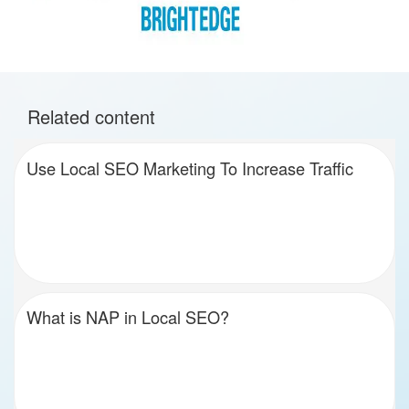
Related content
Use Local SEO Marketing To Increase Traffic
What is NAP in Local SEO?