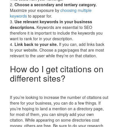
2.
Choose a secondary and tertiary category.
Maximize your exposure by
choosing multiple
keywords
to appear for.
3.
Use relevant keywords in your business
descriptions.
Keywords are essential to SEO
therefore it is important to include the keywords you
want to rank for in your description.
4.
Link back to your site.
If you can, add links back
to your website. Choose a page/pages that are most
relevant to the user while they’re on that citation.
How do I get citations on
different sites?
If you’re looking to increase the number of citations out
there for your business, you can do a few things. If
you’re hoping to land a mention on a directory page,
for most of them, you can simply add your own
citation. While appearing on some directories cost
money, others are free. Be sure to do your research