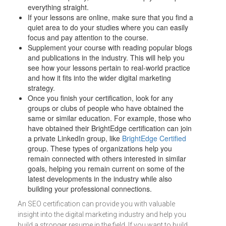
everything straight.
If your lessons are online, make sure that you find a
quiet area to do your studies where you can easily
focus and pay attention to the course.
Supplement your course with reading popular blogs
and publications in the industry. This will help you
see how your lessons pertain to real-world practice
and how it fits into the wider digital marketing
strategy.
Once you finish your certification, look for any
groups or clubs of people who have obtained the
same or similar education. For example, those who
have obtained their BrightEdge certification can join
a private LinkedIn group, like
BrightEdge Certified
group. These types of organizations help you
remain connected with others interested in similar
goals, helping you remain current on some of the
latest developments in the industry while also
building your professional connections.
An SEO certification can provide you with valuable
insight into the digital marketing industry and help you
build a stronger resume in the field. If you want to build