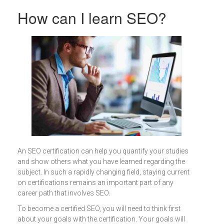
How can I learn SEO?
An SEO certification can help you quantify your studies
and show others what you have learned regarding the
subject. In such a rapidly changing field, staying current
on certifications remains an important part of any
career path that involves SEO.
To become a certified SEO, you will need to think first
about your goals with the certification. Your goals will