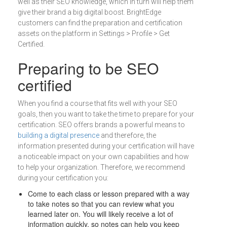
well as their SEO knowledge, which in turn will help them
give their brand a big digital boost. BrightEdge
customers can find the preparation and certification
assets on the platform in Settings > Profile > Get
Certified.
Preparing to be SEO
certified
When you find a course that fits well with your SEO
goals, then you want to take the time to prepare for your
certification. SEO offers brands a powerful means to
building a digital presence
and therefore, the
information presented during your certification will have
a noticeable impact on your own capabilities and how
to help your organization. Therefore, we recommend
during your certification you:
Come to each class or lesson prepared with a way
to take notes so that you can review what you
learned later on. You will likely receive a lot of
information quickly, so notes can help you keep