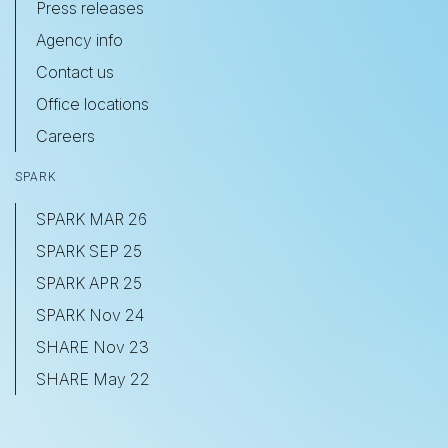
Press releases
Agency info
Contact us
Office locations
Careers
SPARK
SPARK MAR 26
SPARK SEP 25
SPARK APR 25
SPARK Nov 24
SHARE Nov 23
SHARE May 22