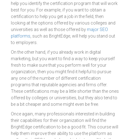
help you identify the certification program that will work
best for you. For example, if you want to obtain a
certification to help you get a job in the field, then
looking at the options offered by various colleges and
universities as well as those offered by
major SEO
platforms
, such as BrightEdge, will help you stand out
to employers.
On the other hand, if you already work in digital
marketing, but you want to find a way to keep yourself
fresh to make sure that you perform well for your
organization, then you might find it helpful to pursue
any one of the number of different certification
programs that reputable agencies and firms offer.
These certifications may be a little shorter than the ones
offered by colleges or universities, but they also tend to
be a bit cheaper and some might even be free.
Once again, many professionals interested in building
their capabilities for their organization will find the
BrightEdge certification to be a good fit. This course will
help them improve their ability to use the platform as