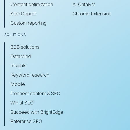
Content optimization
AI Catalyst
SEO Copilot
Chrome Extension
Custom reporting
SOLUTIONS
B2B solutions
DataMind
Insights
Keyword research
Mobile
Connect content & SEO
Win at SEO
Succeed with BrightEdge
Enterprise SEO