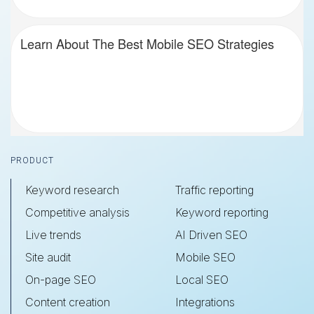
Learn About The Best Mobile SEO Strategies
Footer
PRODUCT
Keyword research
Traffic reporting
Competitive analysis
Keyword reporting
Live trends
AI Driven SEO
Site audit
Mobile SEO
On-page SEO
Local SEO
Content creation
Integrations