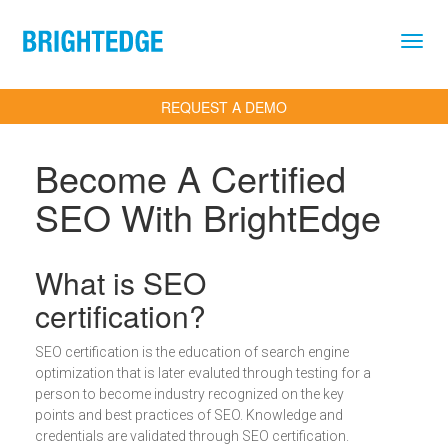
Skip to main content
REQUEST A DEMO
Become A Certified
SEO With BrightEdge
Definition
What is SEO
certification?
SEO certification is the education of search engine
optimization that is later evaluted through testing for a
person to become industry recognized on the key
points and best practices of SEO. Knowledge and
credentials are validated through SEO certification.