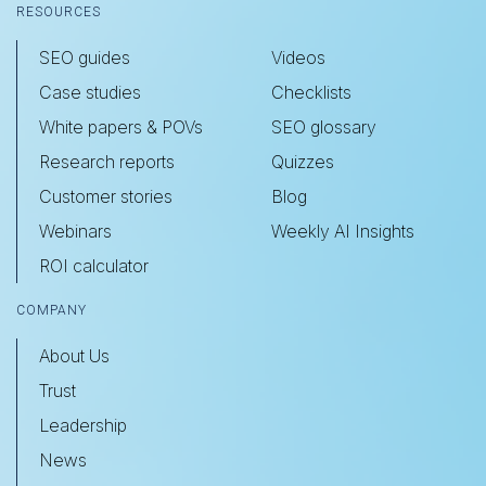
RESOURCES
SEO guides
Videos
Case studies
Checklists
White papers & POVs
SEO glossary
Research reports
Quizzes
Customer stories
Blog
Webinars
Weekly AI Insights
ROI calculator
COMPANY
About Us
Trust
Leadership
News