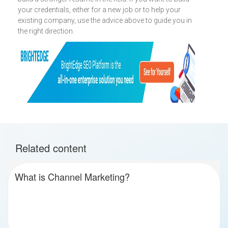
your credentials, either for a new job or to help your
existing company, use the advice above to guide you in
the right direction.
Related content
What is Channel Marketing?