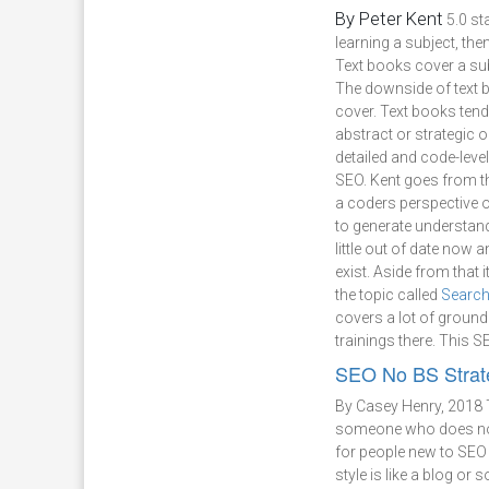
By Peter Kent
5.0 st
learning a subject, the
Text books cover a sub
The downside of text boo
cover. Text books tend 
abstract or strategic 
detailed and code-leve
SEO. Kent goes from the
a coders perspective 
to generate understand
little out of date now
exist. Aside from that
the topic called
Search
covers a lot of ground
trainings there. This 
SEO No BS Strat
By Casey Henry, 2018
someone who does not 
for people new to SEO 
style is like a blog or 