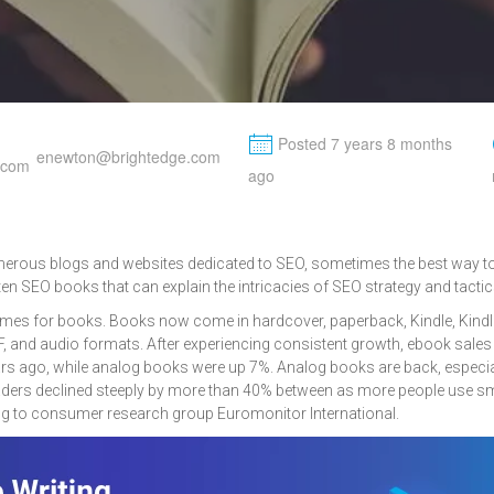
M
Posted 7 years 8 months
enewton@brightedge.com
ago
erous blogs and websites dedicated to SEO, sometimes the best way to 
tten SEO books that can explain the intricacies of SEO strategy and tactic
times for books. Books now come in hardcover, paperback, Kindle, Kindle
F, and audio formats. After experiencing consistent growth, ebook sales
s ago, while analog books were up 7%. Analog books are back, especia
readers declined steeply by more than 40% between as more people use 
g to consumer research group Euromonitor International.