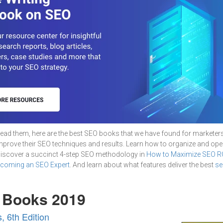
ead them, here are the best SEO books that we have found for marketer
improve their SEO techniques and results. Learn how to organize and op
Discover a succinct 4-step SEO methodology in
How to Maximize SEO R
ecoming an SEO Expert
. And learn about what features deliver the best
se
 Books 2019
 6th Edition