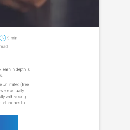
t
9 min
read
learn in depth is
s.
 Unlimited (free
 were actually
lly with young
smartphones to