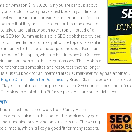
ars on Amazon $15.99, 2016 If you are serious about
n you should probably have a text book in your lineup.
ject with breadth and provide an index and a reference.
ks is that they are a little bit difficult to read cover to
to take a tactical approach to the topic instead of an
one. SEO for Dummies is a solid SEO book that provides
l recommendations for nealy all of the topics relevant in
 industry to the site to the page to the code. Kent has
on most of the topics, which is helpful when SEOs need
ing and support with their organizations. The book is a
 and references some sites and resources that no longer
 it is a useful book for an intermediate SEO marketer. Wiley has anothe
 Engine Optimization for Dummies
by Bruce Clay. The book is a thick 7
. Clay is a regular speaking presence at the SEO conferences and offers
SEO book was published in 2016 so parts of it are out of date now.
egy
This is a self-published work from Casey Henry
normally publish in the space. The book is very good
and launching or working on smaller sites. The writing
social media, which is likely a good fit for many readers.