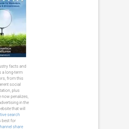
ustry facts and
s a long-term
ors, from this
erent social
ation, plus
le now penalizes,
dvertising in the
bsite that will
ative search
 best for
hannel share