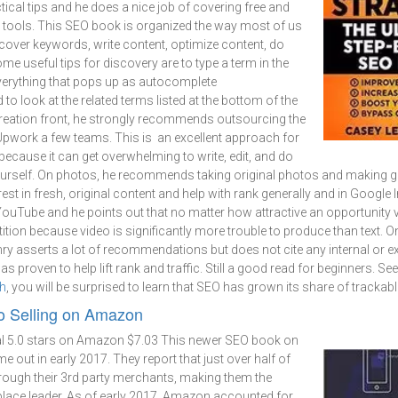
tical tips and he does a nice job of covering free and
n tools. This SEO book is organized the way most of us
cover keywords, write content, optimize content, do
ome useful tips for discovery are to type a term in the
verything that pops up as autocomplete
 look at the related terms listed at the bottom of the
creation front, he strongly recommends outsourcing the
Upwork a few teams. This is an excellent approach for
ecause it can get overwhelming to write, edit, and do
urself. On photos, he recommends taking original photos and making g
rest in fresh, original content and help with rank generally and in Google
ouTube and he points out that no matter how attractive an opportunity vi
tion because video is significantly more trouble to produce than text. O
nry asserts a lot of recommendations but does not cite any internal or ex
s proven to help lift rank and traffic. Still a good read for beginners. See
ch
, you will be surprised to learn that SEO has grown its share of trackable
to Selling on Amazon
l
5.0 stars on Amazon $7.03 This newer SEO book on
 out in early 2017. They report that just over half of
rough their 3rd party merchants, making them the
ace leader. As of early 2017, Amazon accounted for