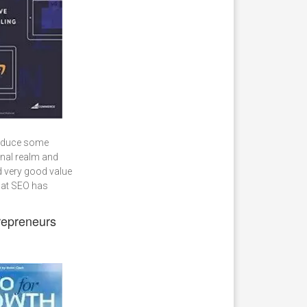
troduce some
ional realm and
 very good value
that SEO has
repreneurs