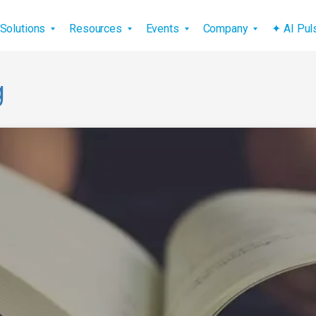
vigation
Solutions
Resources
Events
Company
✦ AI Pu
g