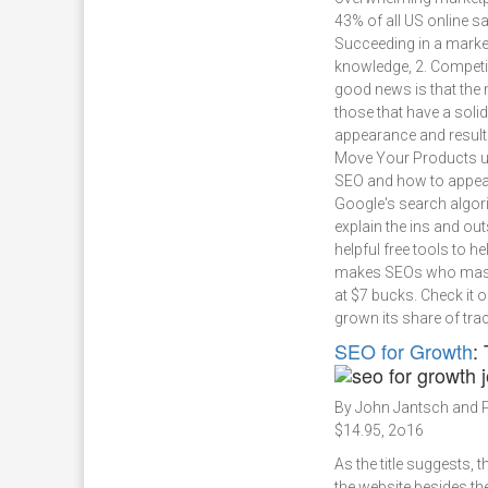
43% of all US online sa
Succeeding in a market
knowledge, 2. Competit
good news is that the 
those that have a sol
appearance and result
Move Your Products u
SEO and how to appeal
Google's search algori
explain the ins and out
helpful free tools to he
makes SEOs who master
at $7 bucks. Check it o
grown its share of trac
SEO for Growth
:
By John Jantsch and P
$14.95, 2o16
As the title suggests, 
the website besides th