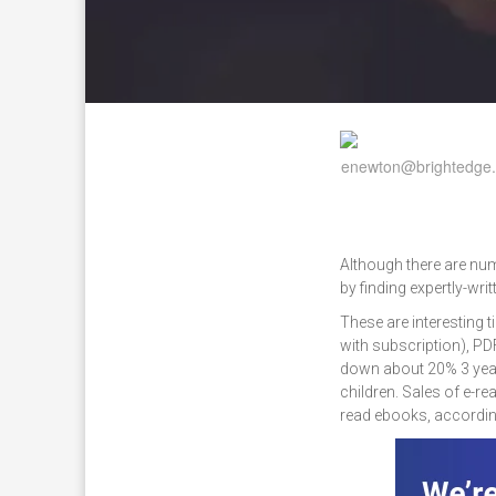
Although there are num
by finding expertly-wri
These are interesting 
with subscription), PD
down about 20% 3 year
children. Sales of e-
read ebooks, accordin