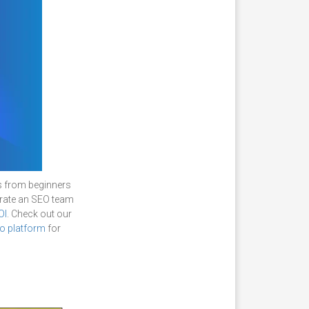
s from beginners
erate an SEO team
OI
. Check out our
o platform
for