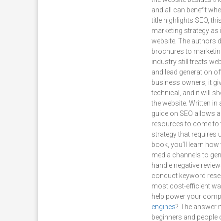
and all can benefit whe
title highlights SEO, t
marketing strategy as i
website. The authors 
brochures to marketing
industry still treats 
and lead generation oft
business owners, it gi
technical, and it will 
the website. Written i
guide on SEO allows an
resources to come to t
strategy that requires
book, you’ll learn how 
media channels to gen
handle negative review
conduct keyword resear
most cost-efficient way
help power your comp
engines
? The answer m
beginners and people ou