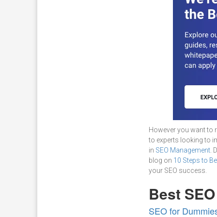
However you want to r
to experts looking to 
in
SEO Management
. 
blog on
10 Steps to B
your SEO success.
Best SEO
SEO for Dummies,