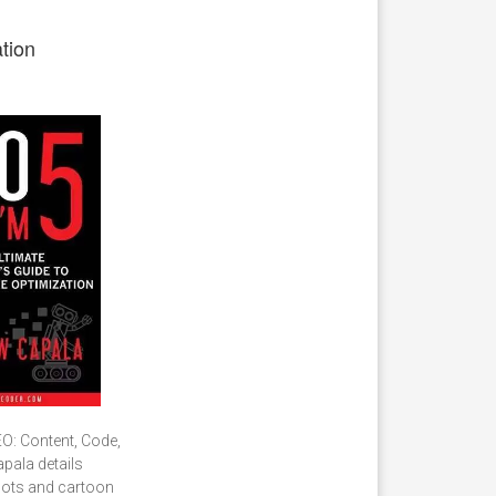
tion
EO: Content, Code,
apala details
shots and cartoon