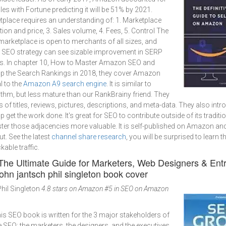
les with Fortune predicting it will be 51% by 2021.
place requires an understanding of: 1. Marketplace
ion and price, 3. Sales volume, 4. Fees, 5. Control The
marketplace is open to merchants of all sizes, and
id SEO strategy can see sizable improvement in SERP
s. In chapter 10, How to Master Amazon SEO and
p the Search Rankings in 2018, they cover Amazon
 to the
Amazon A9 search engine
. It is similar to
thm, but less mature than our RankBrainy friend. They
s of titles, reviews, pictures, descriptions, and meta-data. They also in
lp get the work done. It's great for SEO to contribute outside of its tradit
 those adjacencies more valuable. It is self-published on Amazon and
ut. See the latest
channel share research
, you will be surprised to learn 
kable traffic.
 The Ultimate Guide for Marketers, Web Designers & Ent
hil Singleton
4.8 stars on Amazon
#5 in SEO on Amazon
this SEO book is written for the 3 major stakeholders of
e SEO: the marketers, the designers, and the executives,