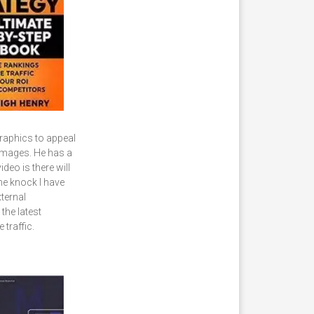
raphics to appeal
 Images. He has a
deo is there will
ne knock I have
ternal
 the latest
 traffic.