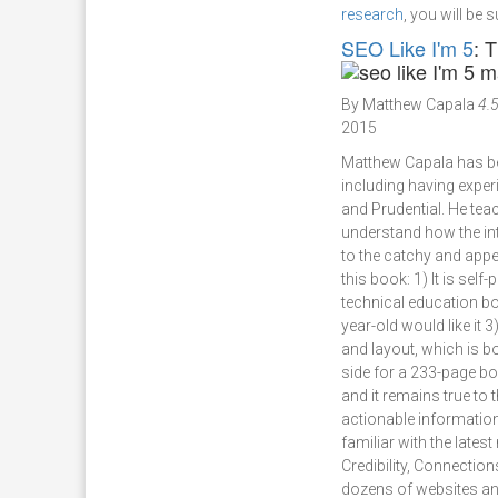
research
, you will be 
SEO Like I'm 5
: 
By Matthew Capala
4.5
2015
Matthew Capala has bee
including having expe
and Prudential. He tea
understand how the int
to the catchy and appea
this book: 1) It is self
technical education boo
year-old would like it 
and layout, which is b
side for a 233-page bo
and it remains true to 
actionable information
familiar with the lates
Credibility, Connectio
dozens of websites and