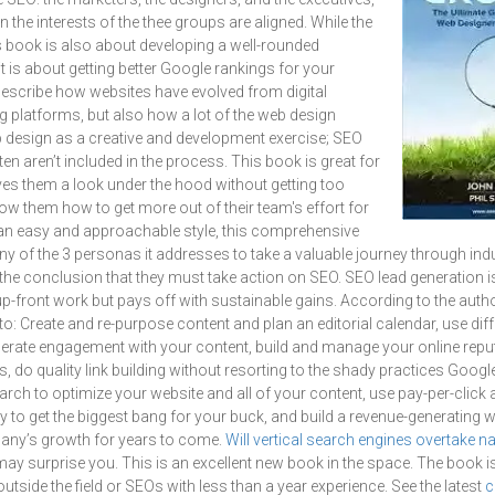
n the interests of the thee groups are aligned. While the
his book is also about developing a well-rounded
t is about getting better Google rankings for your
describe how websites have evolved from digital
 platforms, but also how a lot of the web design
web design as a creative and development exercise; SEO
en aren’t included in the process. This book is great for
ves them a look under the hood without getting too
show them how to get more out of their team's effort for
n an easy and approachable style, this comprehensive
y of the 3 personas it addresses to take a valuable journey through ind
he conclusion that they must take action on SEO. SEO lead generation i
 up-front work but pays off with sustainable gains. According to the auth
to: Create and re-purpose content and plan an editorial calendar, use diff
erate engagement with your content, build and manage your online reput
s, do quality link building without resorting to the shady practices Goog
ch to optimize your website and all of your content, use pay-per-click a
 to get the biggest bang for your buck, and build a revenue-generating we
any’s growth for years to come.
Will vertical search engines overtake n
ay surprise you. This is an excellent new book in the space. The book is
tside the field or SEOs with less than a year experience. See the latest
c