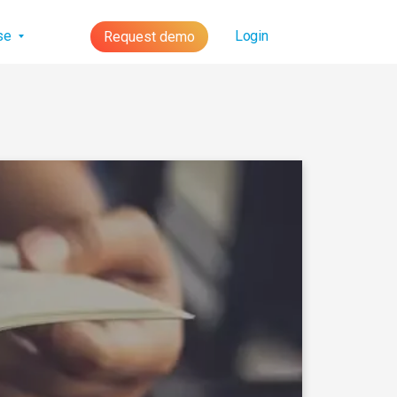
lse
Login
Request demo