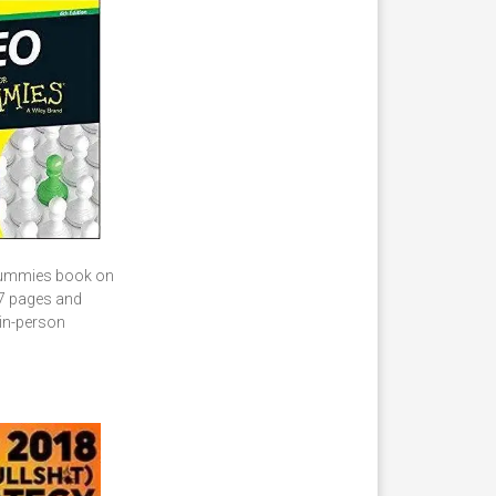
r Dummies book on
37 pages and
 in-person