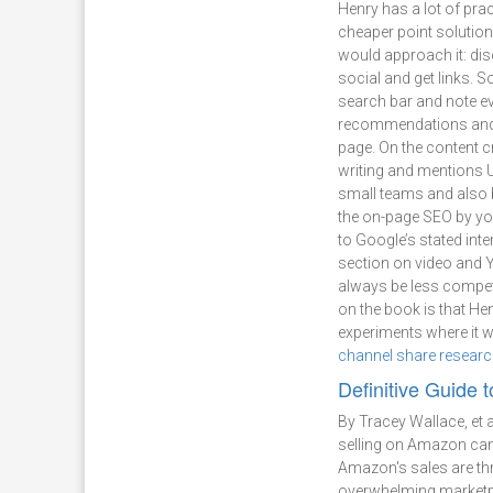
Henry has a lot of prac
cheaper point solutio
would approach it: dis
social and get links. S
search bar and note e
recommendations and to
page. On the content 
writing and mentions 
small teams and also b
the on-page SEO by yo
to Google’s stated inte
section on video and Y
always be less competi
on the book is that He
experiments where it wa
channel share resear
Definitive Guide 
By Tracey Wallace, et a
selling on Amazon came
Amazon's sales are th
overwhelming marketpl