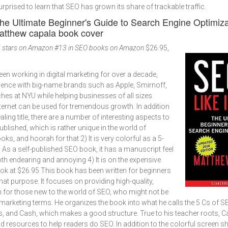
surprised to learn that SEO has grown its share of trackable traffic.
The Ultimate Beginner's Guide to Search Engine Optimiza
 stars on Amazon
#13 in SEO books on Amazon
$26.95,
n working in digital marketing for over a decade,
rience with big-name brands such as Apple, Smirnoff,
ches at NYU while helping businesses of all sizes
ernet can be used for tremendous growth. In addition
ling title, there are a number of interesting aspects to
-published, which is rather unique in the world of
ks, and hoorah for that 2) It is very colorful as a 5-
3) As a self-published SEO book, it has a manuscript feel
oth endearing and annoying 4) It is on the expensive
ok at $26.95 This book has been written for beginners
that purpose. It focuses on providing high-quality,
 for those new to the world of SEO, who might not be
t marketing terms. He organizes the book into what he calls the 5 Cs of S
ns, and Cash, which makes a good structure. True to his teacher roots, C
 resources to help readers do SEO. In addition to the colorful screen 