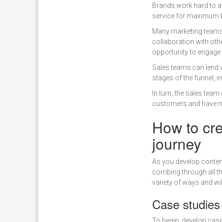
Brands work hard to at
service for maximum b
Many marketing teams 
collaboration with othe
opportunity to engage 
Sales teams can lend v
stages of the funnel, i
In turn, the sales tea
customers and have ma
How to cre
journey
As you develop content 
combing through all th
variety of ways and wil
Case studies
To begin, develop case