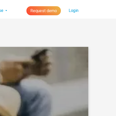
lse
Login
Request demo