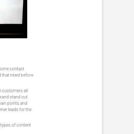
e some contact
that intent before
re customers all
brand stand out
pain points and
rmer leads for the
 types of content