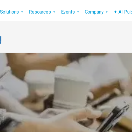
vigation
Solutions
Resources
Events
Company
✦ AI Pu
g