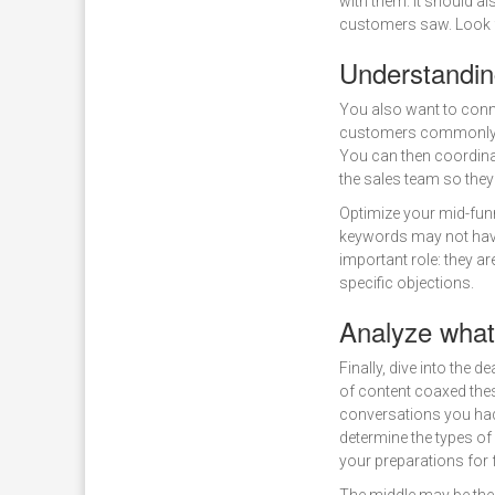
with them. It should al
customers saw. Look fo
Understandin
You also want to conn
customers commonly p
You can then coordina
the sales team so they
Optimize your mid-funn
keywords may not have
important role: they a
specific objections.
Analyze what
Finally, dive into the
of content coaxed the
conversations you had
determine the types of
your preparations for f
The middle may be the