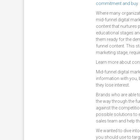
commitment and buy
.
Where many organizatio
mid-funnel digital mark
content that nurtures p
educational stages an
them ready for the de
funnel content. This st
marketing stage, requi
Learn more about cont
Mid-funnel digital mar
information with you, 
they lose interest.
Brands who are able to 
the way through the fu
against the competitio
possible solutions to e
sales team and help th
We wanted to dive into
you should use to targ