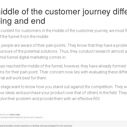
ddle of the customer journey diff
ning and end
l content for customers in the middle of the customer journey, we must f
of the funnel from the middle.
l, people are aware of their pain points. They know that they have a prob
e unsure of the potential solutions. Thus, they conduct research almost 
mid-funnel digital marketing comes in.
as reached the middle of the funnel, however, they have already formed
ns for their pain point. Their concern now lies with evaluating these diff
hat will work best for them.
 stage want to know how you stand out against the competition. They 
our ideas and purchase your product over that of others in the field. The
olve their problem and provide them with an effective ROI.