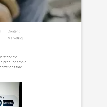
n
Content
Marketing
derstand the
lso produce ample
anizations that