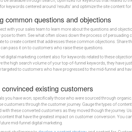
so be available through search, optimized for keywords that related to th
r keywords centered around ‘results’ and optimize the site content for
g common questions and objections
ect with your sales team to learn more about the questions and objecti
ose to them. See what often slows down the process of persuading c
te to create content that addresses these common objections. Share th
 can pass it on to customers who raise these questions.
el digital marketing content also for keywords related to these objectio
 the high search volume of your top-of-funnel keywords, they have jus
re targeted to customers who have progressed to the mid-funnel and hav
 convinced existing customers
 deals you have won; specifically those who were sourced through organic
se customers through the customer journey. Gauge the types of content
 with these converted customers as they moved though the journey. Use
 content that have the greatest impact on customer conversion. You can 
uture mid-funnel digital marketing.
 most challenging to
develop a content strategy
and content for. Custo