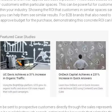
or customers within particular spaces. This can be powerful for custo
thin your industry. Showing the ROI that customers in similar spaces s
 you can help them see similar results. For B2B brands that also need t
to approve budget for the purchase, demonstrating this concrete ROI can b
 be sent to prospective customers directly through the sales representa