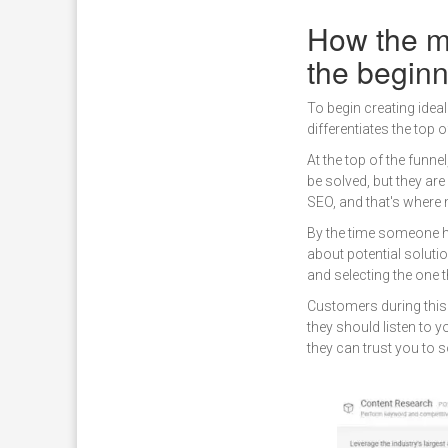
How the mi
the begin
To begin creating idea
differentiates the top 
At the top of the funne
be solved, but they ar
SEO, and that's where 
By the time someone h
about potential solutio
and selecting the one t
Customers during this
they should listen to y
they can trust you to s