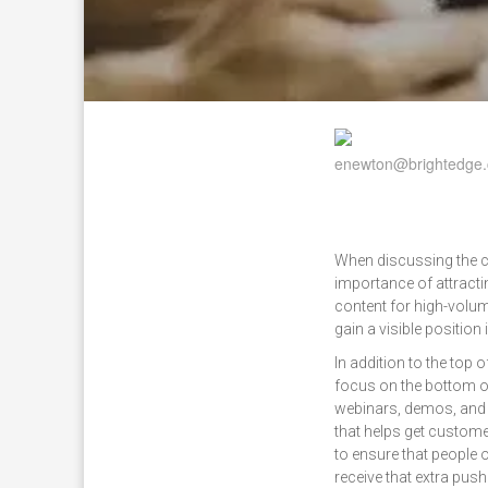
When discussing the cu
importance of attracti
content for high-volum
gain a visible position 
In addition to the top o
focus on the bottom of
webinars, demos, and 
that helps get custome
to ensure that people 
receive that extra pus