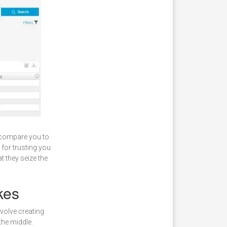
d compare you to
 for trusting you
 they seize the
kes
volve creating
the middle.