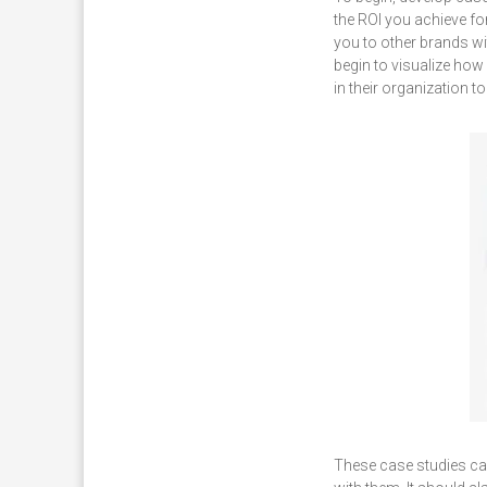
the ROI you achieve f
you to other brands wi
begin to visualize how
in their organization 
These case studies can