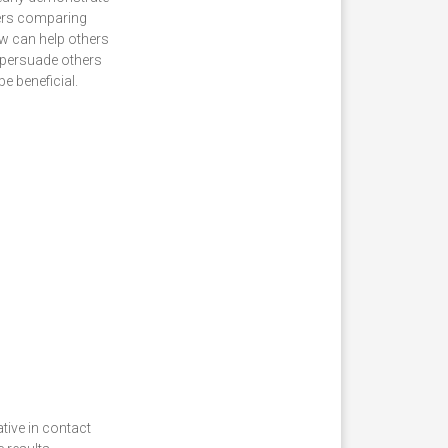
mers comparing
aw can help others
o persuade others
e beneficial.
tive in contact