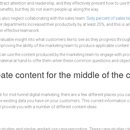
tract attention and readership, and they effectively present how to use t
enefits, but they do not warm people up along the way.
also neglect collaborating with the sales team.
Sixty percent of sales 
r departments increased their productivity by at least 25%, and this is an
in effective teamwork.
aluable insight into what customers like to see as they progress throug
mproving the ability of the marketing team to produce applicable content.
m can use the content produced by the marketing team to engage with pro
terial at hand to offer them when these common questions and object
ate content for the middle of the
for mid-funnel digital marketing, there are a few different places you ca
e existing data you have on your customers. This current information c
l provide you with a number of different content ideas.
 studies and similar applied use case exposition. These case studies c