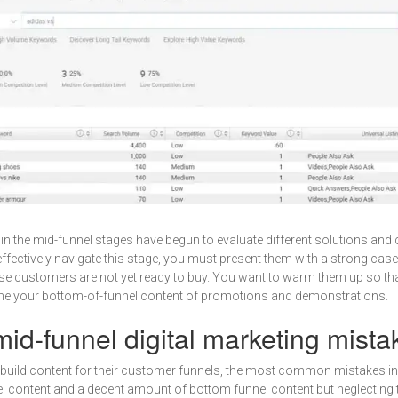
 in the mid-funnel stages have begun to evaluate different solutions an
ffectively navigate this stage, you must present them with a strong case
e customers are not yet ready to buy. You want to warm them up so that
me your bottom-of-funnel content of promotions and demonstrations.
d-funnel digital marketing mista
build content for their customer funnels, the most common mistakes in
l content and a decent amount of bottom funnel content but neglecting 