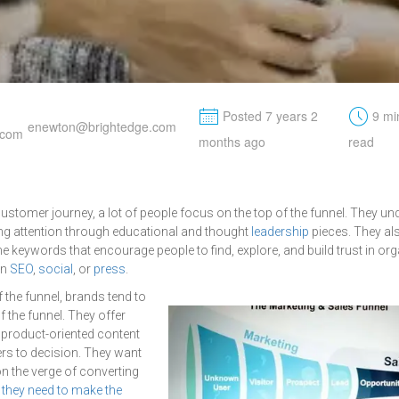
M
t
Posted 7 years 2
9 mi
enewton@brightedge.com
months ago
read
stomer journey, a lot of people focus on the top of the funnel. They un
ng attention through educational and thought
leadership
pieces. They a
e keywords that encourage people to find, explore, and build trust in org
in
SEO
,
social
, or
press
.
f the funnel, brands tend to
 the funnel. They offer
product-oriented content
rs to decision. They want
on the verge of converting
h
they need to make the