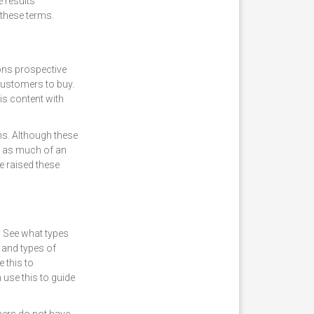
e results
 these terms.
ons prospective
ustomers to buy.
is content with
ns. Although these
t as much of an
e raised these
. See what types
 and types of
 this to
use this to guide
mers do not have