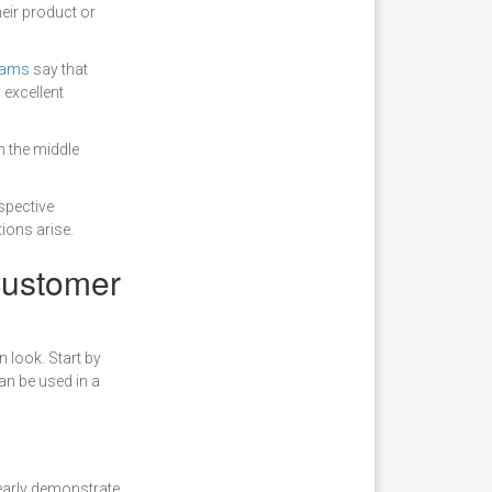
heir product or
teams
say that
 excellent
h the middle
spective
ions arise.
 customer
n look. Start by
an be used in a
learly demonstrate