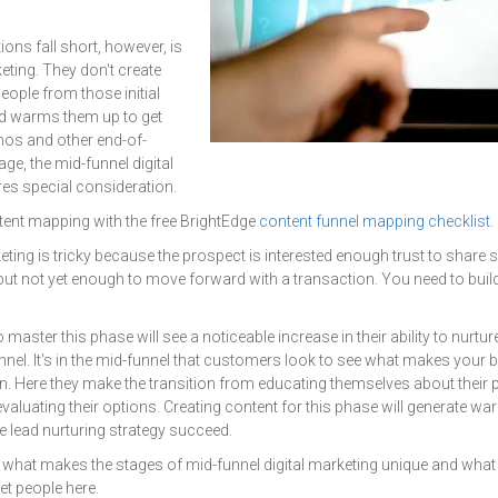
ns fall short, however, is
eting. They don't create
eople from those initial
d warms them up to get
mos and other end-of-
age, the mid-funnel digital
res special consideration.
ent mapping with the free BrightEdge
content funnel mapping checklist
.
keting is tricky because the prospect is interested enough trust to shar
but not yet enough to move forward with a transaction. You need to build 
master this phase will see a noticeable increase in their ability to nurtu
nnel. It's in the mid-funnel that customers look to see what makes your 
n. Here they make the transition from educating themselves about their 
valuating their options. Creating content for this phase will generate wa
e lead nurturing strategy succeed.
 what makes the stages of mid-funnel digital marketing unique and what
et people here.