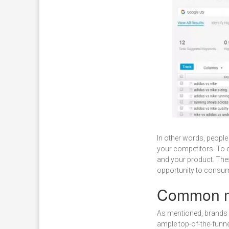
In other words, people
your competitors. To e
and your product. Thes
opportunity to consu
Common mi
As mentioned, brands 
ample top-of-the-funne