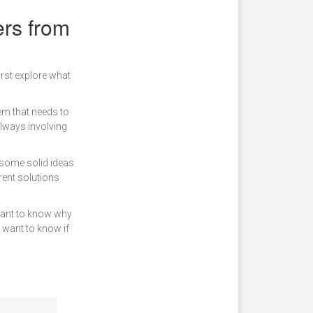
ers from
irst explore what
lem that needs to
always involving
 some solid ideas
erent solutions
want to know why
y want to know if