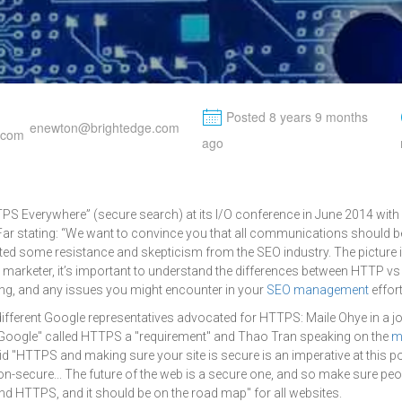
M
Posted 8 years 9 months
enewton@brightedge.com
ago
TPS Everywhere” (secure search) at its I/O conference in June 2014 wit
Far stating: “We want to convince you that all communications should b
pated some resistance and skepticism from the SEO industry. The picture is
al marketer, it’s important to understand the differences between HTTP v
ng, and any issues you might encounter in your
SEO management
effor
 different Google representatives advocated for HTTPS: Maile Ohye in a j
Google" called HTTPS a "requirement" and Thao Tran speaking on the
m
d "HTTPS and making sure your site is secure is an imperative at this poi
on-secure... The future of the web is a secure one, and so make sure peo
d HTTPS, and it should be on the road map" for all websites.