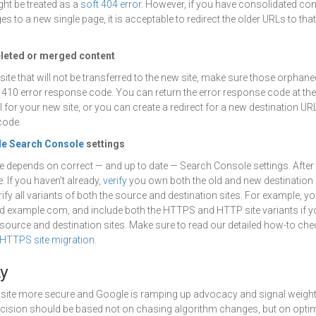
ht be treated as a
soft 404 error
. However, if you have consolidated con
s to a new single page, it is acceptable to redirect the older URLs to tha
eleted or merged content
site that will not be transferred to the new site, make sure those orphan
410 error response code. You can return the error response code at th
 for your new site, or you can create a redirect for a new destination UR
code.
e Search Console
settings
e depends on correct — and up to date — Search Console settings. After
 If you haven’t already,
verify
you own both the old and new destination 
ify all variants of both the source and destination sites. For example, yo
example.com, and include both the HTTPS and HTTP site variants if 
 source and destination sites. Make sure to read our detailed how-to chec
HTTPS site migration
.
y
site more secure and Google is ramping up advocacy and signal weight 
ecision should be based not on chasing algorithm changes, but on optim