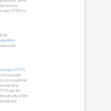
ransactions. More
 secure your
er next, HTTPS is
icial
algorithm
secure site
tching to HTTPS
ou to consider:
s, it’s a safe bet.
se over time.
HTTP site, the
the security of the
ecurity and