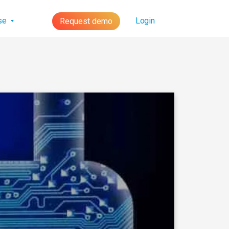
lse
Login
Request demo