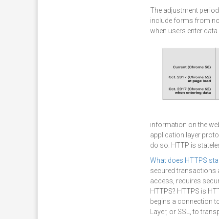
The adjustment period
include forms from non
when users enter data
information on the we
application layer proto
do so. HTTP is statele
What does HTTPS sta
secured transactions a
access, requires secur
HTTPS? HTTPS is HTTP
begins a connection to
Layer, or SSL, to tran