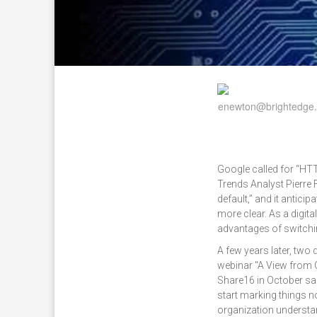
Google called for “HT
Trends Analyst Pierre 
default,” and it antici
more clear. As a digit
advantages of switchi
A few years later, two
webinar "A View from 
Share16 in October sai
start marking things n
organization understan