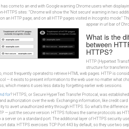
 has come to an end with Google warning Chrome users when displayin
-HTTPS sites: “Chrome will show the ‘Not secure’ warning in two additi
 on an HTTP page, and on all HTTP pages visited in Incognito mode.” Th
appear in url bar of Ch
What is the di
between HTT
HTTPS?
HTTP (Hypertext Transfe
structure for transferri
b, most frequently operated to retrieve HTML web pages. HTTP is consi
col — it exists to present information to the web user no matter what cha
ss, which means it uses less data by forgetting earlier web sessions.
nd for
? HTTPS, or Secure HyperText Transfer Protocal, was established
nd authorization over the web. Exchanging information, like credit car
ity to avert unauthorized entry through HTTPS. So what's the differen
 — just the secure version. HTTPS follows the same protocols as HT
 a server on a standard port. The additional layer of HTTPS security u
sport data. HTTPS exercises TCP Port 443 by default, so they use two se