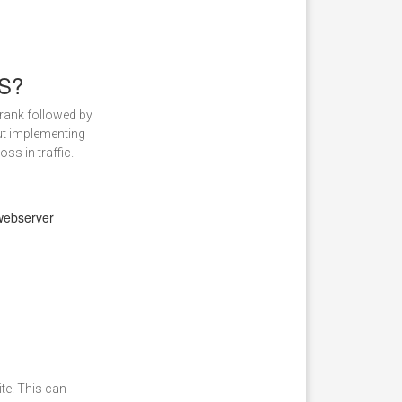
PS?
 rank followed by
But implementing
ss in traffic.
 webserver
te. This can