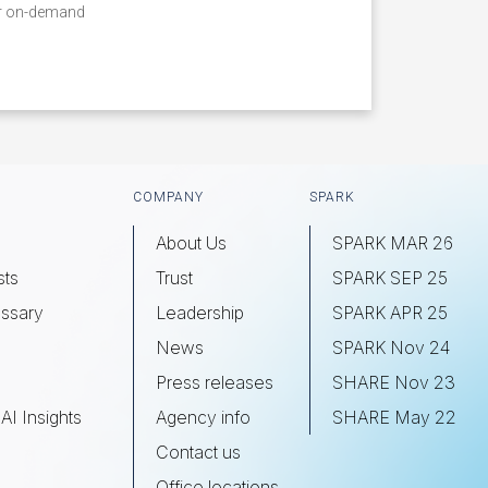
ur on-demand
COMPANY
SPARK
About Us
SPARK MAR 26
sts
Trust
SPARK SEP 25
ssary
Leadership
SPARK APR 25
s
News
SPARK Nov 24
Press releases
SHARE Nov 23
AI Insights
Agency info
SHARE May 22
Contact us
Office locations