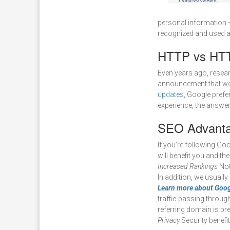
personal information —
recognized and used as
HTTP vs HTT
Even years ago, resear
announcement that we b
updates
, Google prefer
experience, the answe
SEO Advanta
If you’re following G
will benefit you and th
Increased Rankings
Not 
In addition, we usuall
Learn more about Goog
traffic passing through
referring domain is p
Privacy
Security benefi