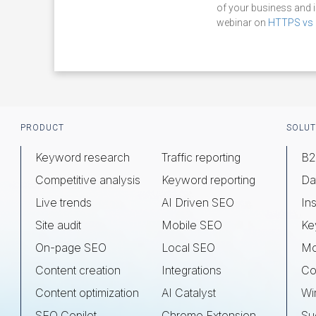
of your business and 
webinar on
HTTPS vs 
Footer
PRODUCT
SOLUT
Keyword research
Traffic reporting
B2
Competitive analysis
Keyword reporting
Da
Live trends
AI Driven SEO
Ins
Site audit
Mobile SEO
Ke
On-page SEO
Local SEO
Mo
Content creation
Integrations
Co
Content optimization
AI Catalyst
Wi
SEO Copilot
Chrome Extension
Su