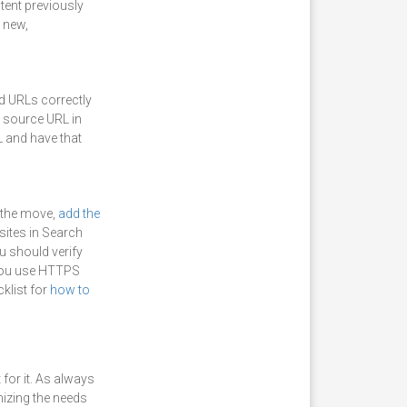
tent previously
t new,
ed URLs correctly
e source URL in
L and have that
 the move,
add the
sites in Search
u should verify
you use HTTPS
klist for
how to
for it. As always
izing the needs