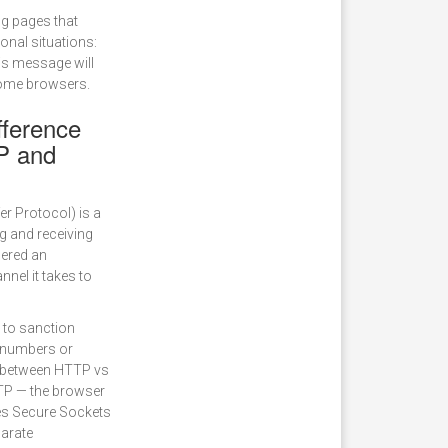
g pages that
onal situations:
is message will
rome browsers.
fference
P and
r Protocol) is a
ng and receiving
dered an
nnel it takes to
 to sanction
d numbers or
ce between HTTP vs
TP — the browser
ses Secure Sockets
parate