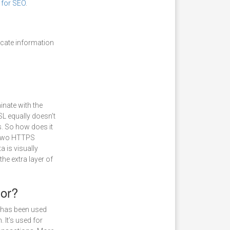
for SEO
.
cate information
nate with the
SSL equally doesn’t
. So how does it
 two HTTPS
a is visually
the extra layer of
or?
 has been used
 It’s used for