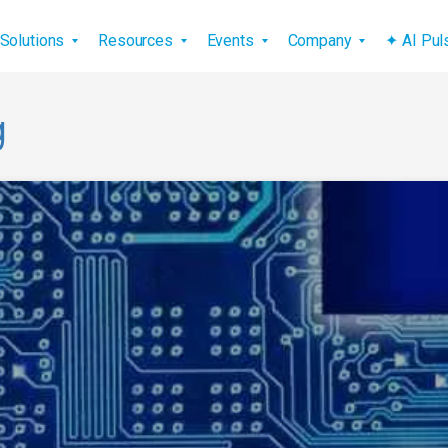
vigation
Solutions
Resources
Events
Company
✦ AI Pu
g