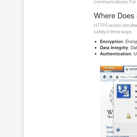
communications. For 
Where Does 
HTTPS works simultan
safely in three ways:
Encryption
: Encry
Data Integrity
: Da
Authentication
: 