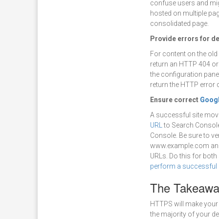
confuse users and mig
hosted on multiple page
consolidated page.
Provide errors for d
For content on the old 
return an HTTP 404 or 
the configuration panel
return the HTTP error 
Ensure correct
Googl
A successful site mov
URL
to Search Console.
Console. Be sure to ver
www.example.com and 
URLs. Do this for both
perform a successful 
The Takeawa
HTTPS will make your 
the majority of your d