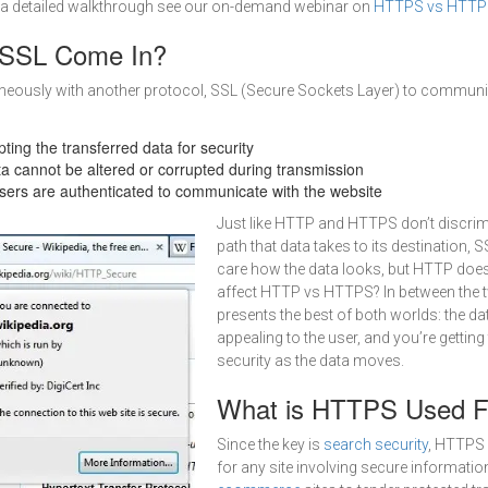
a detailed walkthrough see our on-demand webinar on
HTTPS vs HTTP 
SSL Come In?
eously with another protocol, SSL (Secure Sockets Layer) to communi
pting the transferred data for security
ta cannot be altered or corrupted during transmission
Users are authenticated to communicate with the website
Just like HTTP and HTTPS don’t discrimi
path that data takes to its destination, 
care how the data looks, but HTTP does
affect HTTP vs HTTPS? In between the
presents the best of both worlds: the dat
appealing to the user, and you’re getting 
security as the data moves.
What is HTTPS Used F
Since the key is
search security
, HTTPS
for any site involving secure information.