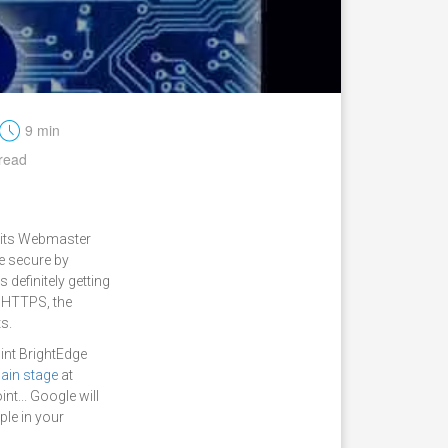
t
9 min
read
h its Webmaster
e secure by
 definitely getting
s HTTPS, the
ts.
oint BrightEdge
ain stage
at
nt... Google will
ple in your