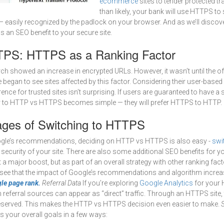
ecommerce
sites to tender protected t
than likely, your bank will use HTTPS to
 easily recognized by the padlock on your browser. And as we’ll discov
 an SEO benefit to your secure site.
PS: HTTPS as a Ranking Factor
ch showed an increase in encrypted URLs. However, it wasn’t until the off
egan to see sites affected by this factor. Considering their user-based
ence for trusted sites isn’t surprising. If users are guaranteed to have a 
r to HTTP vs HTTPS becomes simple — they will prefer HTTPS to HTTP.
ges of Switching to HTTPS
oogle’s recommendations, deciding on HTTP vs HTTPS is also easy -
swi
e security of your site. There are also some additional SEO benefits for y
a major boost, but as part of an overall strategy with other ranking factor
y see that the impact of Google’s recommendations and algorithm increa
le page rank.
Referral Data
If you’re exploring
Google Analytics
for your 
 referral sources can appear as “direct” traffic. Through an HTTPS site, 
reserved. This makes the HTTP vs HTTPS decision even easier to make.
S
ts your overall goals in a few ways: