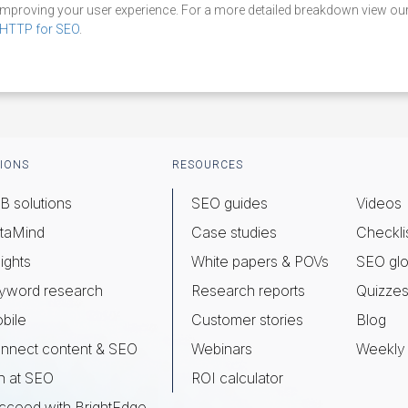
improving your user experience. For a more detailed breakdown view o
HTTP for SEO
.
IONS
RESOURCES
B solutions
SEO guides
Videos
taMind
Case studies
Checkli
ights
White papers & POVs
SEO glo
yword research
Research reports
Quizze
bile
Customer stories
Blog
nnect content & SEO
Webinars
Weekly 
n at SEO
ROI calculator
cceed with BrightEdge