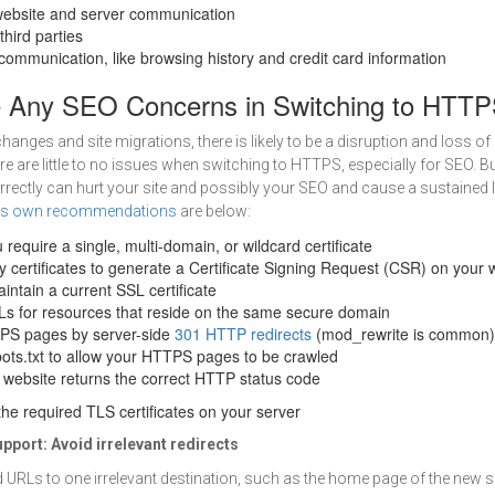
website and server communication
hird parties
communication, like browsing history and credit card information
e Any SEO Concerns in Switching to HTT
hanges and site migrations, there is likely to be a disruption and loss of
ere are little to no issues when switching to HTTPS, especially for SEO. 
rrectly can hurt your site and possibly your SEO and cause a sustained lo
’s own recommendations
are below:
 require a single, multi-domain, or wildcard certificate
y certificates to generate a Certificate Signing Request (CSR) on your
intain a current SSL certificate
Ls for resources that reside on the same secure domain
TPS pages by server-side
301 HTTP redirects
(mod_rewrite is common)
ots.txt to allow your HTTPS pages to be crawled
 website returns the correct HTTP status code
he required TLS certificates on your server
pport:
Avoid irrelevant redirects
d URLs to one irrelevant destination, such as the home page of the new si