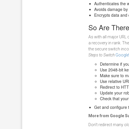
Authenticates the 
Avoids damage by t
Encrypts data and 
So Are Ther
As with all major URL c
a recovery in rank. Th
the secure switch inco
Steps to Switch
Google
Determine if you
Use 2048-bit ke
Make sure to ma
Use relative UR
Redirect to HT
Update your rob
Check that your
Get and configure t
More from Google Su
Don’t redirect many ol