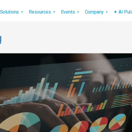
vigation
Solutions
Resources
Events
Company
✦ AI Pu
g