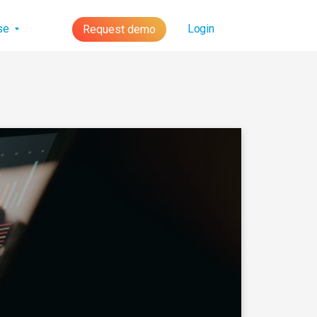
lse
Login
Request demo