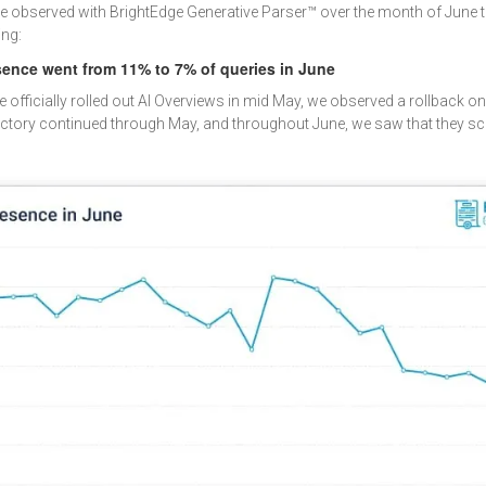
we observed with BrightEdge Generative Parser™ over the month of June t
ing:
sence went from 11% to 7% of queries in June
fficially rolled out AI Overviews in mid May, we observed a rollback on A
jectory continued through May, and throughout June, we saw that they s