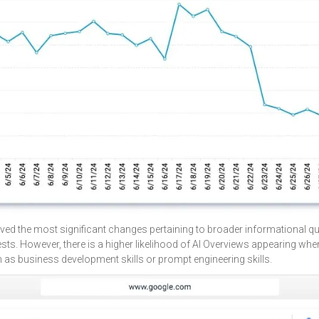
ved the most significant changes pertaining to broader informational que
ests. However, there is a higher likelihood of AI Overviews appearing wh
ch as business development skills or prompt engineering skills.