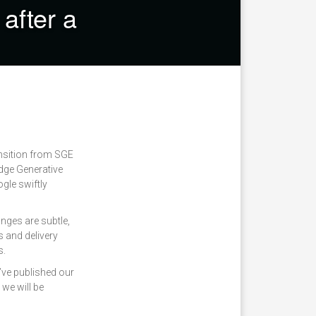
after a
ansition from SGE
dge Generative
gle swiftly
anges are subtle,
s and delivery
s.
’ve published our
we will be