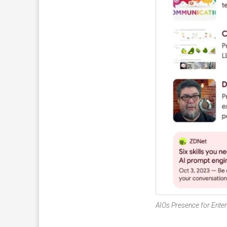
AIOs Presence for Enter