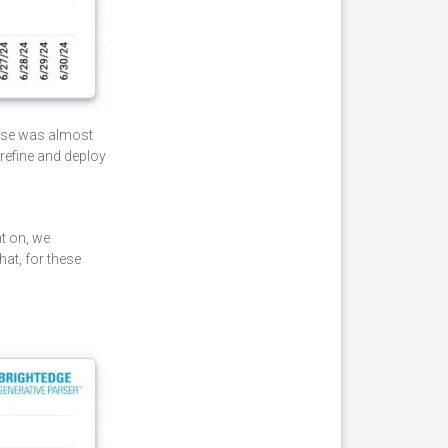
ease was almost
refine and deploy
t on, we
hat, for these