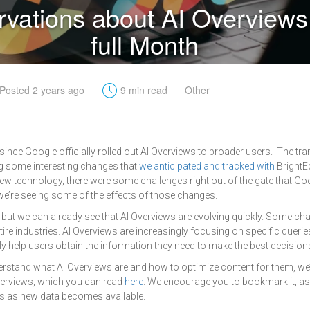
vations about AI Overviews 
full Month
t
Posted 2 years ago
9 min read
Other
 since Google officially rolled out AI Overviews to broader users. The tr
ng some interesting changes that
we anticipated and tracked with
BrightE
ew technology, there were some challenges right out of the gate that Goo
e’re seeing some of the effects of those changes.
ays, but we can already see that AI Overviews are evolving quickly. Some ch
ire industries. AI Overviews are increasingly focusing on specific querie
ly help users obtain the information they need to make the best decision
erstand what AI Overviews are and how to optimize content for them, we
Overviews, which you can read
here
. We encourage you to bookmark it, as 
s as new data becomes available.