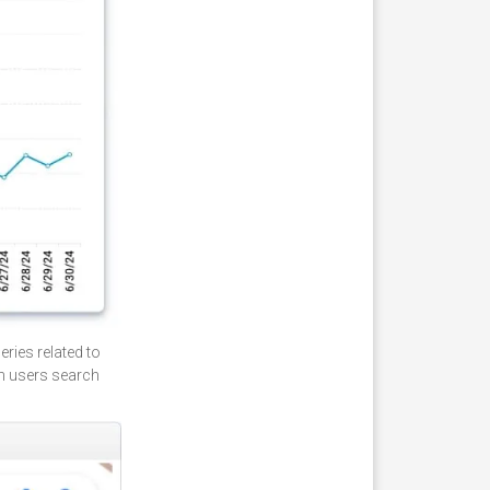
ries related to
en users search