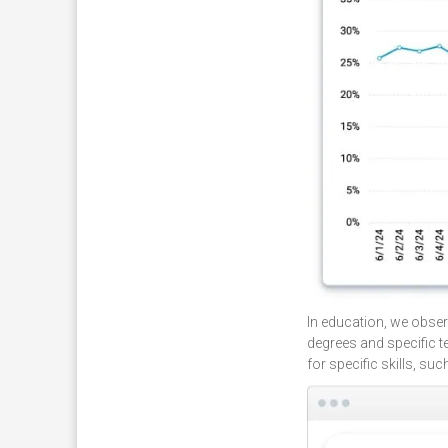
In education, we obser
degrees and specific t
for specific skills, su