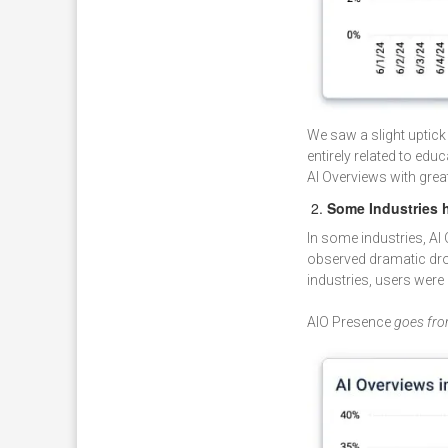
We saw a slight uptick
entirely related to ed
AI Overviews with great
Some Industries h
In some industries, A
observed dramatic drops
industries, users were 
AIO Presence
goes fro