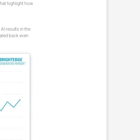
hat highlight how
I results in the
caled back even