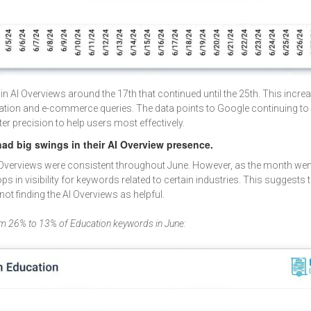
 in AI Overviews around the 17th that continued until the 25th. This incr
ucation and e-commerce queries. The data points to Google continuing to 
er precision to help users most effectively.
ad big swings in their AI Overview presence.
I Overviews were consistent throughout June. However, as the month wen
 in visibility for keywords related to certain industries. This suggests t
not finding the AI Overviews as helpful.
m 26% to 13% of Education keywords in June: