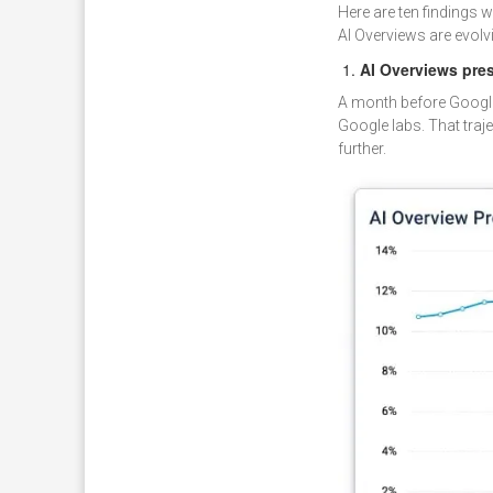
Here are ten findings 
AI Overviews are evolv
AI Overviews pre
A month before Google o
Google labs. That tra
further.