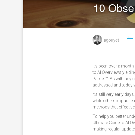
10 Obser
M
agouyet
It’s been over a month
to AI Overviews yieldi
Parser™. As with any n
addressed and today w
It's still very early d
while others impact ent
methods that effective
To help you better und
Ultimate Guide to AI 
making regular update