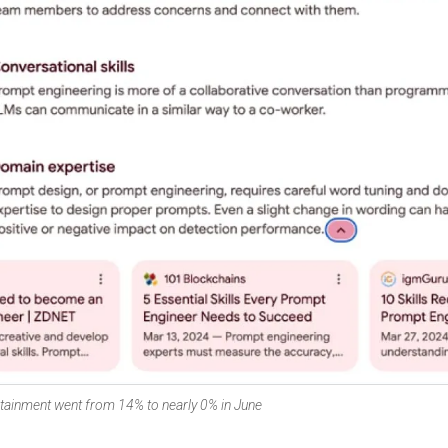
tainment went from 14% to nearly 0% in June