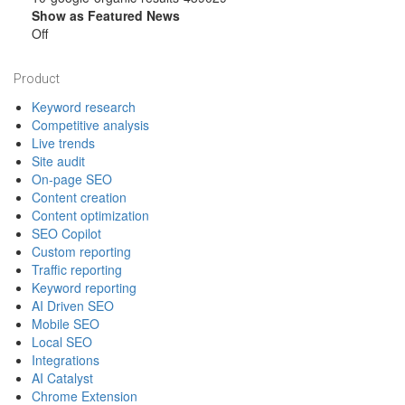
Show as Featured News
Off
Footer
Product
Keyword research
Competitive analysis
Live trends
Site audit
On-page SEO
Content creation
Content optimization
SEO Copilot
Custom reporting
Traffic reporting
Keyword reporting
AI Driven SEO
Mobile SEO
Local SEO
Integrations
AI Catalyst
Chrome Extension