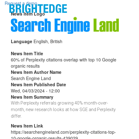
Skip to main content
Request a demo
News Item Logo
Language
English, British
News Item Title
60% of Perplexity citations overlap with top 10 Google
organic results
News Item Author Name
Search Engine Land
News Item Published Date
Wed, 04/03/2024 - 12:00
News Item Summary
With Perplexity referrals growing 40% month-over-
month, new research looks at how SGE and Perplexity
differ.
News Item Link
https://searchengineland.com/perplexity-citations-top-
10-google-organic-results-439029