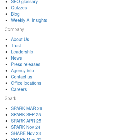
SEO glossary
Quizzes
Blog
Weekly AI Insights
Company
About Us
Trust
Leadership
News
Press releases
Agency info
Contact us
Office locations
Careers
Spark
SPARK MAR 26
SPARK SEP 25
SPARK APR 25
SPARK Nov 24
SHARE Nov 23
SHARE May 22