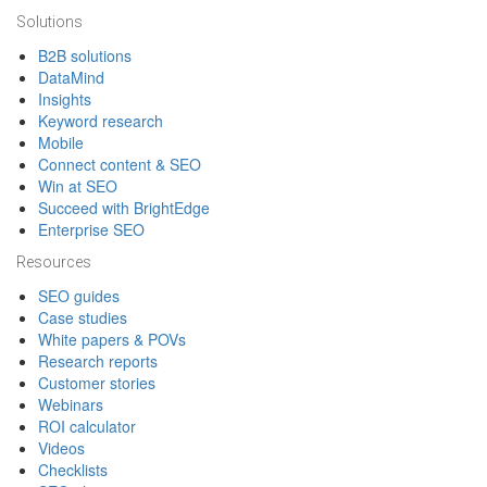
Solutions
B2B solutions
DataMind
Insights
Keyword research
Mobile
Connect content & SEO
Win at SEO
Succeed with BrightEdge
Enterprise SEO
Resources
SEO guides
Case studies
White papers & POVs
Research reports
Customer stories
Webinars
ROI calculator
Videos
Checklists