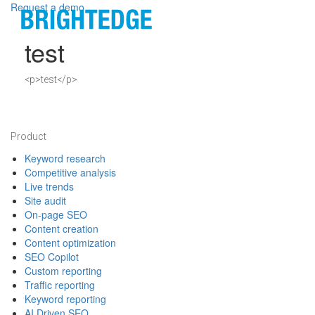
Skip to main content
Request a demo
test
Definition
<p>test</p>
Footer
Product
Keyword research
Competitive analysis
Live trends
Site audit
On-page SEO
Content creation
Content optimization
SEO Copilot
Custom reporting
Traffic reporting
Keyword reporting
AI Driven SEO