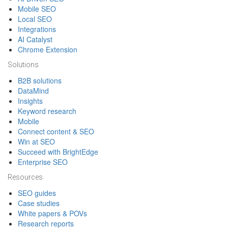
Mobile SEO
Local SEO
Integrations
AI Catalyst
Chrome Extension
Solutions
B2B solutions
DataMind
Insights
Keyword research
Mobile
Connect content & SEO
Win at SEO
Succeed with BrightEdge
Enterprise SEO
Resources
SEO guides
Case studies
White papers & POVs
Research reports