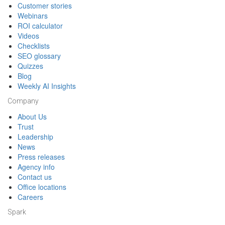
Customer stories
Webinars
ROI calculator
Videos
Checklists
SEO glossary
Quizzes
Blog
Weekly AI Insights
Company
About Us
Trust
Leadership
News
Press releases
Agency info
Contact us
Office locations
Careers
Spark