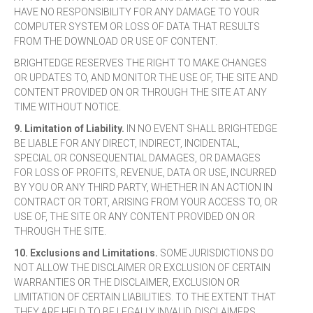
HAVE NO RESPONSIBILITY FOR ANY DAMAGE TO YOUR
COMPUTER SYSTEM OR LOSS OF DATA THAT RESULTS
FROM THE DOWNLOAD OR USE OF CONTENT.
BRIGHTEDGE RESERVES THE RIGHT TO MAKE CHANGES
OR UPDATES TO, AND MONITOR THE USE OF, THE SITE AND
CONTENT PROVIDED ON OR THROUGH THE SITE AT ANY
TIME WITHOUT NOTICE.
9. Limitation of Liability.
IN NO EVENT SHALL BRIGHTEDGE
BE LIABLE FOR ANY DIRECT, INDIRECT, INCIDENTAL,
SPECIAL OR CONSEQUENTIAL DAMAGES, OR DAMAGES
FOR LOSS OF PROFITS, REVENUE, DATA OR USE, INCURRED
BY YOU OR ANY THIRD PARTY, WHETHER IN AN ACTION IN
CONTRACT OR TORT, ARISING FROM YOUR ACCESS TO, OR
USE OF, THE SITE OR ANY CONTENT PROVIDED ON OR
THROUGH THE SITE.
10. Exclusions and Limitations.
SOME JURISDICTIONS DO
NOT ALLOW THE DISCLAIMER OR EXCLUSION OF CERTAIN
WARRANTIES OR THE DISCLAIMER, EXCLUSION OR
LIMITATION OF CERTAIN LIABILITIES. TO THE EXTENT THAT
THEY ARE HELD TO BE LEGALLY INVALID, DISCLAIMERS,