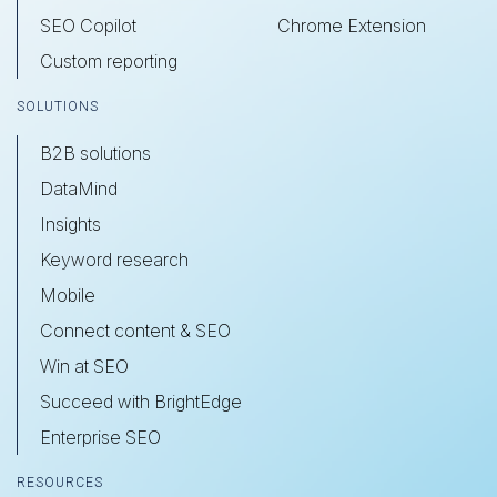
SEO Copilot
Chrome Extension
Custom reporting
SOLUTIONS
B2B solutions
DataMind
Insights
Keyword research
Mobile
Connect content & SEO
Win at SEO
Succeed with BrightEdge
Enterprise SEO
RESOURCES