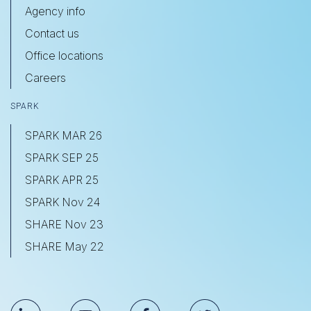
Agency info
Contact us
Office locations
Careers
SPARK
SPARK MAR 26
SPARK SEP 25
SPARK APR 25
SPARK Nov 24
SHARE Nov 23
SHARE May 22