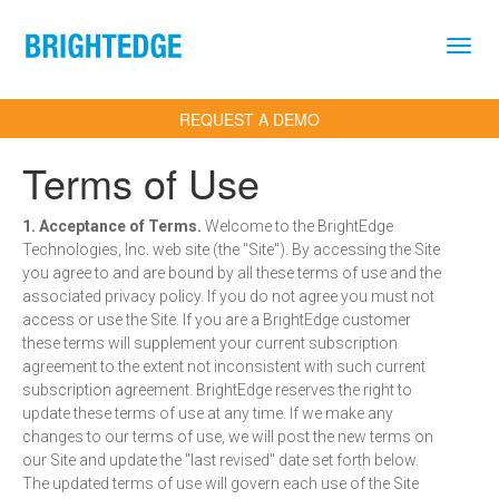
Skip to main content
REQUEST A DEMO
Terms of Use
1. Acceptance of Terms.
Welcome to the BrightEdge
Technologies, Inc. web site (the "Site"). By accessing the Site
you agree to and are bound by all these terms of use and the
associated privacy policy. If you do not agree you must not
access or use the Site. If you are a BrightEdge customer
these terms will supplement your current subscription
agreement to the extent not inconsistent with such current
subscription agreement. BrightEdge reserves the right to
update these terms of use at any time. If we make any
changes to our terms of use, we will post the new terms on
our Site and update the "last revised" date set forth below.
The updated terms of use will govern each use of the Site