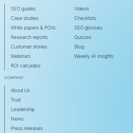
SEO guides
Videos
Case studies
Checklists
White papers & POVs
SEO glossary
Research reports
Quizzes
Customer stories
Blog
Webinars
Weekly AI Insights
ROI calculator
COMPANY
About Us
Trust
Leadership
News
Press releases