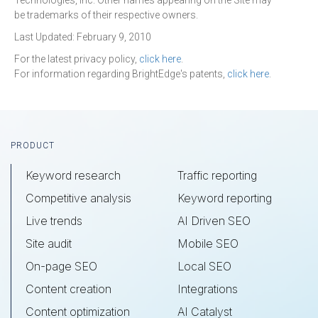
Technologies, Inc. Other names appearing on the Site may
be trademarks of their respective owners.
Last Updated: February 9, 2010
For the latest privacy policy,
click here
.
For information regarding BrightEdge's patents,
click here
.
Footer
PRODUCT
Keyword research
Traffic reporting
Competitive analysis
Keyword reporting
Live trends
AI Driven SEO
Site audit
Mobile SEO
On-page SEO
Local SEO
Content creation
Integrations
Content optimization
AI Catalyst