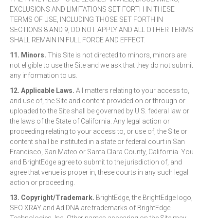
EXCLUSIONS AND LIMITATIONS SET FORTH IN THESE
TERMS OF USE, INCLUDING THOSE SET FORTH IN
SECTIONS 8 AND 9, DO NOT APPLY AND ALL OTHER TERMS
SHALL REMAIN IN FULL FORCE AND EFFECT.
11. Minors.
This Site is not directed to minors, minors are
not eligible to use the Site and we ask that they do not submit
any information to us.
12. Applicable Laws.
All matters relating to your access to,
and use of, the Site and content provided on or through or
uploaded to the Site shall be governed by U.S. federal law or
the laws of the State of California. Any legal action or
proceeding relating to your access to, or use of, the Site or
content shall be instituted in a state or federal court in San
Francisco, San Mateo or Santa Clara County, California. You
and BrightEdge agree to submit to the jurisdiction of, and
agree that venue is proper in, these courts in any such legal
action or proceeding.
13. Copyright/Trademark.
BrightEdge, the BrightEdge logo,
SEO XRAY and Ad DNA are trademarks of BrightEdge