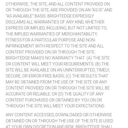
OTHERWISE, THE SITE, AND ALL CONTENT PROVIDED ON
OR THROUGH THE SITE, ARE PROVIDED ON AN "AS IS" AND
"AS AVAILABLE" BASIS. BRIGHTEDGE EXPRESSLY
DISCLAIMS ALL WARRANTIES OF ANY KIND, WHETHER
EXPRESS OR IMPLIED, INCLUDING, BUT NOT LIMITED TO,
THE IMPLIED WARRANTIES OF MERCHANTABILITY,
FITNESS FOR A PARTICULAR PURPOSE AND NON-
INFRINGEMENT WITH RESPECT TO THE SITE AND ALL
CONTENT PROVIDED ON OR THROUGH THE SITE.
BRIGHTEDGE MAKES NO WARRANTY THAT: (A) THE SITE
OR CONTENT WILL MEET YOUR REQUIREMENTS; (B) THE
SITE WILL BE AVAILABLE ON AN UNINTERRUPTED, TIMELY,
SECURE, OR ERROR-FREE BASIS; (C) THE RESULTS THAT
MAY BE OBTAINED FROM THE USE OF THE SITE OR ANY
CONTENT PROVIDED ON OR THROUGH THE SITE WILL BE
ACCURATE OR RELIABLE; OR (D) THE QUALITY OF ANY
CONTENT PURCHASED OR OBTAINED BY YOU ON OR
THROUGH THE SITE WILL MEET YOUR EXPECTATIONS.
ANY CONTENT ACCESSED, DOWNLOADED OR OTHERWISE
OBTAINED ON OR THROUGH THE USE OF THE SITE IS USED
AT YOUR OWN DISCRETION AND RISK. BRIGHTEDGE SHALL