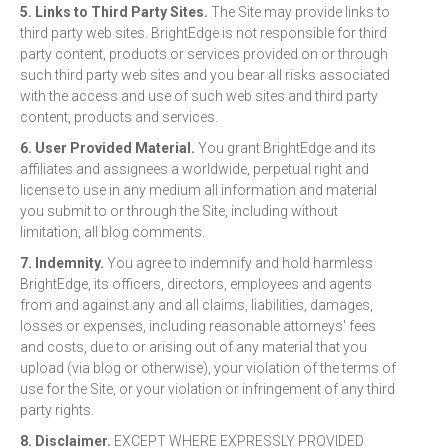
5. Links to Third Party Sites.
The Site may provide links to
third party web sites. BrightEdge is not responsible for third
party content, products or services provided on or through
such third party web sites and you bear all risks associated
with the access and use of such web sites and third party
content, products and services.
6. User Provided Material.
You grant BrightEdge and its
affiliates and assignees a worldwide, perpetual right and
license to use in any medium all information and material
you submit to or through the Site, including without
limitation, all blog comments.
7. Indemnity.
You agree to indemnify and hold harmless
BrightEdge, its officers, directors, employees and agents
from and against any and all claims, liabilities, damages,
losses or expenses, including reasonable attorneys' fees
and costs, due to or arising out of any material that you
upload (via blog or otherwise), your violation of the terms of
use for the Site, or your violation or infringement of any third
party rights.
8. Disclaimer.
EXCEPT WHERE EXPRESSLY PROVIDED