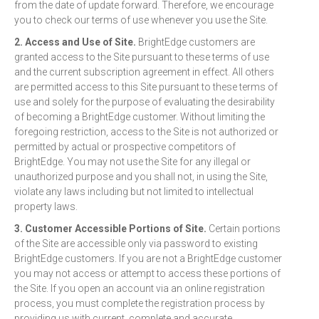
from the date of update forward. Therefore, we encourage
you to check our terms of use whenever you use the Site.
2. Access and Use of Site.
BrightEdge customers are
granted access to the Site pursuant to these terms of use
and the current subscription agreement in effect. All others
are permitted access to this Site pursuant to these terms of
use and solely for the purpose of evaluating the desirability
of becoming a BrightEdge customer. Without limiting the
foregoing restriction, access to the Site is not authorized or
permitted by actual or prospective competitors of
BrightEdge. You may not use the Site for any illegal or
unauthorized purpose and you shall not, in using the Site,
violate any laws including but not limited to intellectual
property laws.
3. Customer Accessible Portions of Site.
Certain portions
of the Site are accessible only via password to existing
BrightEdge customers. If you are not a BrightEdge customer
you may not access or attempt to access these portions of
the Site. If you open an account via an online registration
process, you must complete the registration process by
providing us with current, complete and accurate