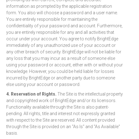
information as prompted by the applicable registration
form. You also will choose a password and a user name.
You are entirely responsible for maintaining the
confidentiality of your password and account. Furthermore,
you are entirely responsible for any and all activities that
occur under your account. You agree to notify BrightEdge
immediately of any unauthorized use of your account or
any other breach of security. BrightEdge will not be liable for
any loss that you may incur as a result of someone else
using your password or account, either with or without your
knowledge. However, you could be held liable for losses
incurred by BrightEdge or another party due to someone
else using your account or password.
4. Reservation of Rights.
The Site is the intellectual property
and copyrighted work of BrightEdge and/or its licensors.
Functionality available through the Site is also patent-
pending. All rights, title and interest not expressly granted
with respect to the Site are reserved. All content provided
through the Site is provided on an "As Is" and "As Available"
basis.