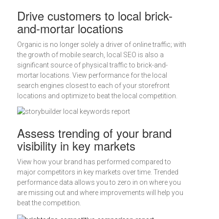
Drive customers to local brick-
and-mortar locations
Organic is no longer solely a driver of online traffic; with
the growth of mobile search, local SEO is also a
significant source of physical traffic to brick-and-
mortar locations. View performance for the local
search engines closest to each of your storefront
locations and optimize to beat the local competition.
Assess trending of your brand
visibility in key markets
View how your brand has performed compared to
major competitors in key markets over time. Trended
performance data allows you to zero in on where you
are missing out and where improvements will help you
beat the competition.