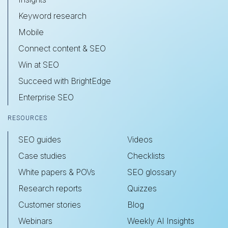
Keyword research
Mobile
Connect content & SEO
Win at SEO
Succeed with BrightEdge
Enterprise SEO
RESOURCES
SEO guides
Videos
Case studies
Checklists
White papers & POVs
SEO glossary
Research reports
Quizzes
Customer stories
Blog
Webinars
Weekly AI Insights