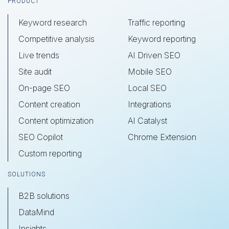
Footer
PRODUCT
Keyword research
Traffic reporting
Competitive analysis
Keyword reporting
Live trends
AI Driven SEO
Site audit
Mobile SEO
On-page SEO
Local SEO
Content creation
Integrations
Content optimization
AI Catalyst
SEO Copilot
Chrome Extension
Custom reporting
SOLUTIONS
B2B solutions
DataMind
Insights