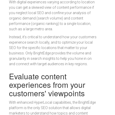
With digital experiences varying according to location
you can get a skewed view of content performance if
you neglect local SEO and confine your analysis of
organic demand (search volume) and content
performance (organic ranking) to a single location,
such as a large metro area.
Instead, it’s critical to understand how your customers
experience search locally, and to optimize your local
SEO for the specific locations that matter to your
business. Only BrightEdge provides the volume and
granularity in search insights to help you hone in on
and connect with target audiences in key regions.
Evaluate content
experiences from your
customers' viewpoints
With enhanced HyperLocal capabilities, the BrightEdge
platform is the only SEO solution that allows digital
marketers to understand how topics and content