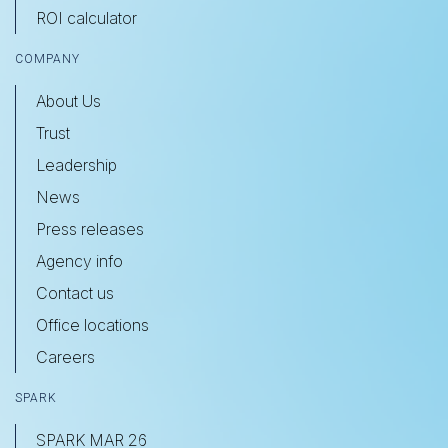
ROI calculator
COMPANY
About Us
Trust
Leadership
News
Press releases
Agency info
Contact us
Office locations
Careers
SPARK
SPARK MAR 26