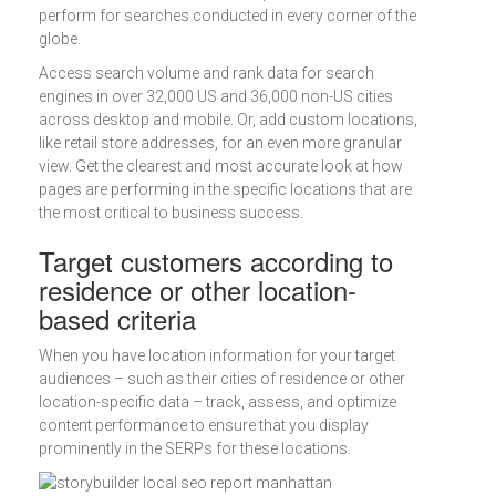
perform for searches conducted in every corner of the
globe.
Access search volume and rank data for search
engines in over 32,000 US and 36,000 non-US cities
across desktop and mobile. Or, add custom locations,
like retail store addresses, for an even more granular
view. Get the clearest and most accurate look at how
pages are performing in the specific locations that are
the most critical to business success.
Target customers according to
residence or other location-
based criteria
When you have location information for your target
audiences – such as their cities of residence or other
location-specific data – track, assess, and optimize
content performance to ensure that you display
prominently in the SERPs for these locations.