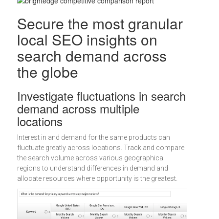
Secure the most granular
local SEO insights on
search demand across
the globe
Investigate fluctuations in search
demand across multiple
locations
Interest in and demand for the same products can
fluctuate greatly across locations. Track and compare
the search volume across various geographical
regions to understand differences in demand and
allocate resources where opportunity is the greatest.