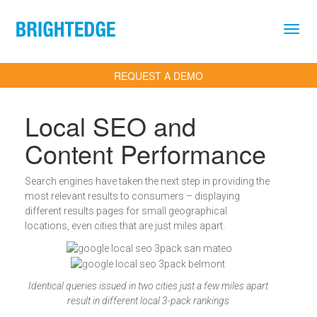
Skip to main content
REQUEST A DEMO
Local SEO and
Content Performance
Search engines have taken the next step in providing the
most relevant results to consumers – displaying
different results pages for small geographical
locations, even cities that are just miles apart.
Identical queries issued in two cities just a few miles apart
result in different local 3-pack rankings