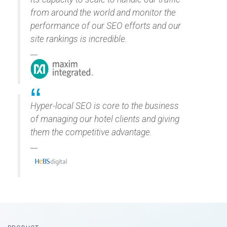
from around the world and monitor the
performance of our SEO efforts and our
site rankings is incredible.
Hyper-local SEO is core to the business
of managing our hotel clients and giving
them the competitive advantage.