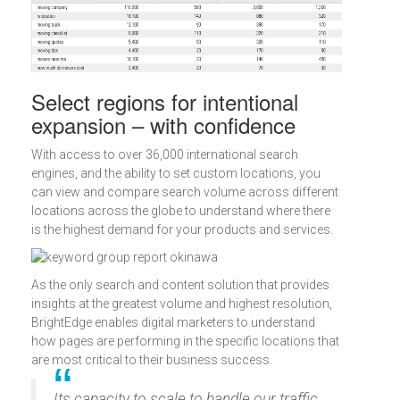
Select regions for intentional
expansion – with confidence
With access to over 36,000 international search
engines, and the ability to set custom locations, you
can view and compare search volume across different
locations across the globe to understand where there
is the highest demand for your products and services.
As the only search and content solution that provides
insights at the greatest volume and highest resolution,
BrightEdge enables digital marketers to understand
how pages are performing in the specific locations that
are most critical to their business success.
Its capacity to scale to handle our traffic