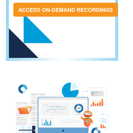
ACCESS ON-DEMAND RECORDINGS