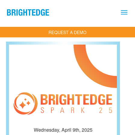
Skip to main content
REQUEST A DEMO
Wednesday, April 9th, 2025