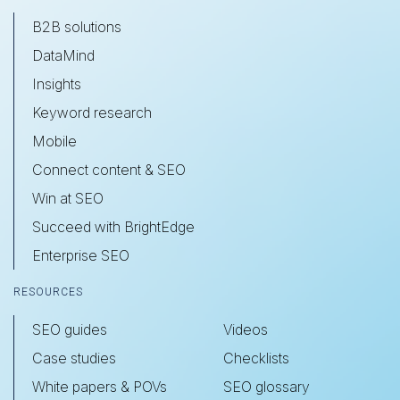
B2B solutions
DataMind
Insights
Keyword research
Mobile
Connect content & SEO
Win at SEO
Succeed with BrightEdge
Enterprise SEO
RESOURCES
SEO guides
Videos
Case studies
Checklists
White papers & POVs
SEO glossary