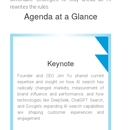
rewrites the rules.
Agenda at a Glance
Keynote
Founder and CEO Jim Yu shared current
expertise and insight on how AI search has
radically changed markets, measurement of
brand influence and performance, and how
technologies like DeepSeek, ChatGPT Search,
and Google’s expanding AI search capabilities
are shaping customer experiences and
engagement.