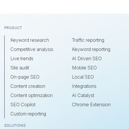
Footer
PRODUCT
Keyword research
Traffic reporting
Competitive analysis
Keyword reporting
Live trends
AI Driven SEO
Site audit
Mobile SEO
On-page SEO
Local SEO
Content creation
Integrations
Content optimization
AI Catalyst
SEO Copilot
Chrome Extension
Custom reporting
SOLUTIONS