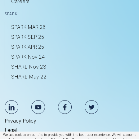
Careers
SPARK
SPARK MAR 26
SPARK SEP 25
SPARK APR 25
SPARK Nov 24
SHARE Nov 23
SHARE May 22
Privacy Policy
Legal
We use cookies on our site to provide you with the best user experience. We will assume