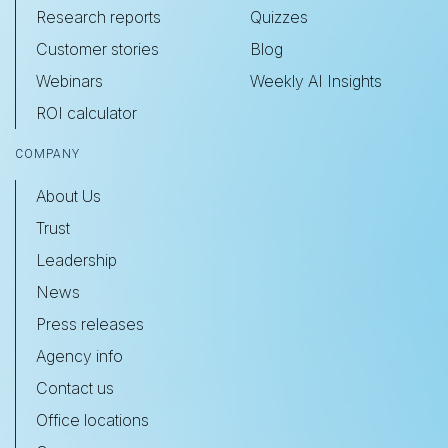
Research reports
Quizzes
Customer stories
Blog
Webinars
Weekly AI Insights
ROI calculator
COMPANY
About Us
Trust
Leadership
News
Press releases
Agency info
Contact us
Office locations