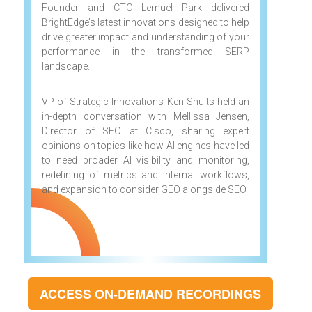
Founder and CTO Lemuel Park delivered
BrightEdge’s latest innovations designed to help
drive greater impact and understanding of your
performance in the transformed SERP
landscape.
VP of Strategic Innovations Ken Shults held an
in-depth conversation with Mellissa Jensen,
Director of SEO at Cisco, sharing expert
opinions on topics like how AI engines have led
to need broader AI visibility and monitoring,
redefining of metrics and internal workflows,
and expansion to consider GEO alongside SEO.
ACCESS ON-DEMAND RECORDINGS