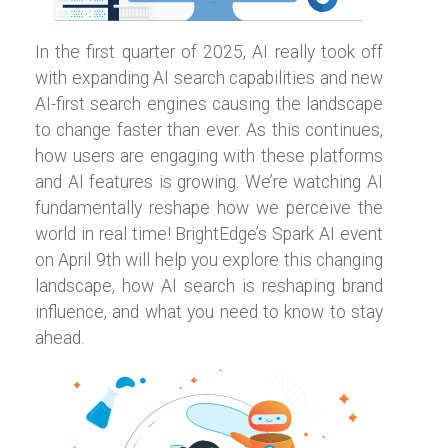
In the first quarter of 2025, AI really took off
with expanding AI search capabilities and new
AI-first search engines causing the landscape
to change faster than ever. As this continues,
how users are engaging with these platforms
and AI features is growing. We’re watching AI
fundamentally reshape how we perceive the
world in real time! BrightEdge’s Spark AI event
on April 9th will help you explore this changing
landscape, how AI search is reshaping brand
influence, and what you need to know to stay
ahead.