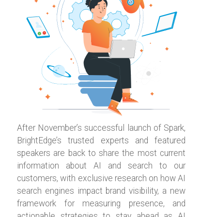
After November’s successful launch of Spark,
BrightEdge’s trusted experts and featured
speakers are back to share the most current
information about AI and search to our
customers, with exclusive research on how AI
search engines impact brand visibility, a new
framework for measuring presence, and
actionable strategies to stay ahead as AI