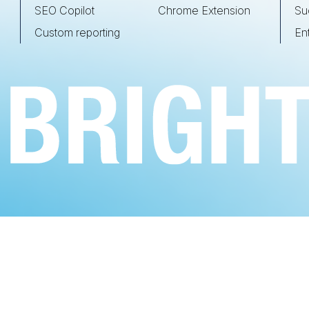
SEO Copilot
Chrome Extension
Su
Custom reporting
En