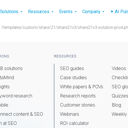
vigation
Solutions
Resources
Events
Company
✦ AI Pu
) . '/templates/custom/share/21/share21v3/share21v3-solution-prod.php
IONS
RESOURCES
B solutions
SEO guides
Videos
taMind
Case studies
Checkli
ights
White papers & POVs
SEO glo
yword research
Research reports
Quizze
bile
Customer stories
Blog
nnect content & SEO
Webinars
Weekly 
n at SEO
ROI calculator