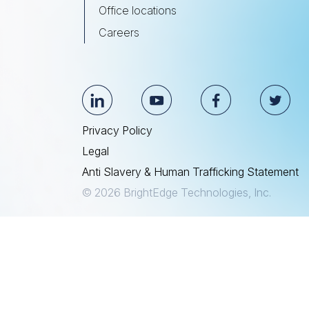
Office locations
Careers
Privacy Policy
Legal
Anti Slavery & Human Trafficking Statement
© 2026 BrightEdge Technologies, Inc.