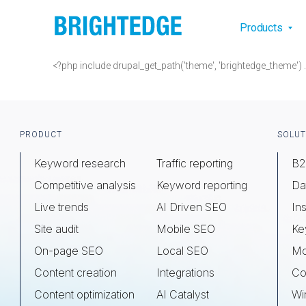
Skip to main content
Main na
Products
<?php include drupal_get_path('theme', 'brightedge_theme'
Footer
PRODUCT
SOLUT
Keyword research
Traffic reporting
B2
Competitive analysis
Keyword reporting
Da
Live trends
AI Driven SEO
Ins
Site audit
Mobile SEO
Ke
On-page SEO
Local SEO
Mo
Content creation
Integrations
Co
Content optimization
AI Catalyst
Wi