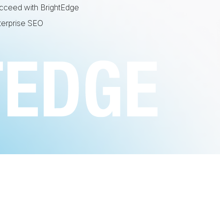
cceed with BrightEdge
terprise SEO