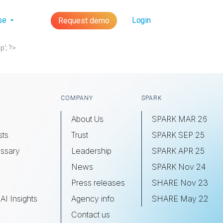
lse
Login
Request demo
'; ?>
COMPANY
SPARK
About Us
SPARK MAR 26
sts
Trust
SPARK SEP 25
ssary
Leadership
SPARK APR 25
s
News
SPARK Nov 24
Press releases
SHARE Nov 23
AI Insights
Agency info
SHARE May 22
Contact us