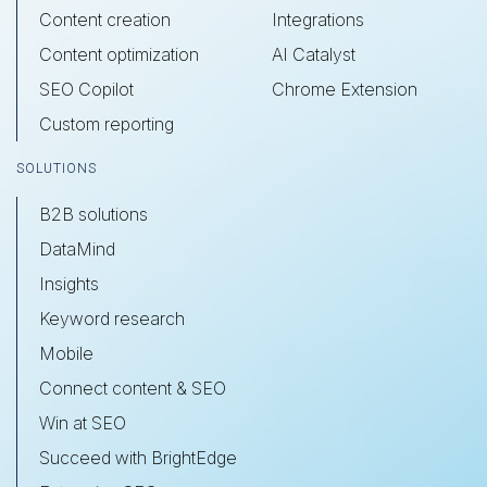
Content creation
Integrations
Content optimization
AI Catalyst
SEO Copilot
Chrome Extension
Custom reporting
SOLUTIONS
B2B solutions
DataMind
Insights
Keyword research
Mobile
Connect content & SEO
Win at SEO
Succeed with BrightEdge