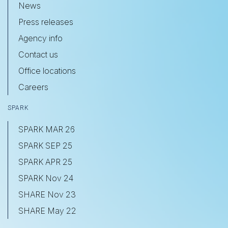
News
Press releases
Agency info
Contact us
Office locations
Careers
SPARK
SPARK MAR 26
SPARK SEP 25
SPARK APR 25
SPARK Nov 24
SHARE Nov 23
SHARE May 22