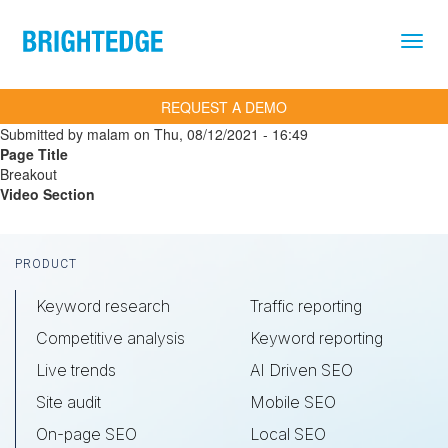
Skip to main content
REQUEST A DEMO
Submitted by
malam
on
Thu, 08/12/2021 - 16:49
Page Title
Breakout
Video Section
Footer
PRODUCT
Keyword research
Traffic reporting
Competitive analysis
Keyword reporting
Live trends
AI Driven SEO
Site audit
Mobile SEO
On-page SEO
Local SEO