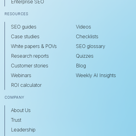
Enterprise SEO
RESOURCES
SEO guides
Videos
Case studies
Checklists
White papers & POVs
SEO glossary
Research reports
Quizzes
Customer stories
Blog
Webinars
Weekly AI Insights
ROI calculator
COMPANY
About Us
Trust
Leadership