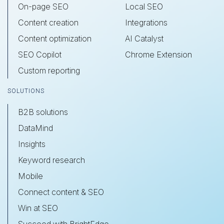
On-page SEO
Local SEO
Content creation
Integrations
Content optimization
AI Catalyst
SEO Copilot
Chrome Extension
Custom reporting
SOLUTIONS
B2B solutions
DataMind
Insights
Keyword research
Mobile
Connect content & SEO
Win at SEO