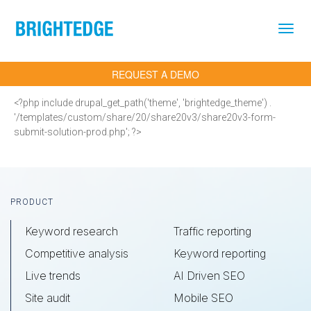
Skip to main content
REQUEST A DEMO
<?php include drupal_get_path('theme', 'brightedge_theme') .
'/templates/custom/share/20/share20v3/share20v3-form-
submit-solution-prod.php'; ?>
Footer
PRODUCT
Keyword research
Traffic reporting
Competitive analysis
Keyword reporting
Live trends
AI Driven SEO
Site audit
Mobile SEO