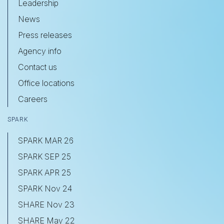
Leadership
News
Press releases
Agency info
Contact us
Office locations
Careers
SPARK
SPARK MAR 26
SPARK SEP 25
SPARK APR 25
SPARK Nov 24
SHARE Nov 23
SHARE May 22