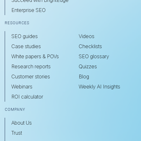
Succeed with BrightEdge
Enterprise SEO
RESOURCES
SEO guides
Videos
Case studies
Checklists
White papers & POVs
SEO glossary
Research reports
Quizzes
Customer stories
Blog
Webinars
Weekly AI Insights
ROI calculator
COMPANY
About Us
Trust