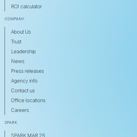
ROI calculator
COMPANY
About Us
Trust
Leadership
News
Press releases
Agency info
Contact us
Office locations
Careers
SPARK
SPARK MAR 26