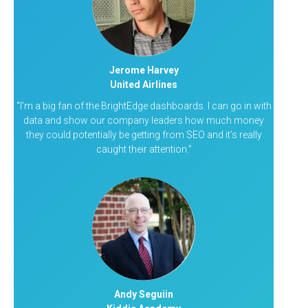
Jerome Harvey
United Airlines
“I’m a big fan of the BrightEdge dashboards. I can go in with
data and show our company leaders how much money
they could potentially be getting from SEO and it’s really
caught their attention.”
Andy Seguiin