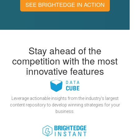
SEE BRIGHTEDGE IN ACTION
Stay ahead of the
competition with the most
innovative features
Leverage actionable insights from the industry's largest
content repository to develop winning strategies for your
business.