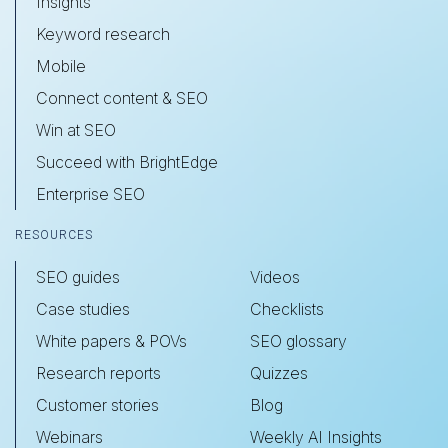
Insights
Keyword research
Mobile
Connect content & SEO
Win at SEO
Succeed with BrightEdge
Enterprise SEO
RESOURCES
SEO guides
Videos
Case studies
Checklists
White papers & POVs
SEO glossary
Research reports
Quizzes
Customer stories
Blog
Webinars
Weekly AI Insights