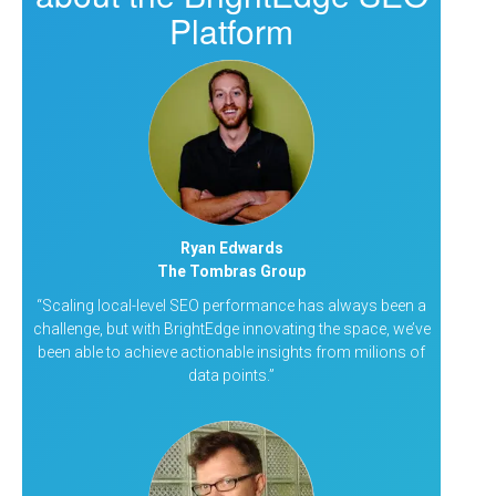
Platform
Ryan Edwards
The Tombras Group
“Scaling local-level SEO performance has always been a
challenge, but with BrightEdge innovating the space, we’ve
been able to achieve actionable insights from milions of
data points.”