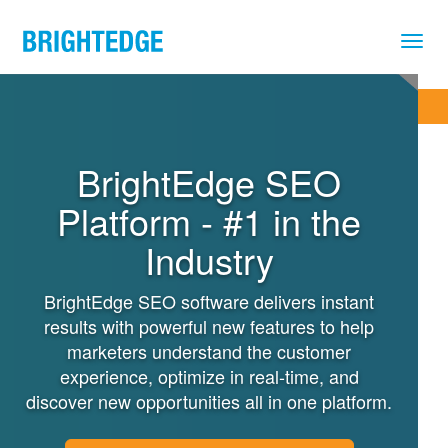
Skip to main content
REQUEST A DEMO
BrightEdge SEO
Platform - #1 in the
Industry
BrightEdge SEO software delivers instant
results with powerful new features to help
marketers understand the customer
experience, optimize in real-time, and
discover new opportunities all in one platform.