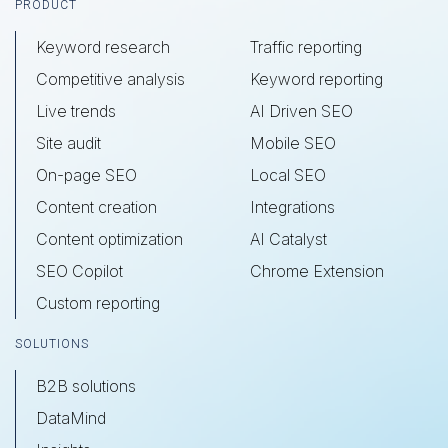
Footer
PRODUCT
Keyword research
Traffic reporting
Competitive analysis
Keyword reporting
Live trends
AI Driven SEO
Site audit
Mobile SEO
On-page SEO
Local SEO
Content creation
Integrations
Content optimization
AI Catalyst
SEO Copilot
Chrome Extension
Custom reporting
SOLUTIONS
B2B solutions
DataMind