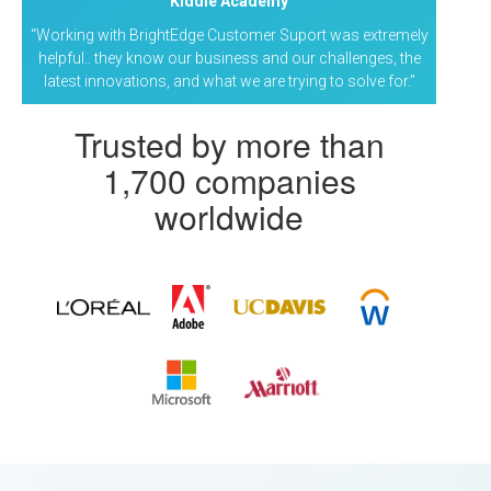
Kiddie Academy
“Working with BrightEdge Customer Suport was extremely
helpful.. they know our business and our challenges, the
latest innovations, and what we are trying to solve for.”
Trusted by more than
1,700 companies
worldwide