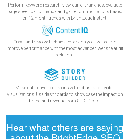
Perform keyword research, view current rankings, evaluate
page speed performance and get recommendations based
on 12-month trends with BrightEdge Instant.
Crawl and resolve technical errors on your website to
improve performance with the most advanced website audit
solution..
Make data-driven decisions with robust and flexible
visualizations. Use dashboards to showcase the impact on
brand and revenue from SEO efforts.
Hear what others are saying
about the BrightEdge SEO