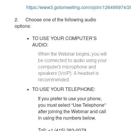
https://www3.gotomeeting.com/ojoin/126495974
2. Choose one of the following audio
options:
TO USE YOUR COMPUTER’S
AUDIO:
When the Webinar begins, you will
be connected to audio using your
computer’s microphone and
speakers (VoIP). A headset is
recommended.
TO USE YOUR TELEPHONE:
If you prefer to use your phone,
you must select “Use Telephone”
after joining the Webinar and call
in using the numbers below.
Toll: +1 (415) 363-0079