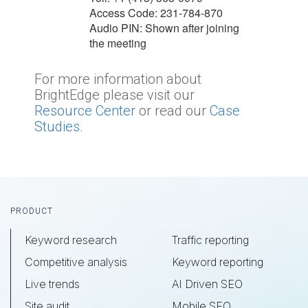
Access Code: 231-784-870
Audio PIN: Shown after joining
the meeting
For more information about
BrightEdge please visit our
Resource Center
or read our
Case
Studies
.
Footer
PRODUCT
Keyword research
Traffic reporting
Competitive analysis
Keyword reporting
Live trends
AI Driven SEO
Site audit
Mobile SEO