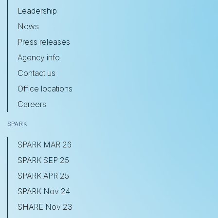
Leadership
News
Press releases
Agency info
Contact us
Office locations
Careers
SPARK
SPARK MAR 26
SPARK SEP 25
SPARK APR 25
SPARK Nov 24
SHARE Nov 23