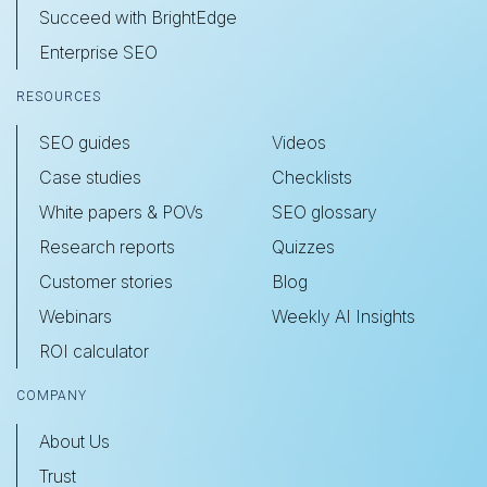
Succeed with BrightEdge
Enterprise SEO
RESOURCES
SEO guides
Videos
Case studies
Checklists
White papers & POVs
SEO glossary
Research reports
Quizzes
Customer stories
Blog
Webinars
Weekly AI Insights
ROI calculator
COMPANY
About Us
Trust