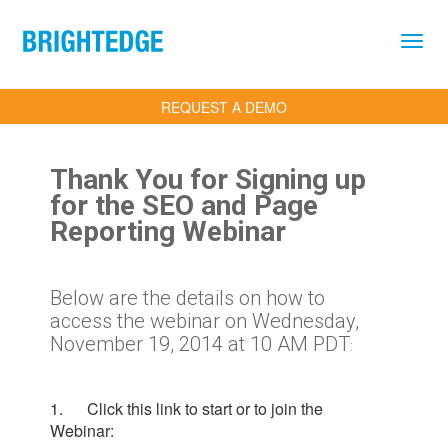
Skip to main content
REQUEST A DEMO
Thank You for Signing up
for the SEO and Page
Reporting Webinar
Below are the details on how to
access the webinar on Wednesday,
November 19, 2014 at 10 AM PDT
:
1. Click this link to start or to join the
Webinar: