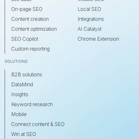
On-page SEO
Local SEO
Content creation
Integrations
Content optimization
AI Catalyst
SEO Copilot
Chrome Extension
Custom reporting
SOLUTIONS
B2B solutions
DataMind
Insights
Keyword research
Mobile
Connect content & SEO
Win at SEO