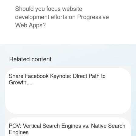
Should you focus website
development efforts on Progressive
Web Apps?
Related content
Share Facebook Keynote: Direct Path to
Growth,...
POV: Vertical Search Engines vs. Native Search
Engines