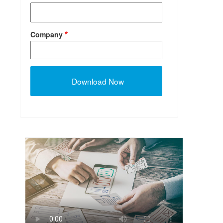
Company