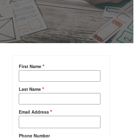
First Name
Last Name
Email Address
Phone Number