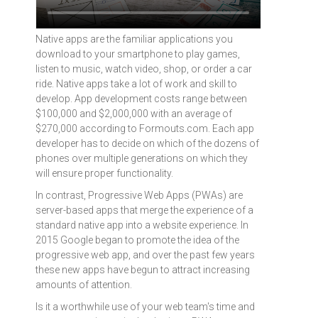
Native apps are the familiar applications you
download to your smartphone to play games,
listen to music, watch video, shop, or order a car
ride. Native apps take a lot of work and skill to
develop. App development costs range between
$100,000 and $2,000,000 with an average of
$270,000 according to Formouts.com. Each app
developer has to decide on which of the dozens of
phones over multiple generations on which they
will ensure proper functionality.
In contrast, Progressive Web Apps (PWAs) are
server-based apps that merge the experience of a
standard native app into a website experience. In
2015 Google began to promote the idea of the
progressive web app, and over the past few years
these new apps have begun to attract increasing
amounts of attention.
Is it a worthwhile use of your web team's time and