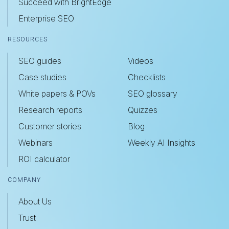
Succeed with BrightEdge
Enterprise SEO
RESOURCES
SEO guides
Videos
Case studies
Checklists
White papers & POVs
SEO glossary
Research reports
Quizzes
Customer stories
Blog
Webinars
Weekly AI Insights
ROI calculator
COMPANY
About Us
Trust