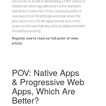
resources to invest in developing a PWA versus a
traditional native app delivered via the standard
distribution networks? In this exclusive point-of-
view piece from BrightEdge we break down the
pros and cons of both approaches and come
down on the side that any serious digital marketer
should be pursuing.
Register now to read our full point-of-view
article.
POV: Native Apps
& Progressive Web
Apps, Which Are
Better?