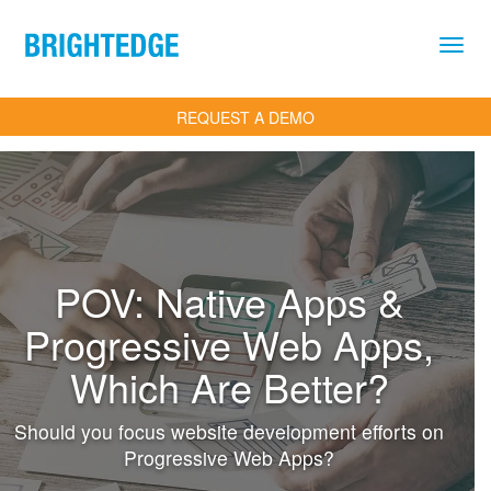
Skip to main content
REQUEST A DEMO
POV: Native Apps &
Progressive Web Apps,
Which Are Better?
Should you focus website development efforts on
Progressive Web Apps?