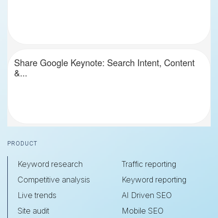
Share Google Keynote: Search Intent, Content
&...
Footer
PRODUCT
Keyword research
Traffic reporting
Competitive analysis
Keyword reporting
Live trends
AI Driven SEO
Site audit
Mobile SEO