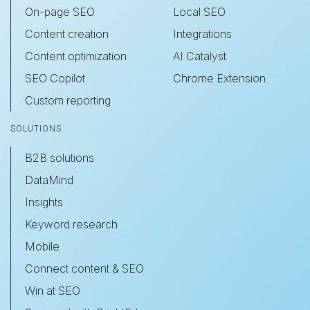
On-page SEO
Local SEO
Content creation
Integrations
Content optimization
AI Catalyst
SEO Copilot
Chrome Extension
Custom reporting
SOLUTIONS
B2B solutions
DataMind
Insights
Keyword research
Mobile
Connect content & SEO
Win at SEO