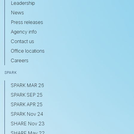
Leadership
News
Press releases
Agency info
Contact us
Office locations
Careers
SPARK
SPARK MAR 26
SPARK SEP 25
SPARK APR 25
SPARK Nov 24
SHARE Nov 23
SHARE May 22