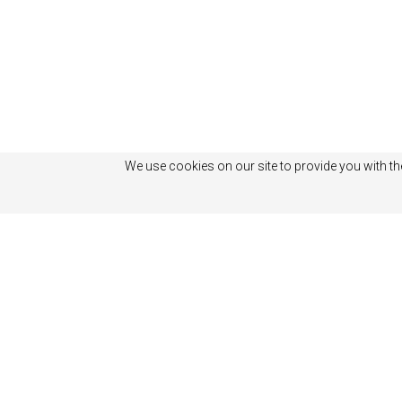
We use cookies on our site to provide you with th