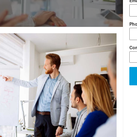
Ema
Ph
Co