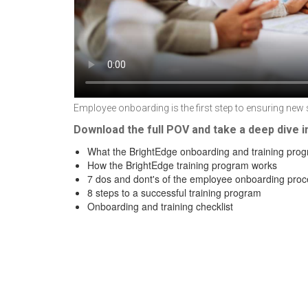
Employee onboarding is the first step to ensuring new 
Download the full POV and take a deep dive i
What the BrightEdge onboarding and training prog
How the BrightEdge training program works
7 dos and dont's of the employee onboarding proc
8 steps to a successful training program
Onboarding and training checklist