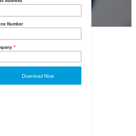
il Address
one Number
mpany