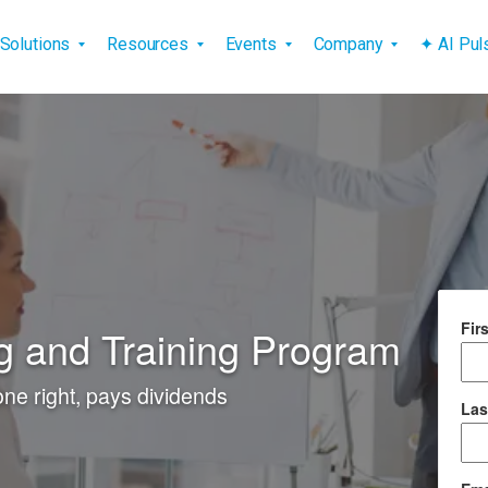
vigation
Solutions
Resources
Events
Company
✦ AI Pu
Fir
 and Training Program
e right, pays dividends
Las