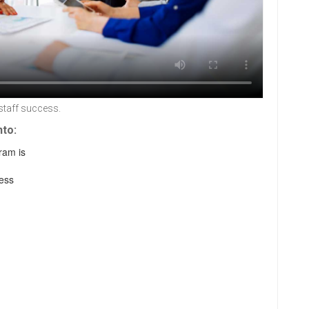
staff success.
nto:
ram is
ess