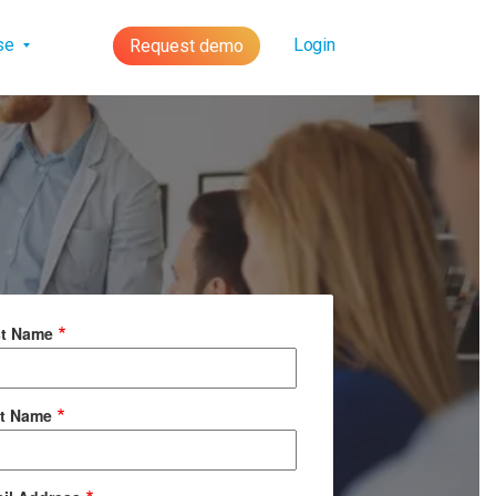
lse
Login
Request demo
st Name
t Name