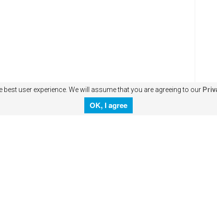
e best user experience. We will assume that you are agreeing to our
Priv
OK, I agree