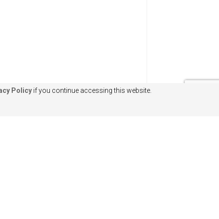
acy Policy
if you continue accessing this website.