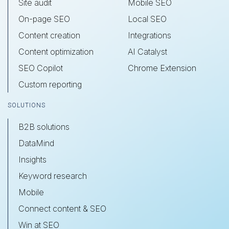
Site audit
Mobile SEO
On-page SEO
Local SEO
Content creation
Integrations
Content optimization
AI Catalyst
SEO Copilot
Chrome Extension
Custom reporting
SOLUTIONS
B2B solutions
DataMind
Insights
Keyword research
Mobile
Connect content & SEO
Win at SEO