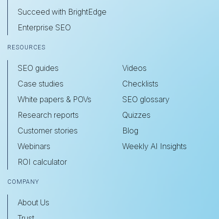
Succeed with BrightEdge
Enterprise SEO
RESOURCES
SEO guides
Videos
Case studies
Checklists
White papers & POVs
SEO glossary
Research reports
Quizzes
Customer stories
Blog
Webinars
Weekly AI Insights
ROI calculator
COMPANY
About Us
Trust