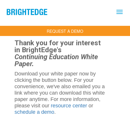
Skip to main content
REQUEST A DEMO
Thank you for your interest
in BrightEdge's
Continuing Education White
Paper.
Download your white paper now by
clicking the button below. For your
convenience, we've also emailed you a
link where you can download this white
paper anytime. For more information,
please visit our
resource center
or
schedule a demo
.