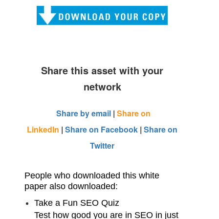
Share this asset with your
network
Share by email
|
Share on
LinkedIn
|
Share on Facebook
|
Share on
Twitter
People who downloaded this white
paper also downloaded:
Take a Fun SEO Quiz
Test how good you are in SEO in just