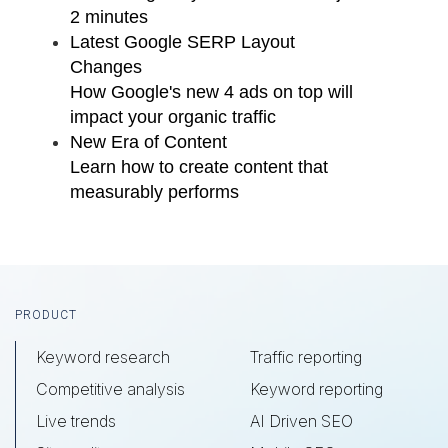
2 minutes
Latest Google SERP Layout
Changes
How Google's new 4 ads on top will
impact your organic traffic
New Era of Content
Learn how to create content that
measurably performs
Footer
PRODUCT
Keyword research
Traffic reporting
Competitive analysis
Keyword reporting
Live trends
AI Driven SEO