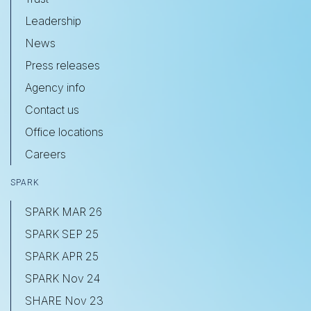
Leadership
News
Press releases
Agency info
Contact us
Office locations
Careers
SPARK
SPARK MAR 26
SPARK SEP 25
SPARK APR 25
SPARK Nov 24
SHARE Nov 23