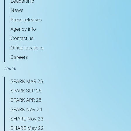
Leadership
News
Press releases
Agency info
Contact us
Office locations
Careers
SPARK
SPARK MAR 26
SPARK SEP 25
SPARK APR 25
SPARK Nov 24
SHARE Nov 23
SHARE May 22