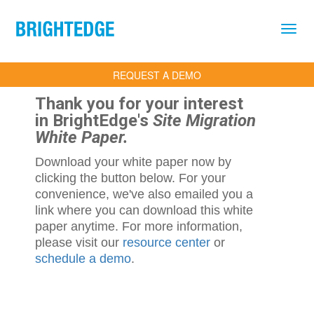
Skip to main content
REQUEST A DEMO
Thank you for your interest
in BrightEdge's
Site Migration
White Paper.
Download your white paper now by
clicking the button below. For your
convenience, we've also emailed you a
link where you can download this white
paper anytime. For more information,
please visit our
resource center
or
schedule a demo
.