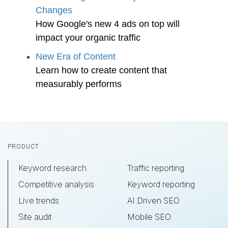
Changes
How Google's new 4 ads on top will
impact your organic traffic
New Era of Content
Learn how to create content that
measurably performs
Footer
PRODUCT
Keyword research
Traffic reporting
Competitive analysis
Keyword reporting
Live trends
AI Driven SEO
Site audit
Mobile SEO