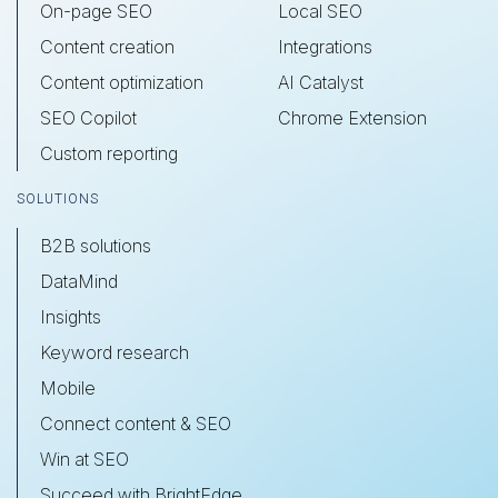
On-page SEO
Local SEO
Content creation
Integrations
Content optimization
AI Catalyst
SEO Copilot
Chrome Extension
Custom reporting
SOLUTIONS
B2B solutions
DataMind
Insights
Keyword research
Mobile
Connect content & SEO
Win at SEO
Succeed with BrightEdge