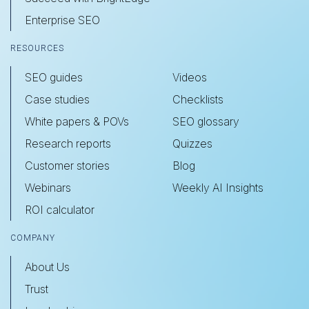
Enterprise SEO
RESOURCES
SEO guides
Videos
Case studies
Checklists
White papers & POVs
SEO glossary
Research reports
Quizzes
Customer stories
Blog
Webinars
Weekly AI Insights
ROI calculator
COMPANY
About Us
Trust