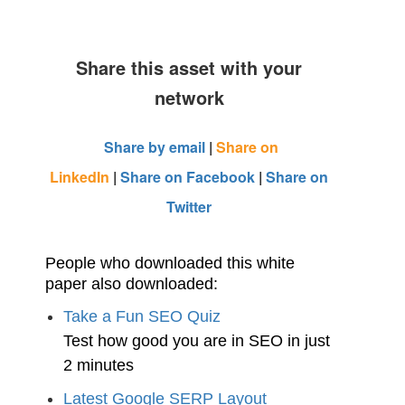
Share this asset with your
network
Share by email
|
Share on
LinkedIn
|
Share on Facebook
|
Share on
Twitter
People who downloaded this white
paper also downloaded:
Take a Fun SEO Quiz
Test how good you are in SEO in just
2 minutes
Latest Google SERP Layout