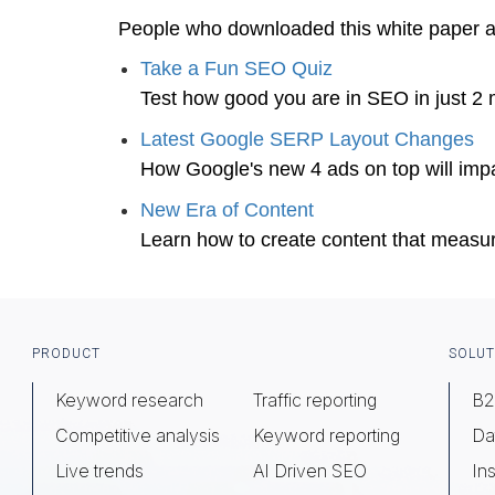
People who downloaded this white paper 
Take a Fun SEO Quiz
Test how good you are in SEO in just 2 
Latest Google SERP Layout Changes
How Google's new 4 ads on top will impa
New Era of Content
Learn how to create content that measu
Footer
PRODUCT
SOLUT
Keyword research
Traffic reporting
B2
Competitive analysis
Keyword reporting
Da
Live trends
AI Driven SEO
Ins