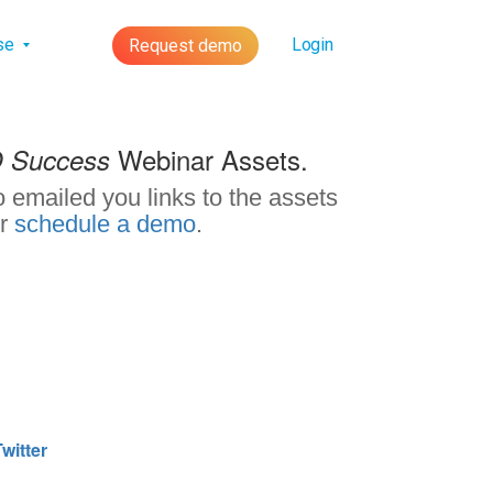
lse
Login
Request demo
Webinar Assets.
O Success
 emailed you links to the assets
r
schedule a demo
.
witter