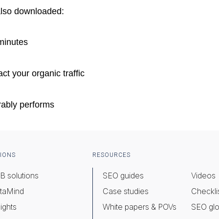
also downloaded:
minutes
ct your organic traffic
rably performs
IONS
RESOURCES
B solutions
SEO guides
Videos
taMind
Case studies
Checkli
ights
White papers & POVs
SEO glo