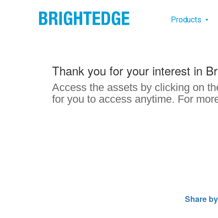
Skip to main content
Main na
Products
Thank you for your interest in B
Access the assets by clicking on th
for you to access anytime. For more
Share by