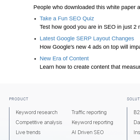
People who downloaded this white paper 
Take a Fun SEO Quiz
Test how good you are in SEO in just 2 
Latest Google SERP Layout Changes
How Google's new 4 ads on top will impa
New Era of Content
Learn how to create content that measu
Footer
PRODUCT
SOLUT
Keyword research
Traffic reporting
B2
Competitive analysis
Keyword reporting
Da
Live trends
AI Driven SEO
Ins