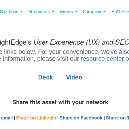
vigation
Solutions
Resources
Events
Company
✦ AI Pu
rightEdge's
User Experience (UX) and SE
e links below. For your convenience, we've also
 information, please visit our
resource center
o
Deck
Video
Share this asset with your network
 email
|
Share on LinkedIn
|
Share on Facebook
|
Share on T