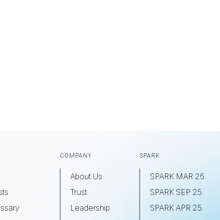
COMPANY
SPARK
About Us
SPARK MAR 26
sts
Trust
SPARK SEP 25
ssary
Leadership
SPARK APR 25