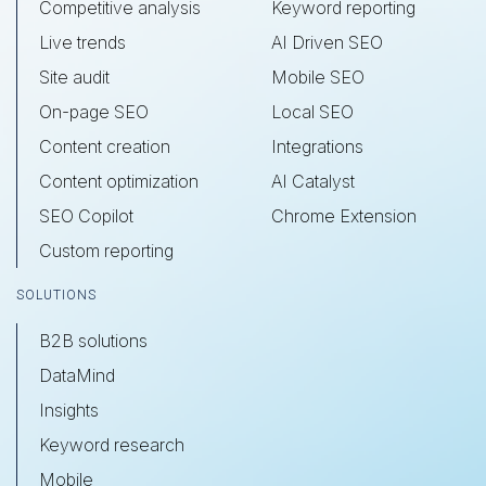
Competitive analysis
Keyword reporting
Live trends
AI Driven SEO
Site audit
Mobile SEO
On-page SEO
Local SEO
Content creation
Integrations
Content optimization
AI Catalyst
SEO Copilot
Chrome Extension
Custom reporting
SOLUTIONS
B2B solutions
DataMind
Insights
Keyword research
Mobile