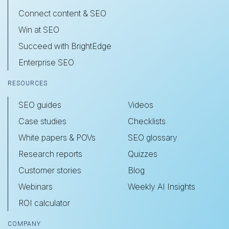
Connect content & SEO
Win at SEO
Succeed with BrightEdge
Enterprise SEO
RESOURCES
SEO guides
Videos
Case studies
Checklists
White papers & POVs
SEO glossary
Research reports
Quizzes
Customer stories
Blog
Webinars
Weekly AI Insights
ROI calculator
COMPANY