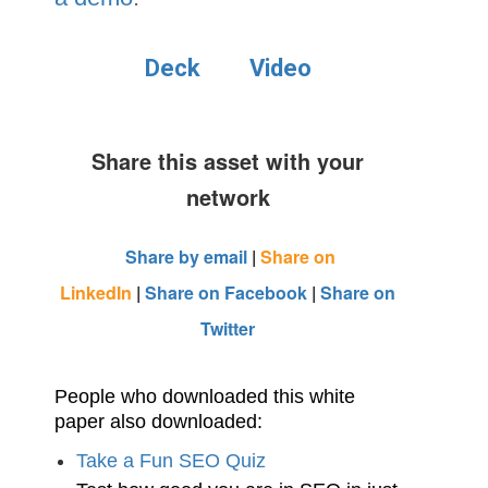
Deck
Video
Share this asset with your
network
Share by email
|
Share on
LinkedIn
|
Share on Facebook
|
Share on
Twitter
People who downloaded this white
paper also downloaded:
Take a Fun SEO Quiz