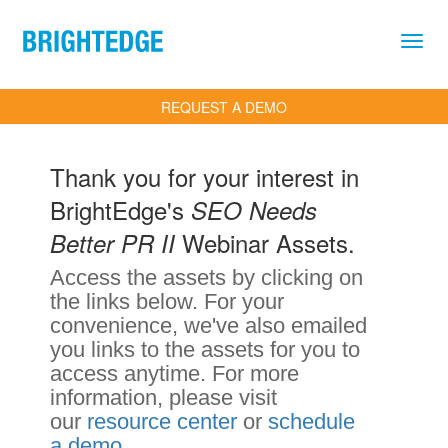
Skip to main content
REQUEST A DEMO
Thank you for your interest in
BrightEdge's
SEO Needs
Webinar Assets.
Better PR II
Access the assets by clicking on
the links below. For your
convenience, we've also emailed
you links to the assets for you to
access anytime. For more
information, please visit
our
resource center
or
schedule
a demo
.