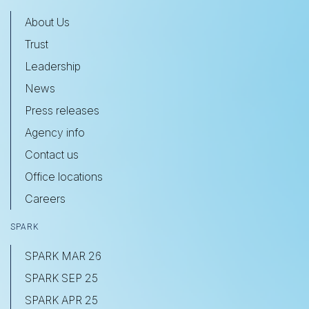
About Us
Trust
Leadership
News
Press releases
Agency info
Contact us
Office locations
Careers
SPARK
SPARK MAR 26
SPARK SEP 25
SPARK APR 25