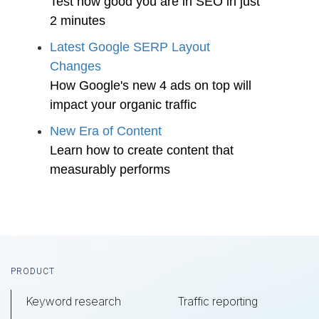
Test how good you are in SEO in just
2 minutes
Latest Google SERP Layout
Changes
How Google's new 4 ads on top will
impact your organic traffic
New Era of Content
Learn how to create content that
measurably performs
Footer
PRODUCT
Keyword research
Traffic reporting