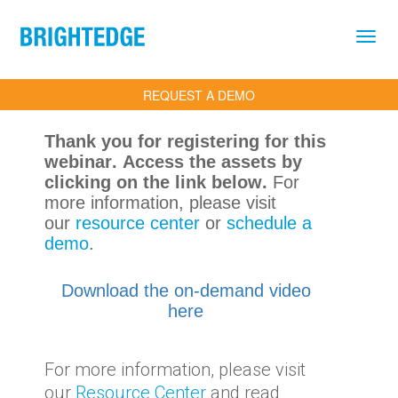
Skip to main content
REQUEST A DEMO
Thank you for registering for this
webinar. Access the assets by
clicking on the link below.
For
more information, please visit
our
resource center
or
schedule a
demo
.
Download the on-demand video
here
For more information, please visit
our
Resource Center
and read