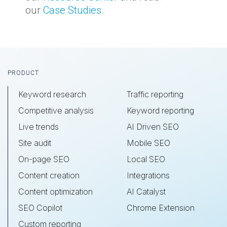
our
Case Studies
.
Footer
PRODUCT
Keyword research
Traffic reporting
Competitive analysis
Keyword reporting
Live trends
AI Driven SEO
Site audit
Mobile SEO
On-page SEO
Local SEO
Content creation
Integrations
Content optimization
AI Catalyst
SEO Copilot
Chrome Extension
Custom reporting