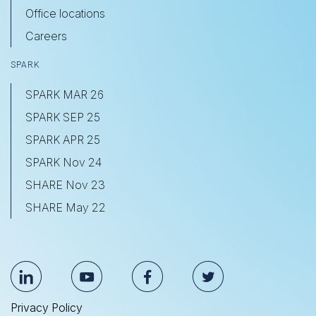
Office locations
Careers
SPARK
SPARK MAR 26
SPARK SEP 25
SPARK APR 25
SPARK Nov 24
SHARE Nov 23
SHARE May 22
Privacy Policy