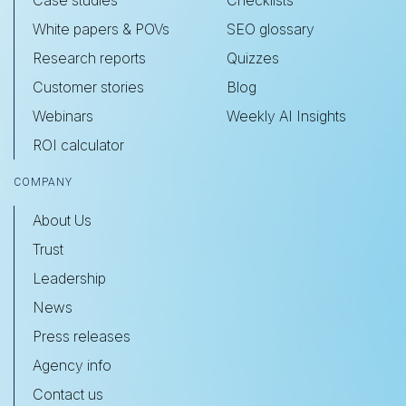
Case studies
Checklists
White papers & POVs
SEO glossary
Research reports
Quizzes
Customer stories
Blog
Webinars
Weekly AI Insights
ROI calculator
COMPANY
About Us
Trust
Leadership
News
Press releases
Agency info
Contact us