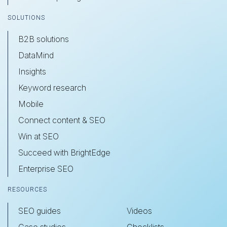
SOLUTIONS
B2B solutions
DataMind
Insights
Keyword research
Mobile
Connect content & SEO
Win at SEO
Succeed with BrightEdge
Enterprise SEO
RESOURCES
SEO guides
Videos