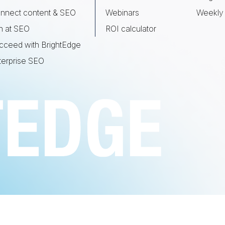
nnect content & SEO
Webinars
Weekly 
n at SEO
ROI calculator
cceed with BrightEdge
terprise SEO