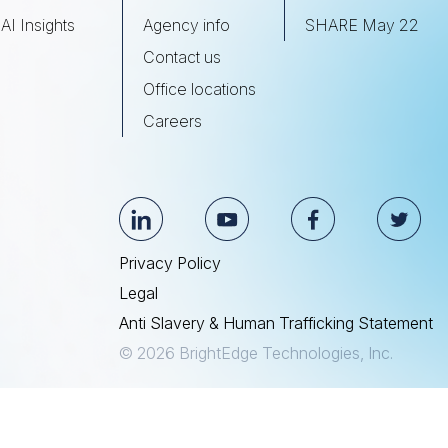
AI Insights
Agency info
SHARE May 22
Contact us
Office locations
Careers
Privacy Policy
Legal
Anti Slavery & Human Trafficking Statement
© 2026 BrightEdge Technologies, Inc.