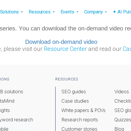
vigation
Solutions
Resources
Events
Company
✦ AI Pu
ar series. You can download the on-demand video re
Download on-demand video
, please visit our
Resource Center
and read our
Cas
IONS
RESOURCES
B solutions
SEO guides
Videos
taMind
Case studies
Checkli
ights
White papers & POVs
SEO glo
yword research
Research reports
Quizze
bile
Customer stories
Blog