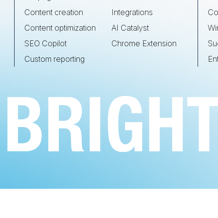
Content creation
Integrations
Co
Content optimization
AI Catalyst
Wi
SEO Copilot
Chrome Extension
Su
Custom reporting
En