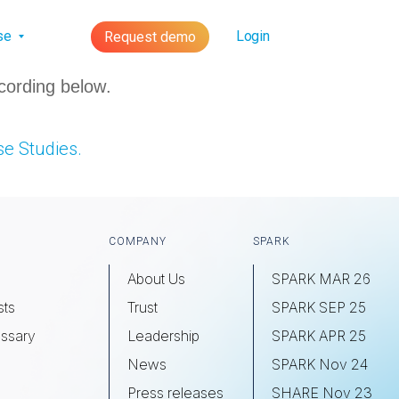
lse
Login
Request demo
cording below.
e Studies.
COMPANY
SPARK
About Us
SPARK MAR 26
sts
Trust
SPARK SEP 25
ssary
Leadership
SPARK APR 25
s
News
SPARK Nov 24
Press releases
SHARE Nov 23