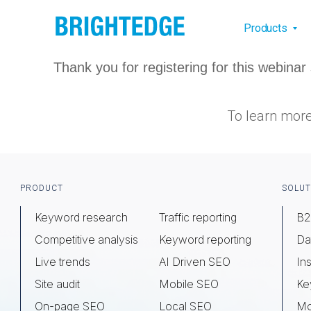
Skip to main content
Main na
Products
Thank you for registering for this webin
To learn more
Footer
PRODUCT
SOLUT
Keyword research
Traffic reporting
B2
Competitive analysis
Keyword reporting
Da
Live trends
AI Driven SEO
Ins
Site audit
Mobile SEO
Ke
On-page SEO
Local SEO
Mo