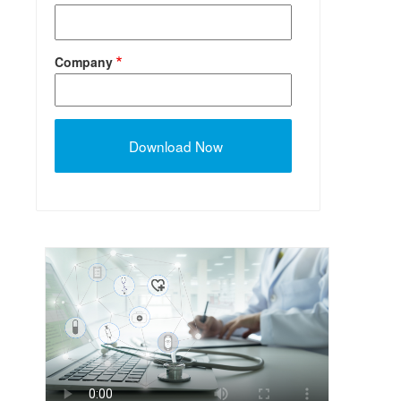
Company