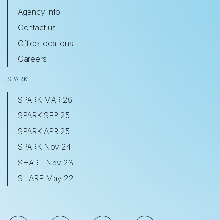
Agency info
Contact us
Office locations
Careers
SPARK
SPARK MAR 26
SPARK SEP 25
SPARK APR 25
SPARK Nov 24
SHARE Nov 23
SHARE May 22