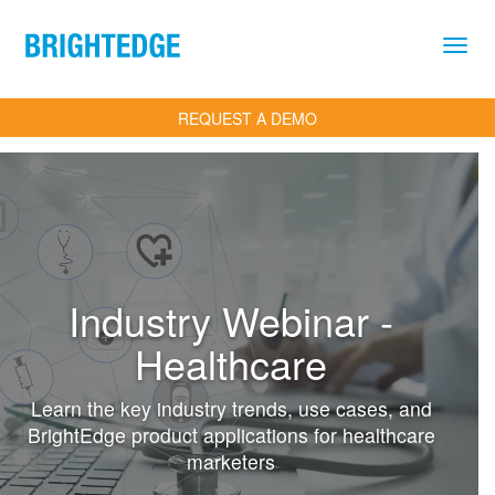
Skip to main content
REQUEST A DEMO
Industry Webinar -
Healthcare
Learn the key industry trends, use cases, and
BrightEdge product applications for healthcare
marketers