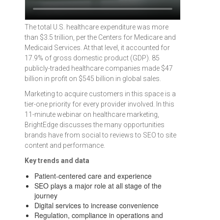
The total U.S. healthcare expenditure was more
than $3.5 trillion, per the Centers for Medicare and
Medicaid Services. At that level, it accounted for
17.9% of gross domestic product (GDP). 85
publicly-traded healthcare companies made $47
billion in profit on $545 billion in global sales.
Marketing to acquire customers in this space is a
tier-one priority for every provider involved. In this
11-minute webinar on healthcare marketing,
BrightEdge discusses the many opportunities
brands have from social to reviews to SEO to site
content and performance.
Key trends and data
Patient-centered care and experience
SEO plays a major role at all stage of the
journey
Digital services to increase convenience
Regulation, compliance in operations and