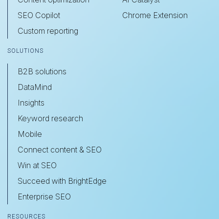
SEO Copilot
Chrome Extension
Custom reporting
SOLUTIONS
B2B solutions
DataMind
Insights
Keyword research
Mobile
Connect content & SEO
Win at SEO
Succeed with BrightEdge
Enterprise SEO
RESOURCES