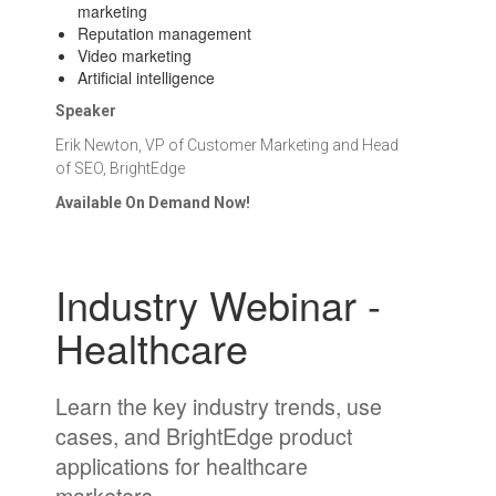
marketing
Reputation management
Video marketing
Artificial intelligence
Speaker
Erik Newton, VP of Customer Marketing and Head
of SEO, BrightEdge
Available On Demand Now!
Industry Webinar -
Healthcare
Learn the key industry trends, use
cases, and BrightEdge product
applications for healthcare
marketers