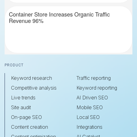
Container Store Increases Organic Traffic
Revenue 96%
Footer
PRODUCT
Keyword research
Traffic reporting
Competitive analysis
Keyword reporting
Live trends
AI Driven SEO
Site audit
Mobile SEO
On-page SEO
Local SEO
Content creation
Integrations
Content optimization
AI Catalyst