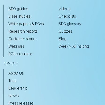
SEO guides
Videos
Case studies
Checklists
White papers & POVs
SEO glossary
Research reports
Quizzes
Customer stories
Blog
Webinars
Weekly AI Insights
ROI calculator
COMPANY
About Us
Trust
Leadership
News
Press releases