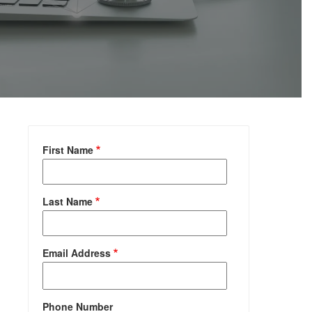
First Name
Last Name
Email Address
Phone Number