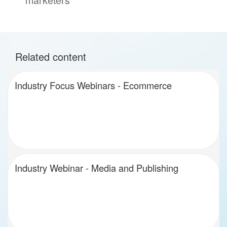
Related content
Industry Focus Webinars - Ecommerce
Industry Webinar - Media and Publishing